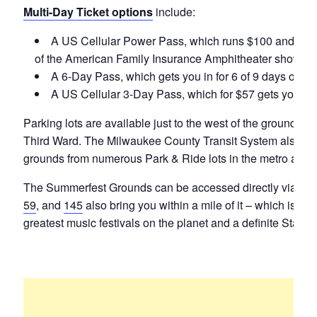
Multi-Day Ticket options
include:
A US Cellular Power Pass, which runs $100 and gets y
of the American Family Insurance Amphitheater shows.
A 6-Day Pass, which gets you in for 6 of 9 days of S
A US Cellular 3-Day Pass, which for $57 gets you in 
Parking lots are available just to the west of the grounds
Third Ward. The Milwaukee County Transit System also offe
grounds from numerous Park & Ride lots in the metro area.
The Summerfest Grounds can be accessed directly via I-79
59
, and
145
also bring you within a mile of it – which is ho
greatest music festivals on the planet and a definite Stat