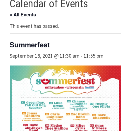
Calendar of Events
« All Events
This event has passed.
Summerfest
September 18, 2021 @ 11:30 am
-
11:55 pm