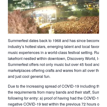
Summerfest dates back to 1968 and has since become the 
industry’s hottest stars, emerging talent and local favorites 
music experiences in a world-class festival setting. Runn
lakefront nestled within downtown, Discovery World, I-794
Summerfest offers not only music but over 45 food and bev
marketplaces offering crafts and wares from all over the worl
and just cool general fun.
Due to the increasing spread of COVID-19 including the Delt
the requirements from many bands and their staff, Summerfe
following for entry: a) proof of having had the COVID-19 vac
negative COVID-19 test within the previous 72 hours of yo