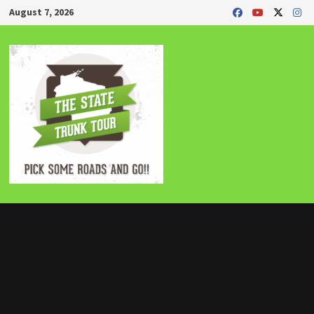
Skip
August 7, 2026
to
content