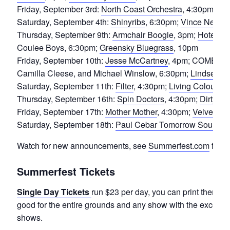
Friday, September 3rd:
North Coast Orchestra
, 4:30pm;
Nig
Saturday, September 4th:
Shinyribs
, 6:30pm;
Vince Neil of
Thursday, September 9th:
Armchair Boogie
, 3pm;
Hotel Ca
Coulee Boys, 6:30pm;
Greensky Bluegrass
, 10pm
Friday, September 10th:
Jesse McCartney
, 4pm; COMEDY S
Camilla Cleese, and Michael Winslow, 6:30pm;
Lindsey St
Saturday, September 11th:
Filter
, 4:30pm;
Living Colour
, 6
Thursday, September 16th:
Spin Doctors
, 4:30pm;
Dirty H
Friday, September 17th:
Mother Mother
, 4:30pm;
Velvet Sta
Saturday, September 18th:
Paul Cebar Tomorrow Sound
, 
Watch for new announcements, see
Summerfest.com
for m
Summerfest Tickets
Single Day Tickets
run $23 per day, you can print them at
good for the entire grounds and any show with the excepti
shows.