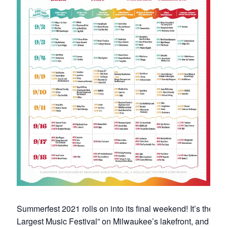
Summerfest 2021 rolls on into its final weekend! It’s the “W
Largest Music Festival” on Milwaukee’s lakefront, and after