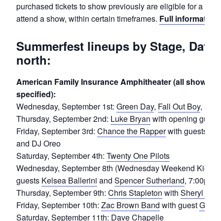
purchased tickets to show previously are eligible for a refu
attend a show, within certain timeframes.
Full information 
Summerfest lineups by Stage, Date 
north:
American Family Insurance Amphitheater (all shows 7:
specified):
Wednesday, September 1st:
Green Day
,
Fall Out Boy
, and
Thursday, September 2nd:
Luke Bryan
with opening guest
Friday, September 3rd:
Chance the Rapper
with guests
24
and DJ Oreo
Saturday, September 4th:
Twenty One Pilots
Wednesday, September 8th (Wednesday Weekend Kickoff
guests
Kelsea Ballerini
and
Spencer Sutherland
, 7:00pm
Thursday, September 9th:
Chris Stapleton
with
Sheryl Cro
Friday, September 10th:
Zac Brown Band
with guest
Gabby
Saturday, September 11th:
Dave Chapelle