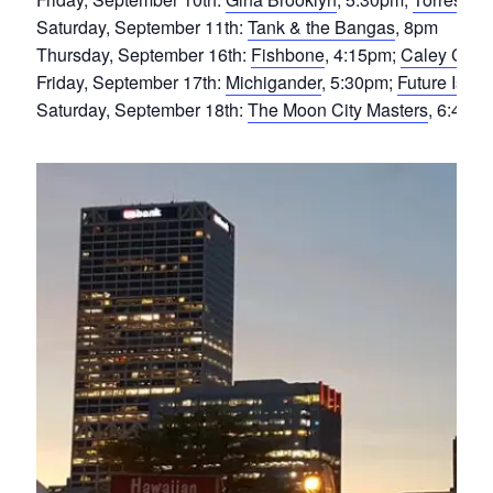
Saturday, September 11th:
Tank & the Bangas
, 8pm
Thursday, September 16th:
Fishbone
, 4:15pm;
Caley Con
Friday, September 17th:
Michigander
, 5:30pm;
Future Islan
Saturday, September 18th:
The Moon City Masters
, 6:45p