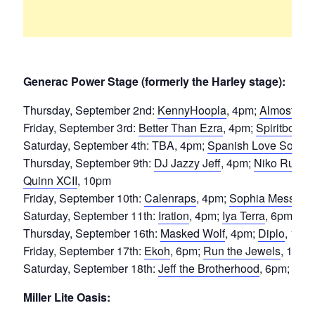
Generac Power Stage (formerly the Harley stage):
Thursday, September 2nd:
KennyHoopla
, 4pm;
Almost Mo
Friday, September 3rd:
Better Than Ezra
, 4pm;
Spiritbox
, 
Saturday, September 4th: TBA, 4pm;
Spanish Love Songs
Thursday, September 9th:
DJ Jazzy Jeff
, 4pm;
Niko Rubio
Quinn XCII
, 10pm
Friday, September 10th:
Calenraps
, 4pm;
Sophia Messa
, 
Saturday, September 11th:
Iration
, 4pm;
Iya Terra
, 6pm;
31
Thursday, September 16th:
Masked Wolf
, 4pm;
Diplo
, 10p
Friday, September 17th:
Ekoh
, 6pm;
Run the Jewels
, 10pm
Saturday, September 18th:
Jeff the Brotherhood
, 6pm;
Thur
Miller Lite Oasis: