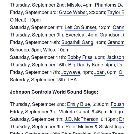
Thursday, September 2nd:
Missio
, 4pm;
Phantoms DJ Set
Friday, September 3rd:
Grace Weber
, 3:30pm;
Taylor Benne
O’Neal)
, 10pm
Saturday, September 4th:
Left On Sunset
, 12pm;
Cannons
Thursday, September 9th:
Everclear
, 4pm;
Grandson
, 6pm
Friday, September 10th:
Sugarhill Gang
, 4pm;
Grandmaster
Schoepp
, 8pm;
Wilco
, 10pm
Saturday, September 11th:
Bobby Friss
, 6pm;
Jackson Mic
Thursday, September 16th:
Big Daddy Kane
, 4pm;
Daydre
Friday, September 17th:
Joywave
, 4pm;
Joan
, 6pm;
Claud
,
Saturday, September 18th: TBA
Johnson Controls World Sound Stage:
Thursday, September 2nd:
Emily Blue
, 5:30pm;
Foushee
,
Friday, September 3rd:
Victoria Canal
, 6:45pm;
Indigo Girls
Saturday, September 4th:
J.D. McPherson
, 6:45pm;
Drive-
Thursday, September 9th:
Peter Mulvey & Sistastrings
, 6:
Friday, September 10th:
Gina Brooklyn
, 5:30pm;
Torres
, 6