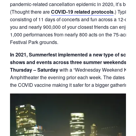
pandemic-related cancellation epidemic in 2020, it’s been 
(Thought there are
COVID-19 related protocols
.) Typicall
consisting of 11 days of concerts and fun across a 12-day 
you and nearly 900,000 of your closest friends can enjoy o
1,000 performances from nearly 800 acts on the 75-acre M
Festival Park grounds.
In 2021, Summerfest implemented a new type of schedu
shows and events across three summer weekends, all
Thursday – Saturday
with a “Wednesday Weekend Kickoff
Amphitheater the evening prior each week. The dates will b
the COVID vaccine making it safer for a bigger gathering.
T