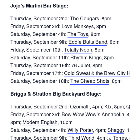
Jojo’s Martini Bar Stage:
Thursday, September 2nd:
The Cougars
, 8pm
Friday, September 3rd:
Love Monkeys
, 8pm
Saturday, September 4th:
The Toys
, 8pm
Thursday, September 9th:
Eddie Butts Band
, 8pm
Friday, September 10th:
Totally Neon
, 8pm
Saturday, September 11th:
Rhythm Kings
, 8pm
Thursday, September 16th:
76 Juliet
, 8pm
Friday, September 17th:
Cold Sweat & the Brew City Horn
Saturday, September 18th:
The Cheap Shots
, 8pm
Briggs & Stratton Big Backyard Stage:
Thursday, September 2nd:
Ozomatli
, 4pm;
Kix
, 8pm;
Queen
Friday, September 3rd:
Bow Wow Wow’s Annabella
, 4pm;
8pm;
Modern English
, 10pm
Saturday, September 4th:
Willy Porter
, 4pm;
Shaggy
, 10pm
Thursday, September 9th:
Third World
, 4pm;
J Torres
, 8pm