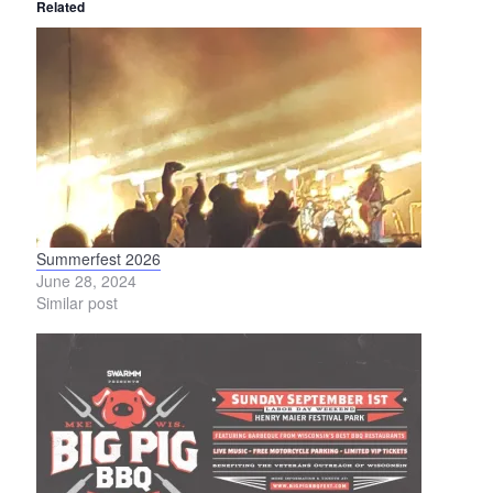
Related
Summerfest 2026
Pri
June 28, 2024
Jun
Similar post
Simi