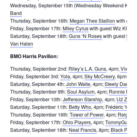
Wednesday, September 15th (Wednesday Weekend Kickof
Band
Thursday, September 16th:
Megan Thee Stallion
with gues
Friday, September 17th:
Miley Cyrus
with guest Wiz Khalif
Saturday, September 18th:
Guns ‘N Roses
with guest
Mamm
Van Halen
BMO Harris Pavilion:
Thursday, September 2nd:
Riley’s L.A. Guns
, 4pm;
Vixen
,
Friday, September 3rd:
Yola
, 4pm;
Sky McCreery
, 6pm;
Leo
Saturday, September 4th:
John Waite
, 4pm;
Steely Dane
, 
Thursday, September 9th:
Soul Asylum
, 4pm;
Ronnie Nyle
Friday, September 10th:
Jefferson Starship
, 4pm;
U2 Zoo
,
Saturday, September 11th:
Betty Who
, 4pm;
Frédéric Yonn
Thursday, September 16th:
Tower of Power
, 4pm;
Reignwo
Friday, September 17th:
Ohio Players
, 4pm;
TommyGunn a
Saturday, September 18th:
Neal Francis
, 8pm;
Black Puma