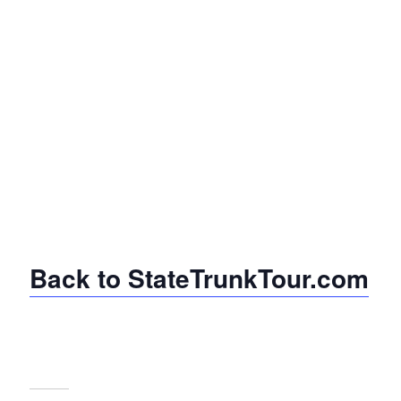
Back to StateTrunkTour.com