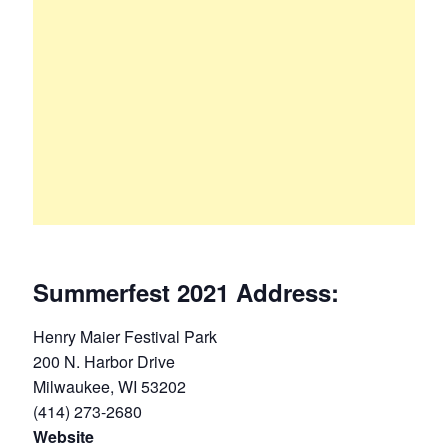
Summerfest 2021 Address:
Henry Maier Festival Park
200 N. Harbor Drive
Milwaukee, WI 53202
(414) 273-2680
Website