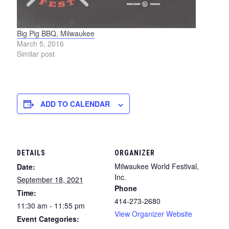
Big Pig BBQ, Milwaukee
March 5, 2016
Similar post
ADD TO CALENDAR
DETAILS
ORGANIZER
Milwaukee World Festival,
Date:
Inc.
September 18, 2021
Phone
Time:
414-273-2680
11:30 am - 11:55 pm
View Organizer Website
Event Categories: