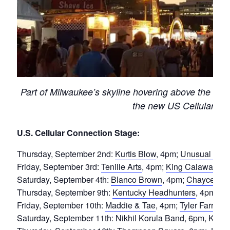
Part of Milwaukee’s skyline hovering above the nor
the new US Cellular Co
U.S. Cellular Connection Stage:
Thursday, September 2nd:
Kurtis Blow
, 4pm;
Unusual Dem
Friday, September 3rd:
Tenille Arts
, 4pm;
King Calaway
, 6
Saturday, September 4th:
Blanco Brown
, 4pm;
Chayce Be
Thursday, September 9th:
Kentucky Headhunters
, 4pm;
Ge
Friday, September 10th:
Maddie & Tae
, 4pm;
Tyler Farr,
6p
Saturday, September 11th: Nikhil Korula Band, 6pm, Koch 