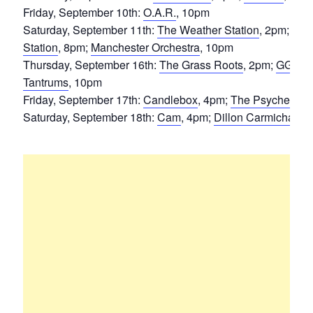
Friday, September 10th:
O.A.R.
, 10pm
Saturday, September 11th:
The Weather Station
, 2pm;
Toa
Station
, 8pm;
Manchester Orchestra
, 10pm
Thursday, September 16th:
The Grass Roots
, 2pm;
GGOO
Tantrums
, 10pm
Friday, September 17th:
Candlebox
, 4pm;
The Psychedelic
Saturday, September 18th:
Cam
, 4pm;
Dillon Carmichael
,