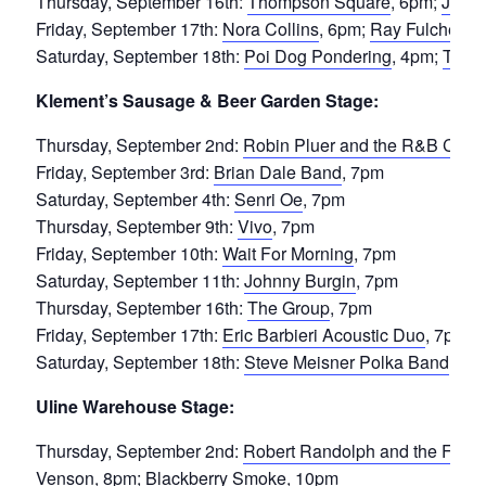
Thursday, September 16th:
Thompson Square
, 6pm;
Jimmi
Friday, September 17th:
Nora Collins
, 6pm;
Ray Fulcher
, 
Saturday, September 18th:
Poi Dog Pondering
, 4pm;
Turku
Klement’s Sausage & Beer Garden Stage:
Thursday, September 2nd:
Robin Pluer and the R&B Croqu
Friday, September 3rd:
Brian Dale Band
, 7pm
Saturday, September 4th:
Senri Oe
, 7pm
Thursday, September 9th:
Vivo
, 7pm
Friday, September 10th:
Wait For Morning
, 7pm
Saturday, September 11th:
Johnny Burgin
, 7pm
Thursday, September 16th:
The Group
, 7pm
Friday, September 17th:
Eric Barbieri Acoustic Duo
, 7pm
Saturday, September 18th:
Steve Meisner Polka Band
, 7p
Uline Warehouse Stage:
Thursday, September 2nd:
Robert Randolph and the Fami
Venson
, 8pm;
Blackberry Smoke
, 10pm