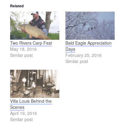
Related
Two Rivers Carp Fest
Bald Eagle Appreciation
May 18, 2016
Days
Similar post
February 25, 2016
Similar post
Villa Louis Behind the
Scenes
April 19, 2016
Similar post