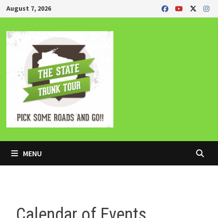
Skip
August 7, 2026
to
content
MENU
Calendar of Events