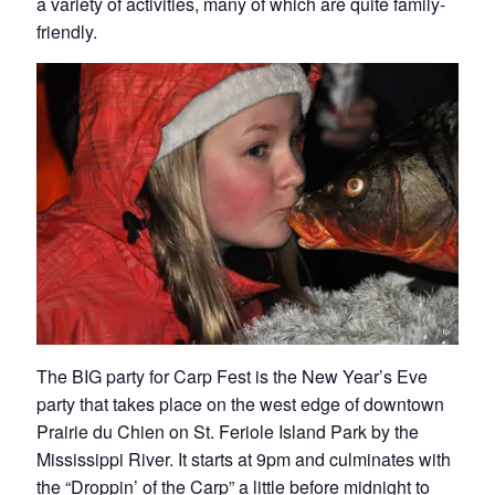
a variety of activities, many of which are quite family-
friendly.
The BIG party for Carp Fest is the New Year’s Eve
party that takes place on the west edge of downtown
Prairie du Chien on St. Feriole Island Park by the
Mississippi River. It starts at 9pm and culminates with
the “Droppin’ of the Carp” a little before midnight to