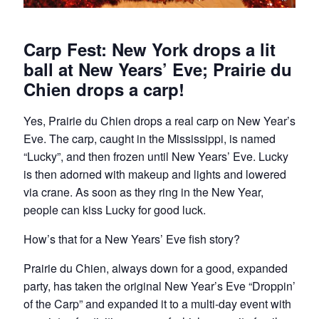
Carp Fest: New York drops a lit
ball at New Years’ Eve; Prairie du
Chien drops a carp!
Yes, Prairie du Chien drops a real carp on New Year’s
Eve. The carp, caught in the Mississippi, is named
“Lucky”, and then frozen until New Years’ Eve. Lucky
is then adorned with makeup and lights and lowered
via crane. As soon as they ring in the New Year,
people can kiss Lucky for good luck.
How’s that for a New Years’ Eve fish story?
Prairie du Chien, always down for a good, expanded
party, has taken the original New Year’s Eve “Droppin’
of the Carp” and expanded it to a multi-day event with