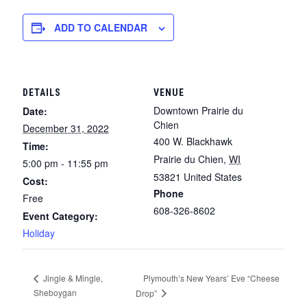
ADD TO CALENDAR
DETAILS
VENUE
Downtown Prairie du
Date:
Chien
December 31, 2022
400 W. Blackhawk
Time:
Prairie du Chien
,
WI
5:00 pm - 11:55 pm
53821
United States
Cost:
Phone
Free
608-326-8602
Event Category:
Holiday
Plymouth’s New Years’ Eve “Cheese
Jingle & Mingle,
Sheboygan
Drop”