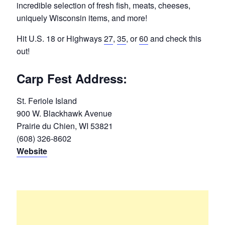
incredible selection of fresh fish, meats, cheeses,
uniquely Wisconsin items, and more!
Hit U.S. 18 or Highways
27
,
35
, or
60
and check this
out!
Carp Fest Address:
St. Feriole Island
900 W. Blackhawk Avenue
Prairie du Chien, WI 53821
(608) 326-8602
Website