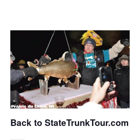
Back to StateTrunkTour.com