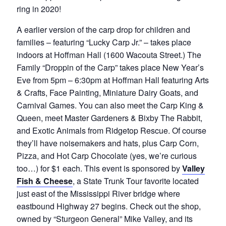
ring in 2020!
A earlier version of the carp drop for children and
families – featuring “Lucky Carp Jr.” – takes place
indoors at Hoffman Hall (1600 Wacouta Street.) The
Family “Droppin of the Carp” takes place New Year’s
Eve from 5pm – 6:30pm at Hoffman Hall featuring Arts
& Crafts, Face Painting, Miniature Dairy Goats, and
Carnival Games. You can also meet the Carp King &
Queen, meet Master Gardeners & Bixby The Rabbit,
and Exotic Animals from Ridgetop Rescue. Of course
they’ll have noisemakers and hats, plus Carp Corn,
Pizza, and Hot Carp Chocolate (yes, we’re curious
too…) for $1 each. This event is sponsored by
Valley
Fish & Cheese
, a State Trunk Tour favorite located
just east of the Mississippi River bridge where
eastbound Highway 27 begins. Check out the shop,
owned by “Sturgeon General” Mike Valley, and its