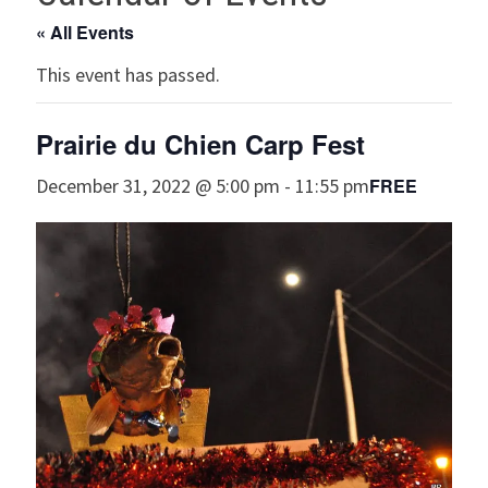
« All Events
This event has passed.
Prairie du Chien Carp Fest
FREE
December 31, 2022 @ 5:00 pm
-
11:55 pm