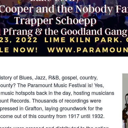
story of Blues, Jazz, R&B, gospel, country,
unty? The Paramount Music Festival is! Yes,
music hotspots back in the day, hosting musicians
mount Records. Thousands of recordings were
pressed in Grafton, laying groundwork for the
come out of this country from 1917 until 1932.
cords were pressed and distributed to the nation,