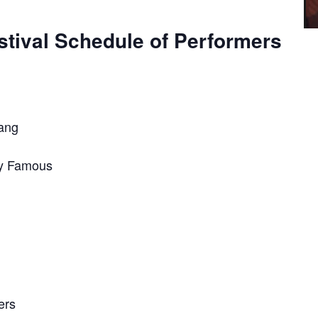
tival Schedule of Performers
Gang
dy Famous
ers