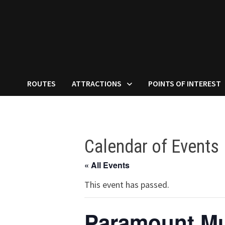
ROUTES
ATTRACTIONS
POINTS OF INTEREST
Calendar of Events
« All Events
This event has passed.
Paramount Mu