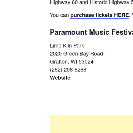
Highway 60 and Historic Highway 57
You can
.
purchase tickets HERE
Paramount Music Festiv
Lime Kiln Park
2020 Green Bay Road
Grafton, WI 53024
(262) 208-6288
Website