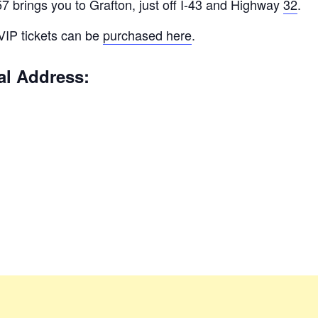
 brings you to Grafton, just off I-43 and Highway
32
.
 VIP tickets can be
purchased here
.
al Address: