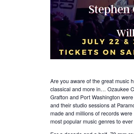
Are you aware of the great music hi
classical and more in… Ozaukee Co
Grafton and Port Washington were 
and their studio sessions at Para
made and millions of records were 
most popular music genres to ever 
For a decade and a half, 78 rpm re