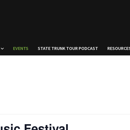
EVENTS
STATE TRUNK TOUR PODCAST
RESOURCE
sic Festival