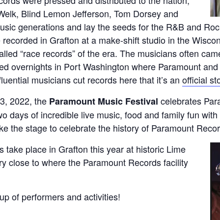
 Welk, Blind Lemon Jefferson, Tom Dorsey and
music generations and lay the seeds for the R&B and Ro
recorded in Grafton at a make-shift studio in the Wiscon
called “race records” of the era. The musicians often c
tayed overnights in Port Washington where Paramount a
luential musicians cut records here that it’s an
official s
3, 2022, the
celebrates Para
Paramount Music Festival
 days of incredible live music, food and family fun with 
ke the stage to celebrate the history of Paramount Record
es take place in Grafton this year at historic Lime
ery close to where the Paramount Records facility
neup of performers and activities!