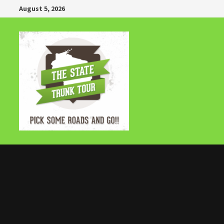
Skip
August 5, 2026
to
content