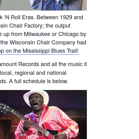
ck ‘N Roll Eras. Between 1929 and
sin Chair Factory; the output
ame up from Milwaukee or Chicago by
nd the Wisconsin Chair Company had
top on the Mississippi Blues Trail!
mount Records and all the music it
local, regional and national
s. A full schedule is below.