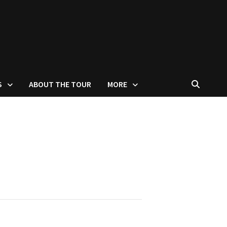
S
ABOUT THE TOUR
MORE