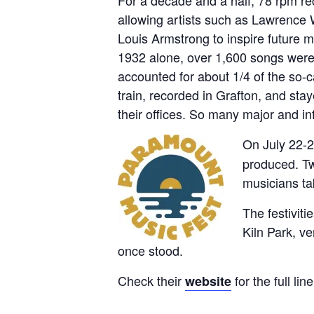
allowing artists such as Lawrence
Louis Armstrong to inspire future 
1932 alone, over 1,600 songs were 
accounted for about 1/4 of the so-
train, recorded in Grafton, and s
their offices. So many major and inf
On July 22-2
produced. Two
musicians ta
The festiviti
Kiln Park, v
once stood.
Check their
for the full li
website