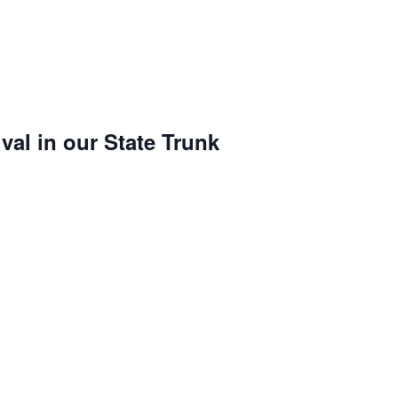
val in our State Trunk