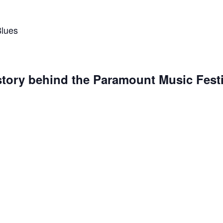
Blues
story behind the Paramount Music Festi