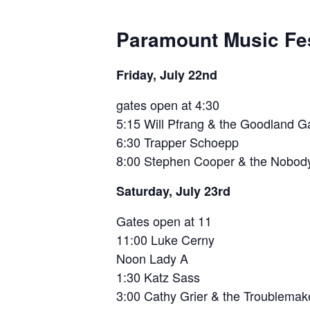
Paramount Music Fes
Friday, July 22nd
gates open at 4:30
5:15 Will Pfrang & the Goodland 
6:30 Trapper Schoepp
8:00 Stephen Cooper & the Nobo
Saturday, July 23rd
Gates open at 11
11:00 Luke Cerny
Noon Lady A
1:30 Katz Sass
3:00 Cathy Grier & the Troublemak