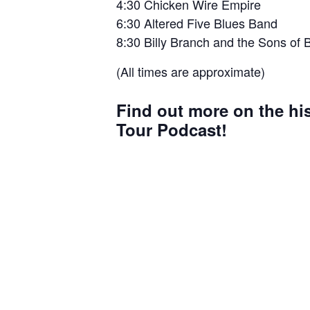
4:30 Chicken Wire Empire
6:30 Altered Five Blues Band
8:30 Billy Branch and the Sons of 
(All times are approximate)
Find out more on the hi
Tour Podcast!