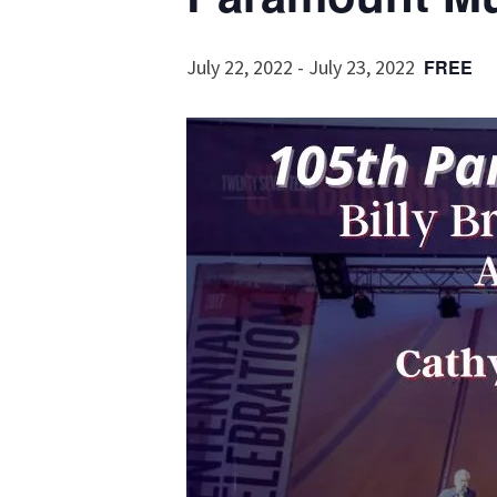
July 22, 2022
-
July 23, 2022
FREE