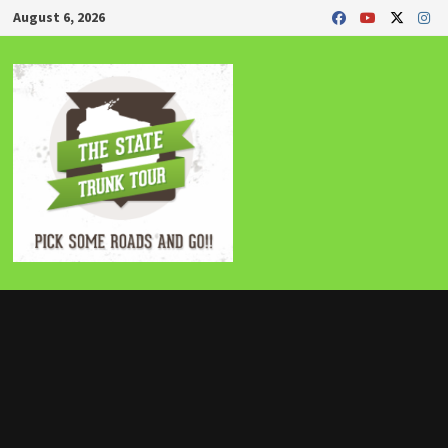
Skip
August 6, 2026
to
content