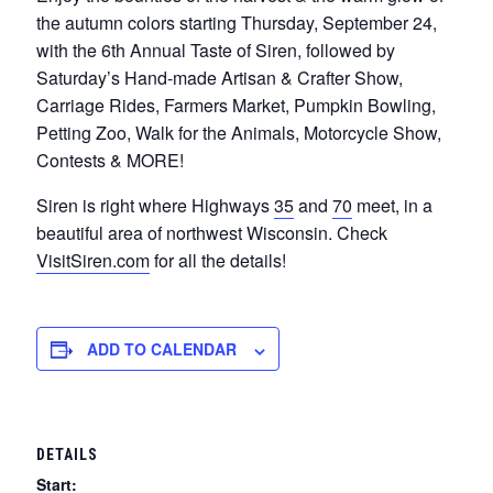
the autumn colors starting Thursday, September 24,
with the 6th Annual Taste of Siren, followed by
Saturday’s Hand-made Artisan & Crafter Show,
Carriage Rides, Farmers Market, Pumpkin Bowling,
Petting Zoo, Walk for the Animals, Motorcycle Show,
Contests & MORE!
Siren is right where Highways
35
and
70
meet, in a
beautiful area of northwest Wisconsin. Check
VisitSiren.com
for all the details!
ADD TO CALENDAR
DETAILS
Start: