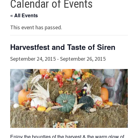
Calendar of Events
« All Events
This event has passed.
Harvestfest and Taste of Siren
September 24, 2015
-
September 26, 2015
Enjoy the bounties of the harvest & the warm glow of