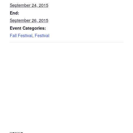
September 24, 2015
End:
September 26, 2015
Event Categories:
Fall Festival
,
Festival