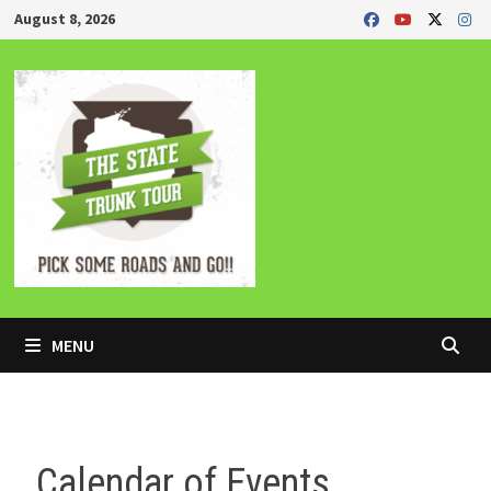
Skip
August 8, 2026
to
content
MENU
Calendar of Events