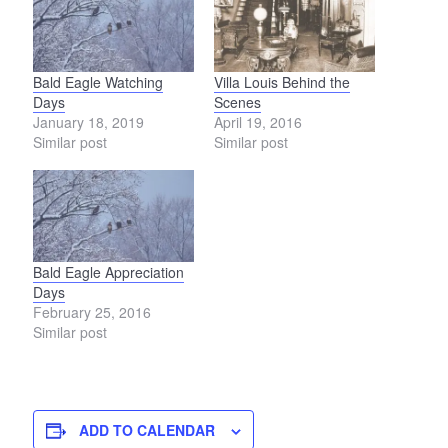
Bald Eagle Watching
Villa Louis Behind the
Days
Scenes
January 18, 2019
April 19, 2016
Similar post
Similar post
Bald Eagle Appreciation
Days
February 25, 2016
Similar post
ADD TO CALENDAR