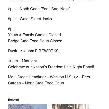
2pm – North Code [Feat. Sam Ness]
5pm – Water Street Jacks
8pm
Youth & Family Games Closed
Bridge Side Food Court Closed
Dusk ~ 9:30pm FIREWORKS!!
10pm – Midnight
Celebrate our Nation’s Freedom Late Night Party!!
Main Stage Headliner – West on U.S. 12 – Beer
Garden – North Side Food Court
Related