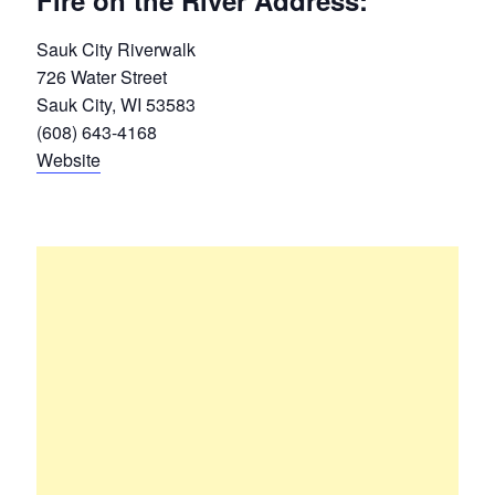
Fire on the River Address:
Sauk City Riverwalk
726 Water Street
Sauk City, WI 53583
(608) 643-4168
Website