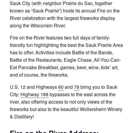
Sauk City (with neighbor Prairie du Sac, together
known as “Sauk Prairie”) hosts its annual Fire on the
River celebration with the largest fireworks display
along the Wisconsin River.
Fire on the River features two full days of family-
friendly fun highlighting the best the Sauk Prairie Area
has to offer. Activities include Battle of the Bands,
Battle of the Restaurants, Eagle Chase, All-You-Can-
Eat Pancake Breakfast, games, beer, wine, kids’ art,
and of course, the fireworks.
U.S. 12 and Highways
60
and
78
bring you to Sauk
City;
Highway 188
bypasses to the east across the
river, also offering access to not only views of the
fireworks but also to the beautiful Wollersheim Winery
& Distillery!