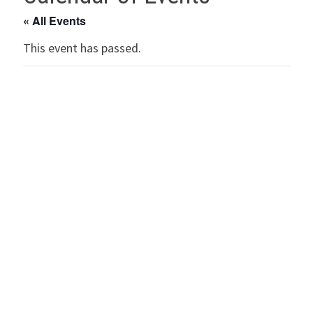
« All Events
This event has passed.