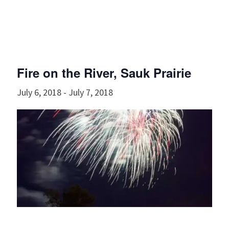
Fire on the River, Sauk Prairie
July 6, 2018
-
July 7, 2018