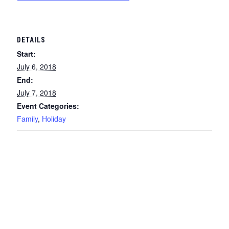
DETAILS
Start:
July 6, 2018
End:
July 7, 2018
Event Categories:
Family
,
Holiday