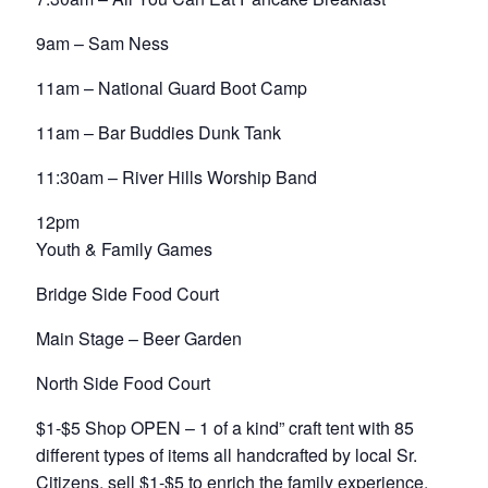
9am – Sam Ness
11am – National Guard Boot Camp
11am – Bar Buddies Dunk Tank
11:30am – River Hills Worship Band
12pm
Youth & Family Games
Bridge Side Food Court
Main Stage – Beer Garden
North Side Food Court
$1-$5 Shop OPEN – 1 of a kind” craft tent with 85
different types of items all handcrafted by local Sr.
Citizens, sell $1-$5 to enrich the family experience.