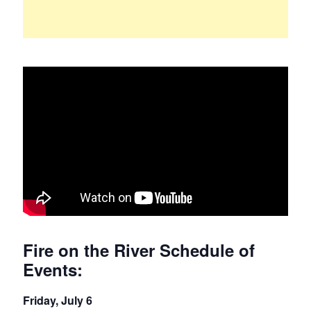
Fire on the River Schedule of
Events:
Friday, July 6