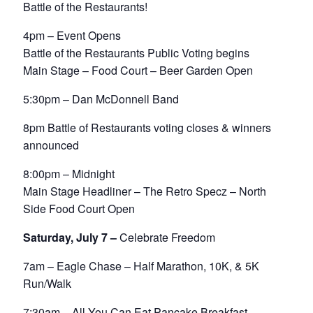
Battle of the Restaurants!
4pm – Event Opens
Battle of the Restaurants Public Voting begins
Main Stage – Food Court – Beer Garden Open
5:30pm – Dan McDonnell Band
8pm Battle of Restaurants voting closes & winners
announced
8:00pm – Midnight
Main Stage Headliner – The Retro Specz – North
Side Food Court Open
Saturday, July 7 –
Celebrate Freedom
7am – Eagle Chase – Half Marathon, 10K, & 5K
Run/Walk
7:30am – All You Can Eat Pancake Breakfast