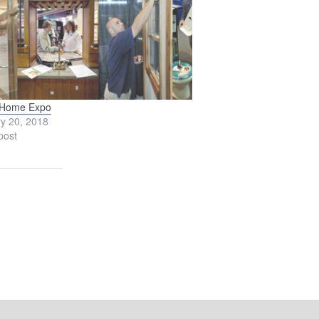
 Home Expo
y 20, 2018
post