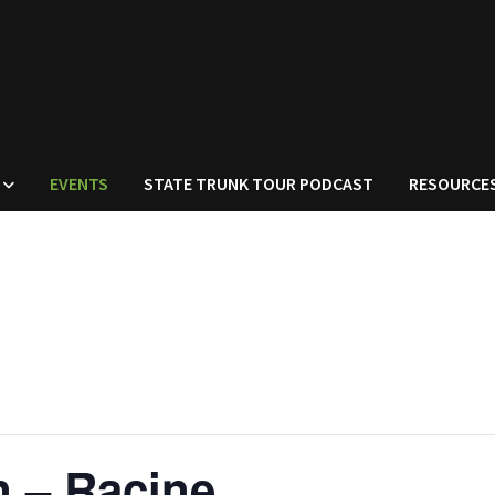
EVENTS
STATE TRUNK TOUR PODCAST
RESOURCE
n – Racine