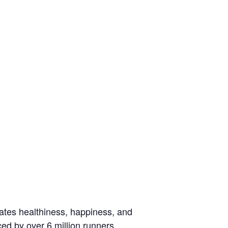
rates healthiness, happiness, and
ced by over 6 million runners