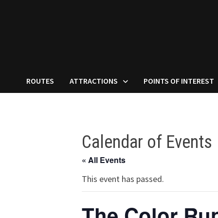
ROUTES
ATTRACTIONS
POINTS OF INTEREST
Calendar of Events
« All Events
This event has passed.
The Color Ru