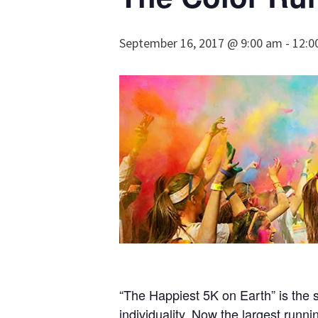
September 16, 2017 @ 9:00 am
-
12:0
“The Happiest 5K on Earth” is the 
individuality. Now the largest runn