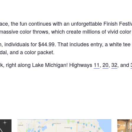
e, the fun continues with an unforgettable Finish Festival
assive color throws, which create millions of vivid colo
ndividuals for $44.99. That includes entry, a white tee (t
al, and a color packet.
rk, right along Lake Michigan! Highways
11
,
20
,
32
, and