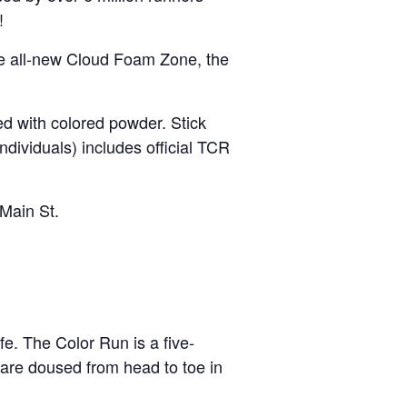
!
the all-new Cloud Foam Zone, the
ed with colored powder. Stick
dividuals) includes official TCR
Main St.
fe. The Color Run is a five-
 are doused from head to toe in