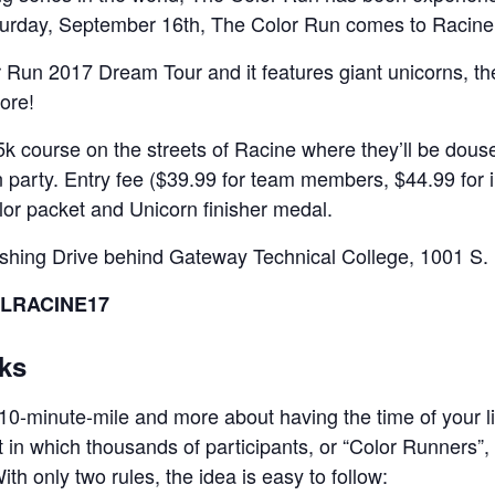
turday, September 16th, The Color Run comes to Racine
or Run 2017 Dream Tour and it features giant unicorns, 
ore!
5k course on the streets of Racine where they’ll be dous
 party. Entry fee ($39.99 for team members, $44.99 for in
lor packet and Unicorn finisher medal.
rshing Drive behind Gateway Technical College, 1001 S. 
EALRACINE17
ks
 10-minute-mile and more about having the time of your li
t in which thousands of participants, or “Color Runners”,
ith only two rules, the idea is easy to follow: