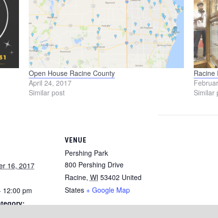
Open House Racine County
Racine
April 24, 2017
Februar
Similar post
Similar 
VENUE
Pershing Park
800 Pershing Drive
r 16, 2017
Racine
,
WI
53402
United
States
+ Google Map
- 12:00 pm
tegory: