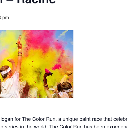
0 pm
slogan for The Color Run, a unique paint race that celeb
ing series in the world, The Color Run has been experien