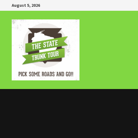
Skip
August 5, 2026
to
content