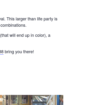
. This larger than life party is
r combinations.
hat will end up in color), a
38
bring you there!