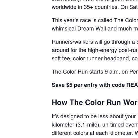
worldwide in 35+ countries. On Sa
This year’s race is called The Col
whimsical Dream Wall and much m
Runners/walkers will go through a 
around for the high-energy post-run
soft tee, color runner headband, co
The Color Run starts 9 a.m. on Pe
Save $5 per entry with code R
How The Color Run Wor
It’s designed to be less about your
kilometer (3.1-mile), un-timed even
different colors at each kilometer. W