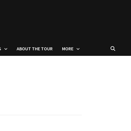
S
ABOUT THE TOUR
MORE