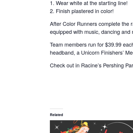
1. Wear white at the starting line!
2. Finish plastered in color!
After Color Runners complete the rac
equipped with music, dancing and m
Team members run for $39.99 each, i
headband, a Unicorn Finishers’ Med
Check out in Racine’s Pershing Pa
Related