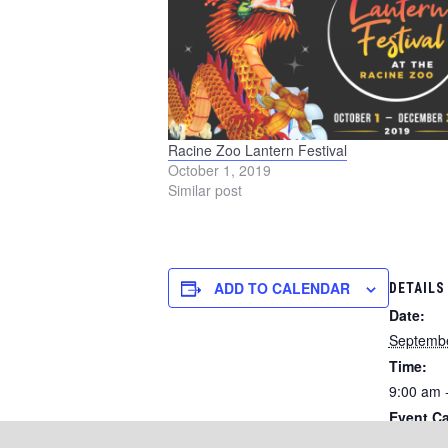
Racine Zoo Lantern Festival
October 1, 2019
Similar post
ADD TO CALENDAR
DETAILS
Date:
Septembe
Time:
9:00 am 
Event Ca
Running