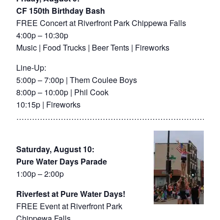
CF 150th Birthday Bash
FREE Concert at Riverfront Park Chippewa Falls
4:00p – 10:30p
Music | Food Trucks | Beer Tents | Fireworks
Line-Up:
5:00p – 7:00p | Them Coulee Boys
8:00p – 10:00p | Phil Cook
10:15p | Fireworks
……………………………………………………………………
Saturday, August 10:
Pure Water Days Parade
1:00p – 2:00p
Riverfest at Pure Water Days!
FREE Event at Riverfront Park
Chippewa Falls