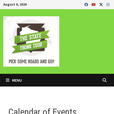
Skip
August 8, 2026
to
content
MENU
Calendar of Events