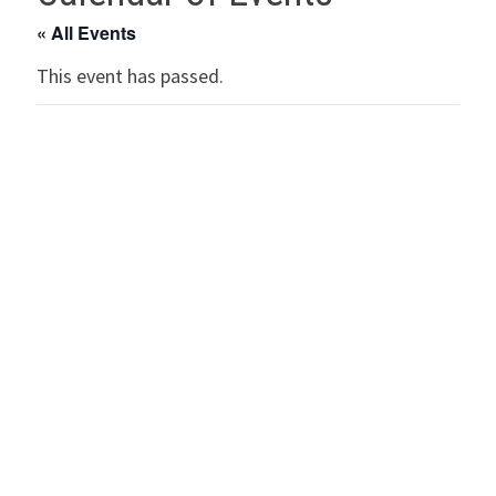
« All Events
This event has passed.