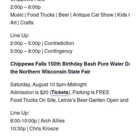
2:00p – 8:00p
Music | Food Trucks | Beer | Antique Car Show | Kids Games
Art | Crafts
Line Up:
2:00p – 5:00p | Contradiction
5:00p – 8:00p | Contingency
Chippewa Falls 150th Birthday Bash Pure Water Days M
the Northern Wisconsin State Fair
Saturday, August 10 5pm-Midnight
Admission is $20 (
Tickets
), Parking is FREE
Food Trucks On Site, Leinie’s Beer Garden Open and Ser
Line Up:
8:00-10:00p | Arch Allies
10:30p | Chris Kroeze