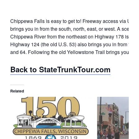
Chippewa Falls is easy to get to! Freeway access via U.S.
brings you in from the south, north, east, or west. A scenic 
Chippewa River from the northeast on Highway 178 is alwa
Highway 124 (the old U.S. 53) also brings you in from the 
and 64. Following the old Yellowstone Trail brings you in, t
Back to StateTrunkTour.com
Related