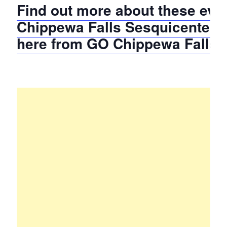
Find out more about these even
Chippewa Falls Sesquicentenn
here from GO Chippewa Falls!