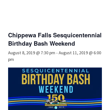
Chippewa Falls Sesquicentennial
Birthday Bash Weekend
August 8, 2019 @ 7:30 pm
-
August 11, 2019 @ 6:00
pm