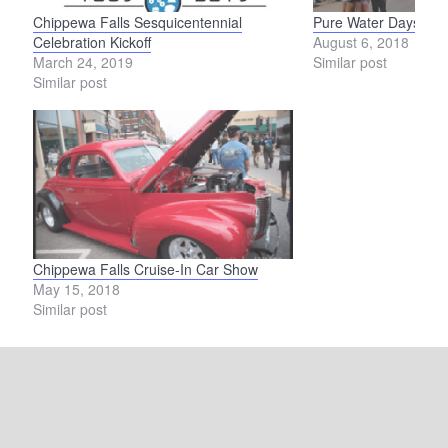
Chippewa Falls Sesquicentennial
Pure Water Days Rive
Celebration Kickoff
August 6, 2018
March 24, 2019
Similar post
Similar post
Chippewa Falls Cruise-In Car Show
May 15, 2018
Similar post
ADD TO CALENDAR