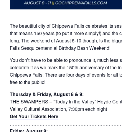
The beautiful city of Chippewa Falls celebrates its sesquice
that means 150 years (to put it more simply!) and the city is
long. The weekend of August 8-10 though, is the biggest p
Falls Sesquicentennial Birthday Bash Weekend!
You don’t have to be able to pronounce it, much less spell i
celebrate it as we mark the 150th anniversary of the incorpo
Chippewa Falls. There are four days of events for all to en
free to the public!
Thursday & Friday, August 8 & 9:
THE SWAMPERS – “Today in the Valley” Heyde Center for
Valley Cultural Association, 7:30pm each night
Get Your Tickets Here
……………………………………………………………………
Friday, August 9: