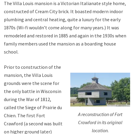
The Villa Louis mansion is a Victorian Italianate style home,
constructed of Cream City brick. It boasted modern indoor
plumbing and central heating, quite a luxury for the early
1870s (Wi-fi wouldn’t come along for many years.) It was
remodeled and restored in 1885 and again in the 1930s when
family members used the mansion as a boarding house
school.
Prior to construction of the
mansion, the Villa Louis
grounds were the scene for
the only battle in Wisconsin
during the War of 1812,
called the Siege of Prairie du
A reconstruction of Fort
Chien. The first Fort
Crawford in its original
Crawford (a second was built
location.
on higher ground later)