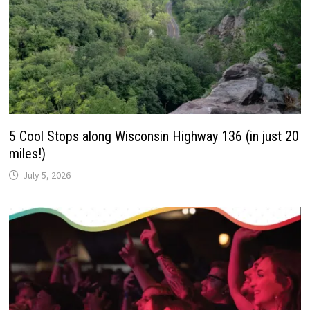
5 Cool Stops along Wisconsin Highway 136 (in just 20
miles!)
July 5, 2026