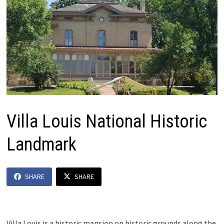
Villa Louis National Historic
Landmark
SHARE
SHARE
Villa Louis is a historic mansion on historic grounds along the