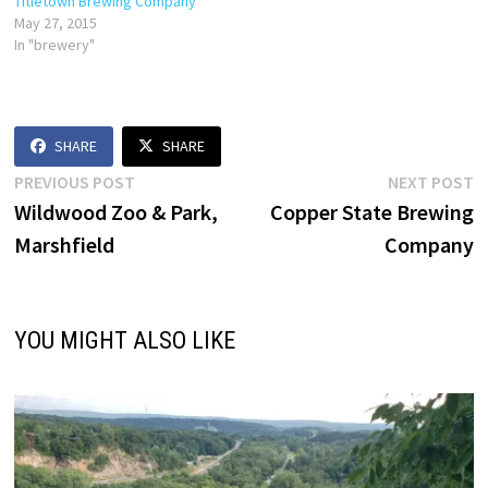
Titletown Brewing Company
May 27, 2015
In "brewery"
SHARE
SHARE
Post
Previous
N
PREVIOUS POST
NEXT POST
post:
p
Wildwood Zoo & Park,
Copper State Brewing
navigation
Marshfield
Company
YOU MIGHT ALSO LIKE