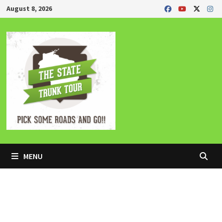
Skip
August 8, 2026
to
content
MENU