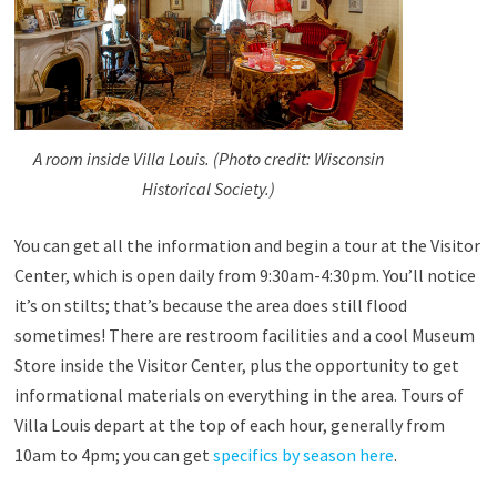
A room inside Villa Louis. (Photo credit: Wisconsin
Historical Society.)
You can get all the information and begin a tour at the Visitor
Center, which is open daily from 9:30am-4:30pm. You’ll notice
it’s on stilts; that’s because the area does still flood
sometimes! There are restroom facilities and a cool Museum
Store inside the Visitor Center, plus the opportunity to get
informational materials on everything in the area. Tours of
Villa Louis depart at the top of each hour, generally from
10am to 4pm; you can get
specifics by season here
.