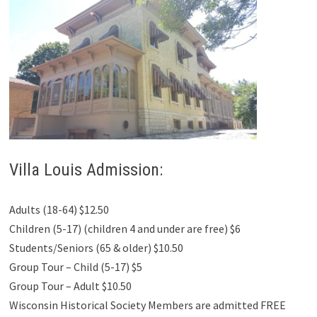
Villa Louis Admission:
Adults (18-64) $12.50
Children (5-17) (children 4 and under are free) $6
Students/Seniors (65 & older) $10.50
Group Tour – Child (5-17) $5
Group Tour – Adult $10.50
Wisconsin Historical Society Members are admitted FREE