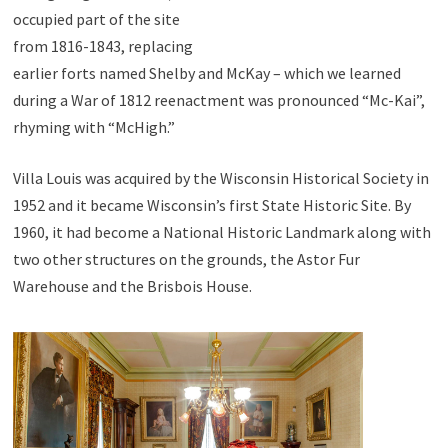
occupied part of the site
from 1816-1843, replacing
earlier forts named Shelby and McKay – which we learned
during a War of 1812 reenactment was pronounced “Mc-Kai”,
rhyming with “McHigh.”
Villa Louis was acquired by the Wisconsin Historical Society in
1952 and it became Wisconsin’s first State Historic Site. By
1960, it had become a National Historic Landmark along with
two other structures on the grounds, the Astor Fur
Warehouse and the Brisbois House.