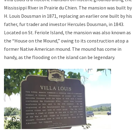
Mississippi River in Prairie du Chien. The mansion was built by
H. Louis Dousman in 1871, replacing an earlier one built by his
father, fur trader and investor Hercules Dousman, in 1843.
Located on St. Feriole Island, the mansion was also known as
the “House on the Mound,” owing to its construction atop a
former Native American mound. The mound has come in
handy, as the flooding on the island can be legendary.