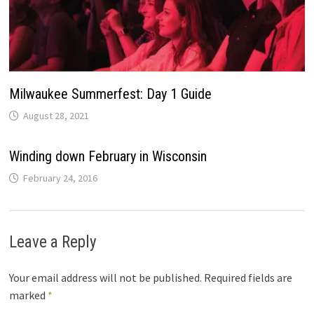
Milwaukee Summerfest: Day 1 Guide
August 28, 2021
Winding down February in Wisconsin
February 24, 2016
Leave a Reply
Your email address will not be published.
Required fields are
marked
*