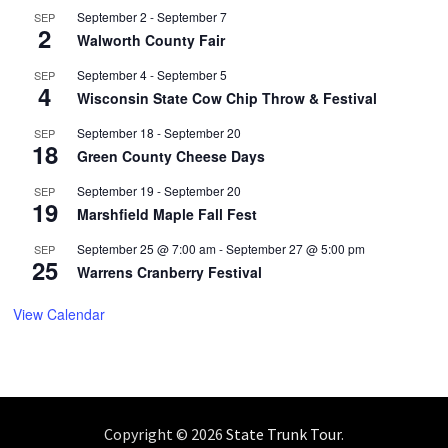
September 2
-
September 7
SEP
2
Walworth County Fair
September 4
-
September 5
SEP
4
Wisconsin State Cow Chip Throw & Festival
September 18
-
September 20
SEP
18
Green County Cheese Days
September 19
-
September 20
SEP
19
Marshfield Maple Fall Fest
September 25 @ 7:00 am
-
September 27 @ 5:00 pm
SEP
25
Warrens Cranberry Festival
View Calendar
Copyright © 2026
State Trunk Tour
.