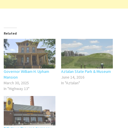
Related
Governor William H. Upham
Aztalan State Park & Museum
Mansion
June 14, 2016
March 30, 2025
In "Aztalan"
In "Highway 13"