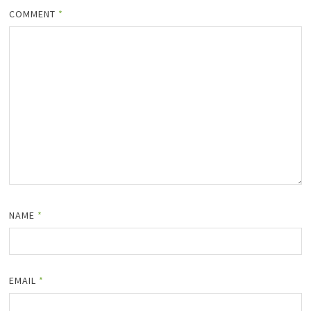
COMMENT
*
NAME
*
EMAIL
*