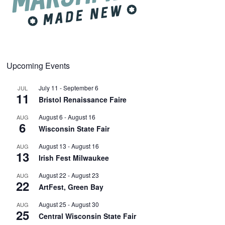
Upcoming Events
July 11
-
September 6
JUL
11
Bristol Renaissance Faire
August 6
-
August 16
AUG
6
Wisconsin State Fair
August 13
-
August 16
AUG
13
Irish Fest Milwaukee
August 22
-
August 23
AUG
22
ArtFest, Green Bay
August 25
-
August 30
AUG
25
Central Wisconsin State Fair