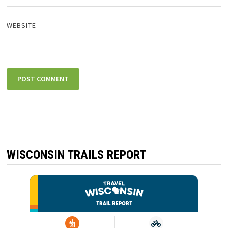
WEBSITE
WISCONSIN TRAILS REPORT