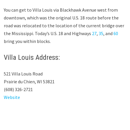
You can get to Villa Louis via Blackhawk Avenue west from
downtown, which was the original U.S. 18 route before the
road was relocated to the location of the current bridge over
the Mississippi. Today’s U.S. 18 and Highways
27
,
35
, and
60
bring you within blocks.
Villa Louis Address:
521 Villa Louis Road
Prairie du Chien, WI 53821
(608) 326-2721
Website