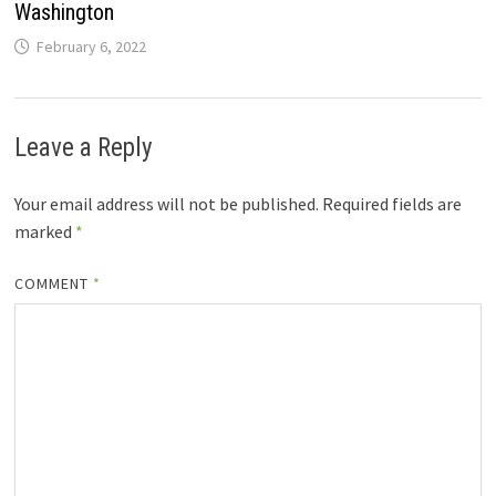
Washington
February 6, 2022
Leave a Reply
Your email address will not be published.
Required fields are
marked
*
COMMENT
*