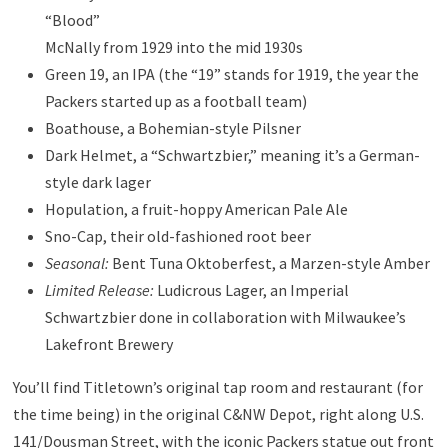
“Blood”
McNally from 1929 into the mid 1930s
Green 19, an IPA (the “19” stands for 1919, the year the
Packers started up as a football team)
Boathouse, a Bohemian-style Pilsner
Dark Helmet, a “Schwartzbier,” meaning it’s a German-
style dark lager
Hopulation, a fruit-hoppy American Pale Ale
Sno-Cap, their old-fashioned root beer
Seasonal:
Bent Tuna Oktoberfest, a Marzen-style Amber
Limited Release:
Ludicrous Lager, an Imperial
Schwartzbier done in collaboration with Milwaukee’s
Lakefront Brewery
You’ll find Titletown’s original tap room and restaurant (for
the time being) in the original C&NW Depot, right along U.S.
141/Dousman Street, with the iconic Packers statue out front