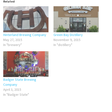
Related
Hinterland Brewing Company
Green Bay Distillery
May 27, 2015
November 9, 2015
In "brewery"
In "distillery"
Badger State Brewing
Company
April 3, 2015
In "Badger State"