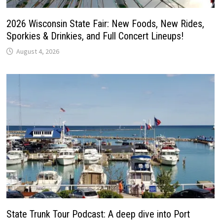
2026 Wisconsin State Fair: New Foods, New Rides,
Sporkies & Drinkies, and Full Concert Lineups!
August 4, 2026
State Trunk Tour Podcast: A deep dive into Port