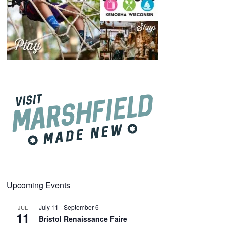
Upcoming Events
July 11
-
September 6
JUL
11
Bristol Renaissance Faire