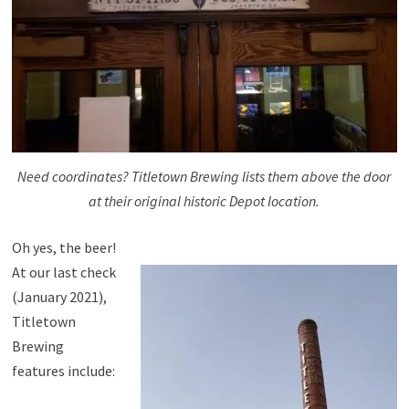
Need coordinates? Titletown Brewing lists them above the door
at their original historic Depot location.
Oh yes, the beer!
At our last check
(January 2021),
Titletown
Brewing
features include: