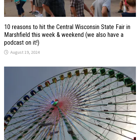
10 reasons to hit the Central Wisconsin State Fair in
Marshfield this week & weekend (we also have a
podcast on it!)
August 19, 2024