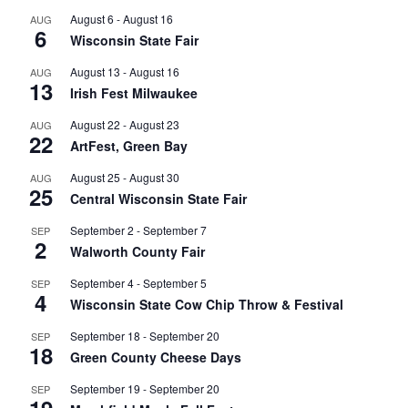
August 6
-
August 16
AUG
6
Wisconsin State Fair
August 13
-
August 16
AUG
13
Irish Fest Milwaukee
August 22
-
August 23
AUG
22
ArtFest, Green Bay
August 25
-
August 30
AUG
25
Central Wisconsin State Fair
September 2
-
September 7
SEP
2
Walworth County Fair
September 4
-
September 5
SEP
4
Wisconsin State Cow Chip Throw & Festival
September 18
-
September 20
SEP
18
Green County Cheese Days
September 19
-
September 20
SEP
19