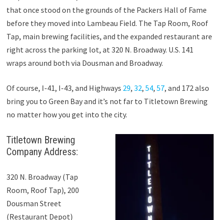
that once stood on the grounds of the Packers Hall of Fame
before they moved into Lambeau Field. The Tap Room, Roof
Tap, main brewing facilities, and the expanded restaurant are
right across the parking lot, at 320 N. Broadway. U.S. 141
wraps around both via Dousman and Broadway.
Of course, I-41, I-43, and Highways
29
,
32
,
54
,
57
, and 172 also
bring you to Green Bay and it’s not far to Titletown Brewing
no matter how you get into the city.
Titletown Brewing
Company Address:
320 N. Broadway (Tap
Room, Roof Tap), 200
Dousman Street
(Restaurant Depot)