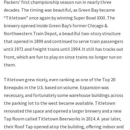
Packers’ first championship season run in nearly three
decades. The timing was beautiful, as Green Bay became
“Titletown” once again by winning Super Bowl XXXI. The
brewery opened inside Green Bay’s former Chicago &
Northwestern Train Depot, a beautiful two-story structure
that opened in 1899 and continued to serve train passengers
until 1971 and freight trains until 1994. It still has tracks out
front, which are fun to play on since trains no longer run on
them.
Titletown grew nicely, even ranking as one of the Top 20
Brewpubs in the U.S. based on volume. Expansion was
necessary, and fortunately some warehouse buildings across
the parking lot to the west became available. Titletown
renovated the space and opened a larger brewery and a new
Tap Room called Titletown Beerworks in 2014. A year later,
their Roof Tap opened atop the building, offering indoor and