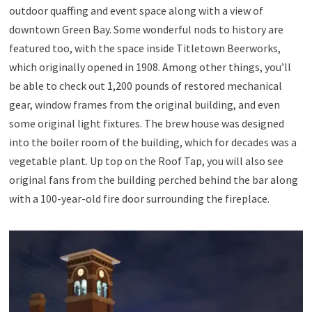
outdoor quaffing and event space along with a view of
downtown Green Bay. Some wonderful nods to history are
featured too, with the space inside Titletown Beerworks,
which originally opened in 1908. Among other things, you’ll
be able to check out 1,200 pounds of restored mechanical
gear, window frames from the original building, and even
some original light fixtures. The brew house was designed
into the boiler room of the building, which for decades was a
vegetable plant. Up top on the Roof Tap, you will also see
original fans from the building perched behind the bar along
with a 100-year-old fire door surrounding the fireplace.