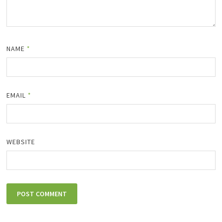
NAME
*
EMAIL
*
WEBSITE