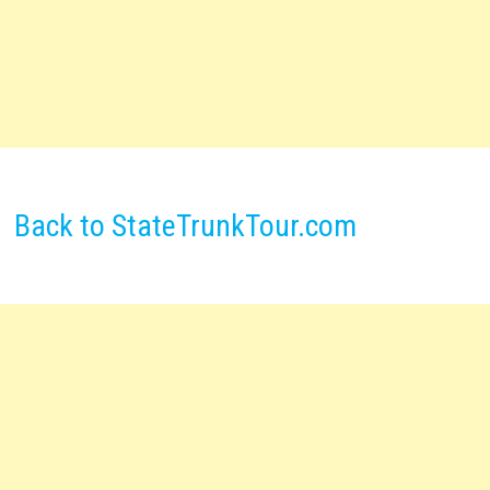
Back to StateTrunkTour.com