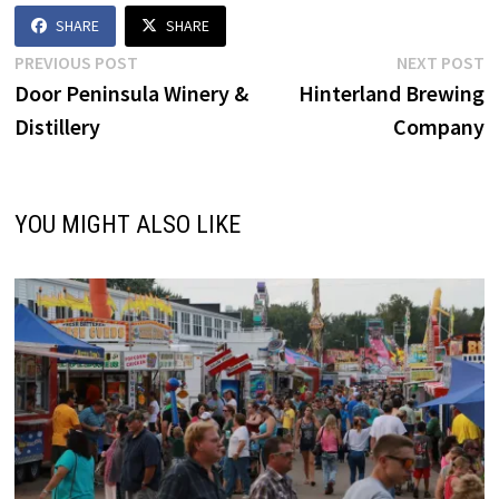
SHARE
SHARE
Post
Previous
N
PREVIOUS POST
NEXT POST
post:
p
Door Peninsula Winery &
Hinterland Brewing
navigation
Distillery
Company
YOU MIGHT ALSO LIKE