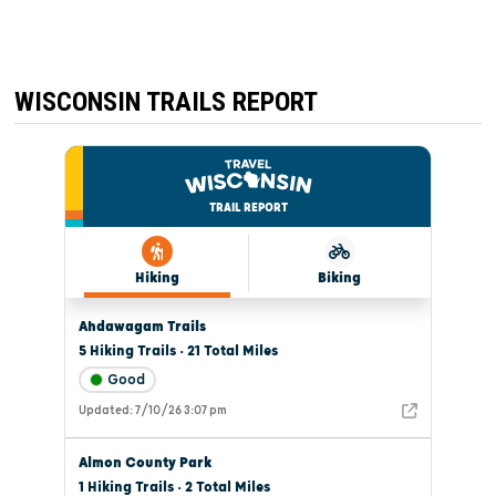
WISCONSIN TRAILS REPORT