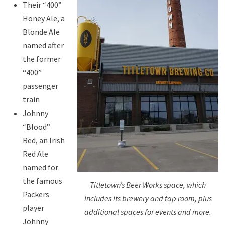
Their “400”
Honey Ale, a
Blonde Ale
named after
the former
“400”
passenger
train
Johnny
“Blood”
Red, an Irish
Red Ale
named for
the famous
Titletown’s Beer Works space, which
Packers
includes its brewery and tap room, plus
player
additional spaces for events and more.
Johnny