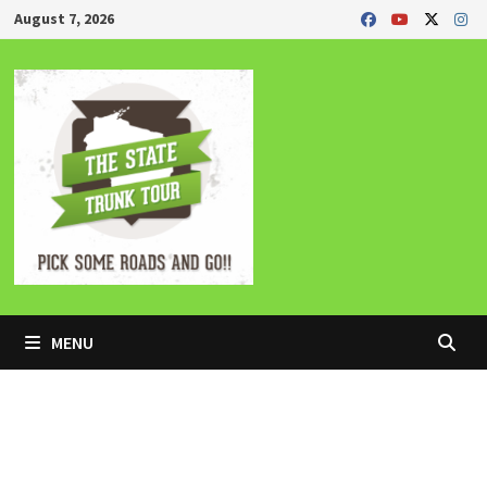
Skip
August 7, 2026
to
content
MENU