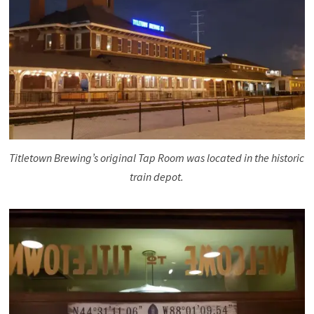
Titletown Brewing’s original Tap Room was located in the historic
train depot.