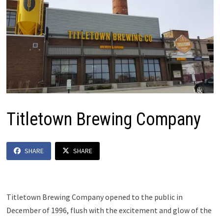
Titletown Brewing Company
SHARE
SHARE
Titletown Brewing Company opened to the public in
December of 1996, flush with the excitement and glow of the