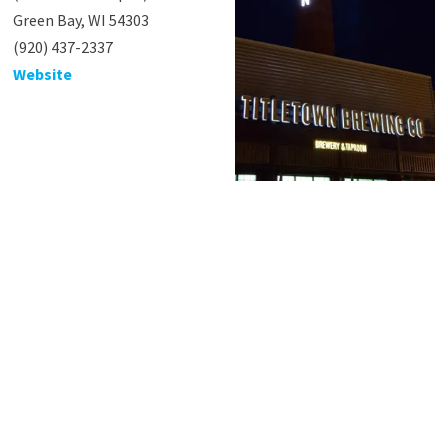
Green Bay, WI 54303
(920) 437-2337
Website