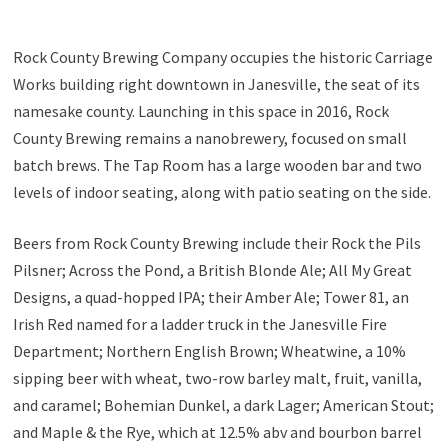
Rock County Brewing Company occupies the historic Carriage
Works building right downtown in Janesville, the seat of its
namesake county. Launching in this space in 2016, Rock
County Brewing remains a nanobrewery, focused on small
batch brews. The Tap Room has a large wooden bar and two
levels of indoor seating, along with patio seating on the side.
Beers from Rock County Brewing include their Rock the Pils
Pilsner; Across the Pond, a British Blonde Ale; All My Great
Designs, a quad-hopped IPA; their Amber Ale; Tower 81, an
Irish Red named for a ladder truck in the Janesville Fire
Department; Northern English Brown; Wheatwine, a 10%
sipping beer with wheat, two-row barley malt, fruit, vanilla,
and caramel; Bohemian Dunkel, a dark Lager; American Stout;
and Maple & the Rye, which at 12.5% abv and bourbon barrel