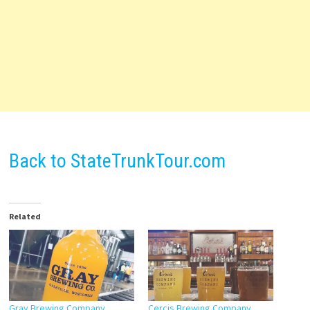
Back to StateTrunkTour.com
Related
Gray Brewing Company
Cercis Brewing Company