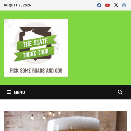
Skip
August 7, 2026
to
content
MENU