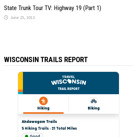
State Trunk Tour TV: Highway 19 (Part 1)
June 25, 2013
WISCONSIN TRAILS REPORT