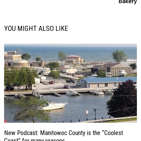
Bakery
YOU MIGHT ALSO LIKE
New Podcast: Manitowoc County is the “Coolest
Coast” for many reasons