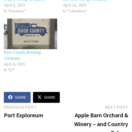
April 4, 2015
April 24, 2019
In "brewery"
In "Columbus"
Door County Brewing
Company
April 4, 2015
In "57"
SHARE
SHARE
Post
Previous
N
PREVIOUS POST
NEXT POST
post:
p
Port Exploreum
Apple Barn Orchard &
navigation
Winery – and Country