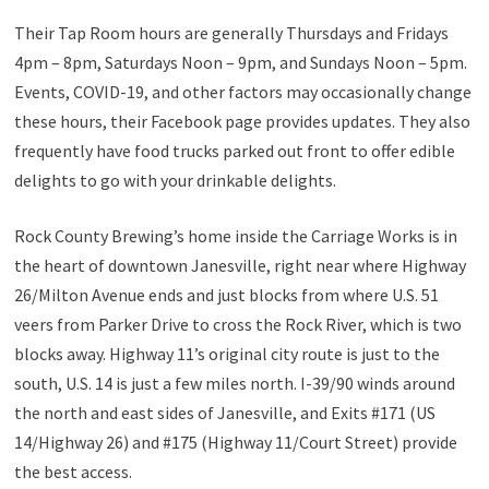
Their Tap Room hours are generally Thursdays and Fridays
4pm – 8pm, Saturdays Noon – 9pm, and Sundays Noon – 5pm.
Events, COVID-19, and other factors may occasionally change
these hours, their Facebook page provides updates. They also
frequently have food trucks parked out front to offer edible
delights to go with your drinkable delights.
Rock County Brewing’s home inside the Carriage Works is in
the heart of downtown Janesville, right near where Highway
26/Milton Avenue ends and just blocks from where U.S. 51
veers from Parker Drive to cross the Rock River, which is two
blocks away. Highway 11’s original city route is just to the
south, U.S. 14 is just a few miles north. I-39/90 winds around
the north and east sides of Janesville, and Exits #171 (US
14/Highway 26) and #175 (Highway 11/Court Street) provide
the best access.