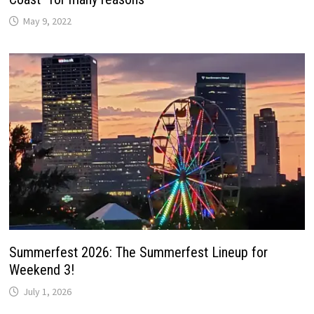
May 9, 2022
Summerfest 2026: The Summerfest Lineup for
Weekend 3!
July 1, 2026