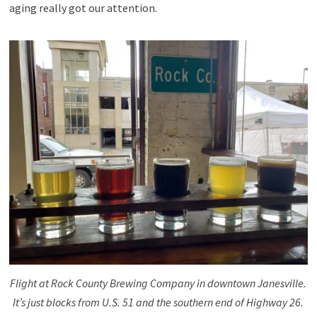
aging really got our attention.
Flight at Rock County Brewing Company in downtown Janesville.
It’s just blocks from U.S. 51 and the southern end of Highway 26.