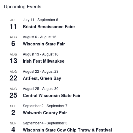
Upcoming Events
July 11
-
September 6
JUL
11
Bristol Renaissance Faire
August 6
-
August 16
AUG
6
Wisconsin State Fair
August 13
-
August 16
AUG
13
Irish Fest Milwaukee
August 22
-
August 23
AUG
22
ArtFest, Green Bay
August 25
-
August 30
AUG
25
Central Wisconsin State Fair
September 2
-
September 7
SEP
2
Walworth County Fair
September 4
-
September 5
SEP
4
Wisconsin State Cow Chip Throw & Festival