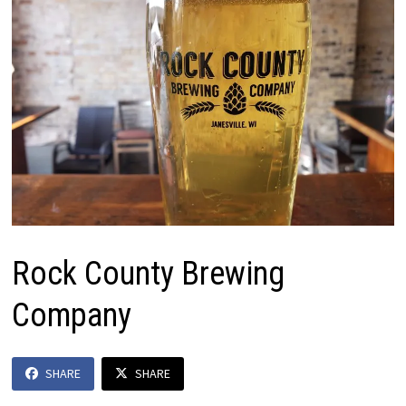
Rock County Brewing
Company
SHARE
SHARE