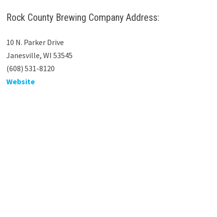
Rock County Brewing Company Address:
10 N. Parker Drive
Janesville, WI 53545
(608) 531-8120
Website