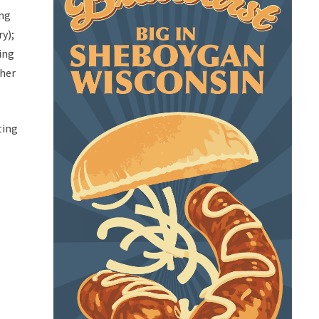
ing
ry);
ing
ther
ting