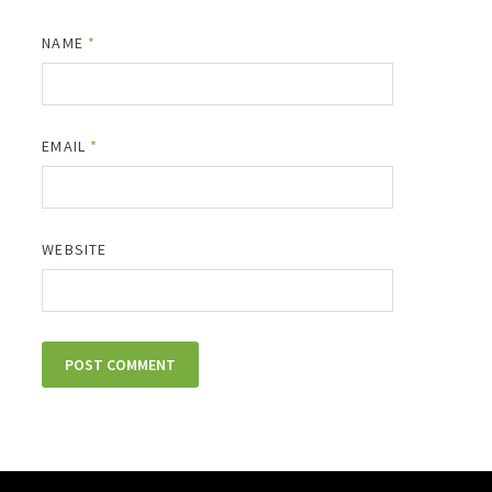
NAME
*
EMAIL
*
WEBSITE