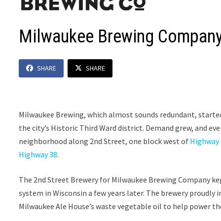
Milwaukee Brewing Compan
SHARE
SHARE
Milwaukee Brewing, which almost sounds redundant, started
the city’s Historic Third Ward district. Demand grew, and e
neighborhood along 2nd Street, one block west of
Highway 
Highway 38
.
The 2nd Street Brewery for Milwaukee Brewing Company kegge
system in Wisconsin a few years later. The brewery proudly i
Milwaukee Ale House’s waste vegetable oil to help power th