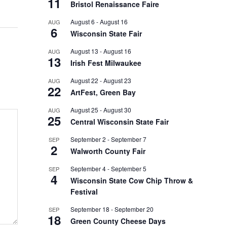
11
Bristol Renaissance Faire
August 6
-
August 16
AUG
6
Wisconsin State Fair
August 13
-
August 16
AUG
13
Irish Fest Milwaukee
August 22
-
August 23
AUG
22
ArtFest, Green Bay
August 25
-
August 30
AUG
25
Central Wisconsin State Fair
September 2
-
September 7
SEP
2
Walworth County Fair
September 4
-
September 5
SEP
4
Wisconsin State Cow Chip Throw &
Festival
September 18
-
September 20
SEP
18
Green County Cheese Days