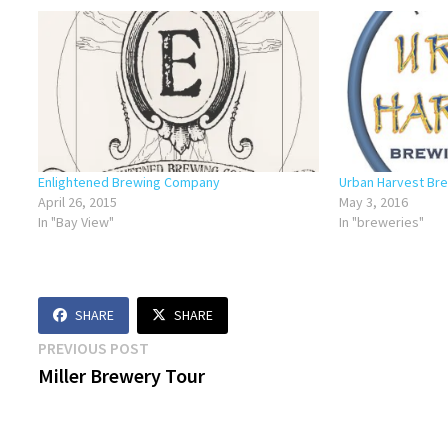
Enlightened Brewing Company
Urban Harvest Br
April 26, 2015
May 3, 2016
In "Bay View"
In "breweries"
SHARE
SHARE
Post
Previous
PREVIOUS POST
post:
Miller Brewery Tour
navigation