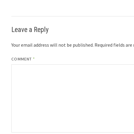
Leave a Reply
Your email address will not be published.
Required fields ar
COMMENT
*