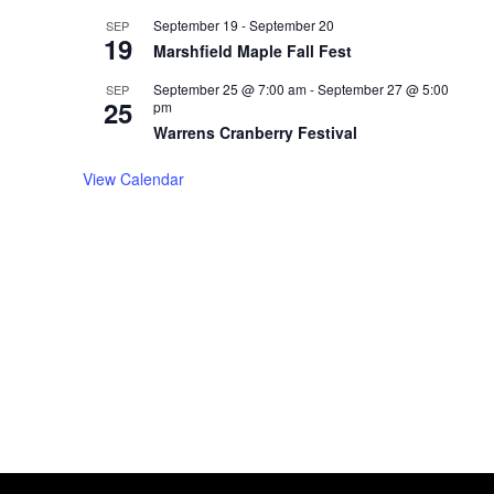
September 19
-
September 20
SEP
19
Marshfield Maple Fall Fest
September 25 @ 7:00 am
-
September 27 @ 5:00
SEP
25
pm
Warrens Cranberry Festival
View Calendar