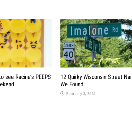
to see Racine’s PEEPS
12 Quirky Wisconsin Street N
eekend!
We Found
February 3, 2025