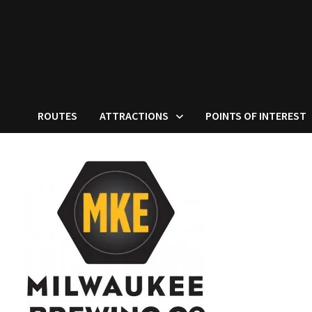
ROUTES
ATTRACTIONS
POINTS OF INTEREST