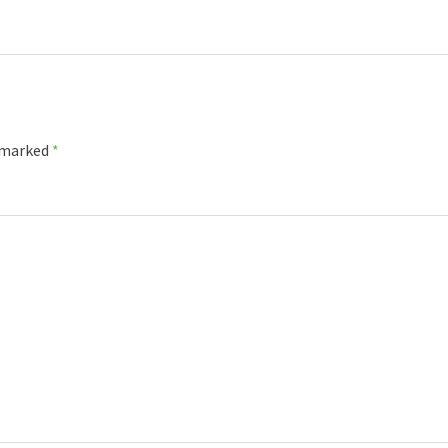
e marked
*