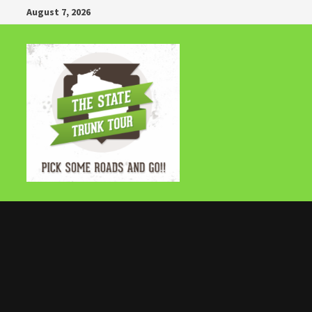
Skip
August 7, 2026
to
content