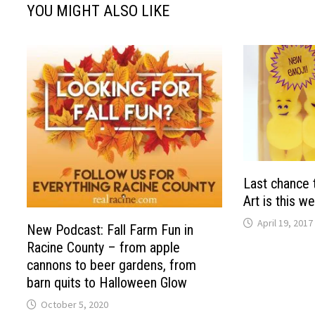
YOU MIGHT ALSO LIKE
Last chance 
Art is this w
April 19, 2017
New Podcast: Fall Farm Fun in
Racine County – from apple
cannons to beer gardens, from
barn quits to Halloween Glow
October 5, 2020