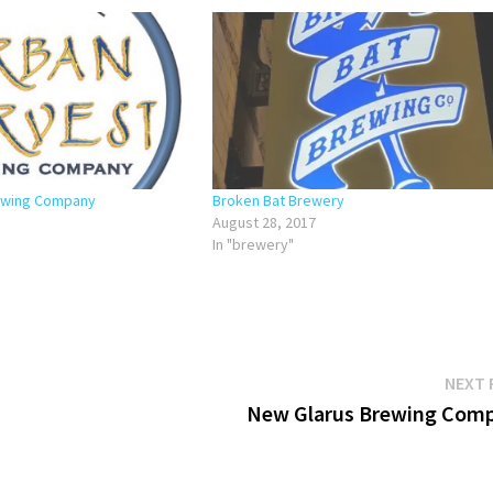
ewing Company
Broken Bat Brewery
August 28, 2017
In "brewery"
NEXT 
New Glarus Brewing Com