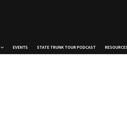
EVENTS
STATE TRUNK TOUR PODCAST
RESOURCE