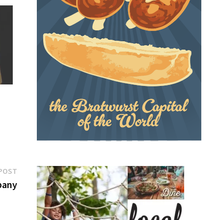
Next
POST
post:
pany