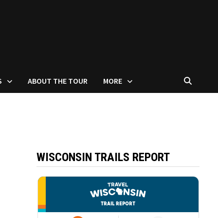
S
ABOUT THE TOUR
MORE
WISCONSIN TRAILS REPORT