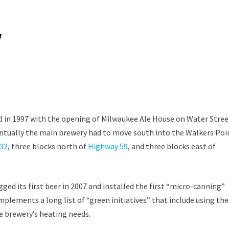
y
 in 1997 with the opening of Milwaukee Ale House on Water Stree
ventually the main brewery had to move south into the Walkers Poi
32
, three blocks north of
Highway 59
, and three blocks east of
d its first beer in 2007 and installed the first “micro-canning”
mplements a long list of “green initiatives” that include using the
e brewery’s heating needs.