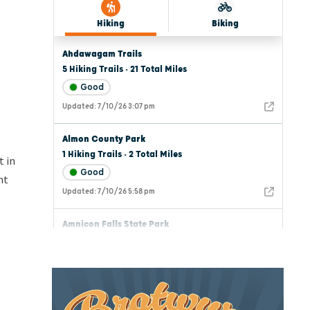
t in
nt