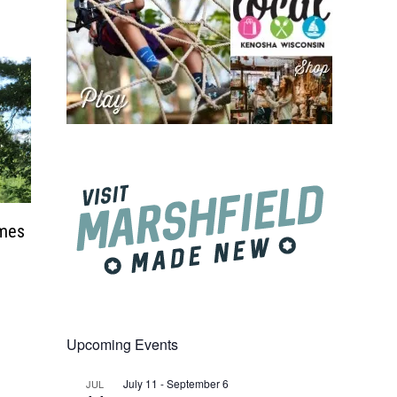
ames
Upcoming Events
July 11
-
September 6
JUL