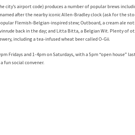
 city’s airport code) produces a number of popular brews includ
named after the nearby iconic Allen-Bradley clock (ask for the sto
popular Flemish-Belgian-inspired stew; Outboard, a cream ale not
inrude back in the day; and Litta Bitta, a Belgian Wit. Plenty of o
wery, including a tea-infused wheat beer called O-Gii.
30pm Fridays and 1-4pm on Saturdays, with a 5pm “open house” las
 fun social convener.