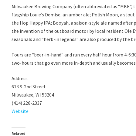
Milwaukee Brewing Company (often abbreviated as “MKE”, the
flagship Louie’s Demise, an amber ale; Polish Moon, a stout 
the Hop Happy IPA; Booyah, a saison-style ale named after 
the invention of the outboard motor by local resident Ole Ev
seasonals and “herb-in legends” are also produced by the bre
Tours are “beer-in-hand” and run every half hour from 4-6:
two-hours that go even more in-depth and usually becomes a
Address:
613 S. 2nd Street
Milwaukee, WI 53204
(414) 226-2337
Website
Related