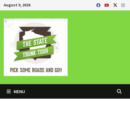
Skip
August 9, 2026
to
content
MENU