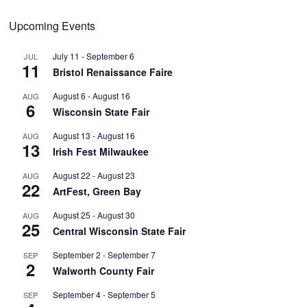
Upcoming Events
July 11
-
September 6
JUL
11
Bristol Renaissance Faire
August 6
-
August 16
AUG
6
Wisconsin State Fair
August 13
-
August 16
AUG
13
Irish Fest Milwaukee
August 22
-
August 23
AUG
22
ArtFest, Green Bay
August 25
-
August 30
AUG
25
Central Wisconsin State Fair
September 2
-
September 7
SEP
2
Walworth County Fair
September 4
-
September 5
SEP