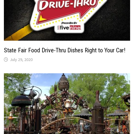
State Fair Food Drive-Thru Dishes Right to Your Car!
July 29, 2020