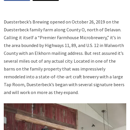
Duesterbeck’s Brewing opened on October 26, 2019 on the
Duesterbeck family farm along County O, north of Delavan.
Calling it itself a “Premier Farmhouse Microbrewery,” it’s in
the area bounded by Highways 11, 89, and U.S. 12 in Walworth
County with an Elkhorn mailing address. But rest assured it’s
several miles out of any actual city. Located in one of the
barns on the family property that was impressively
remodeled into a state-of-the-art craft brewery with a large
Tap Room, Duesterbeck’s began with several signature beers
and will work on more as they expand.