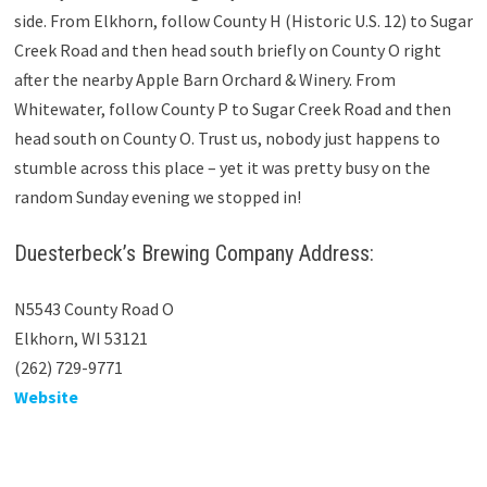
side. From Elkhorn, follow County H (Historic U.S. 12) to Sugar
Creek Road and then head south briefly on County O right
after the nearby Apple Barn Orchard & Winery. From
Whitewater, follow County P to Sugar Creek Road and then
head south on County O. Trust us, nobody just happens to
stumble across this place – yet it was pretty busy on the
random Sunday evening we stopped in!
Duesterbeck’s Brewing Company Address:
N5543 County Road O
Elkhorn, WI 53121
(262) 729-9771
Website