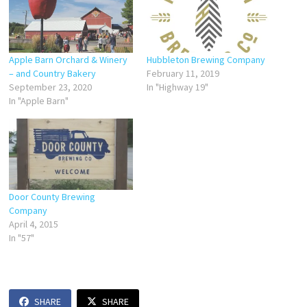
Apple Barn Orchard & Winery
Hubbleton Brewing Company
– and Country Bakery
February 11, 2019
September 23, 2020
In "Highway 19"
In "Apple Barn"
Door County Brewing
Company
April 4, 2015
In "57"
SHARE
SHARE