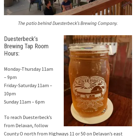
The patio behind Duesterbeck’s Brewing Company.
Duesterbeck’s
Brewing Tap Room
Hours:
Monday-Thursday 11am
– 9pm
Friday-Saturday 11am –
10pm
Sunday 11am – 6pm
To reach Duesterbeck’s
from Delavan, follow
County O north from Highways 11 or 50 on Delavan’s east