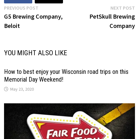
Post
Previous
N
PREVIOUS POST
NEXT POST
post:
p
G5 Brewing Company,
PetSkull Brewing
navigation
Beloit
Company
YOU MIGHT ALSO LIKE
How to best enjoy your Wisconsin road trips on this
Memorial Day Weekend!
May 23, 2020