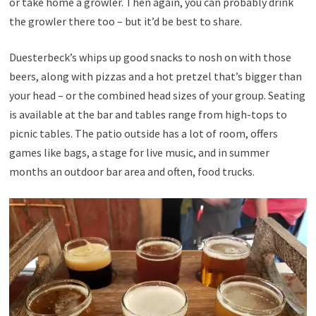
or take home a growler. Then again, you can probably drink
the growler there too – but it’d be best to share.
Duesterbeck’s whips up good snacks to nosh on with those
beers, along with pizzas and a hot pretzel that’s bigger than
your head – or the combined head sizes of your group. Seating
is available at the bar and tables range from high-tops to
picnic tables. The patio outside has a lot of room, offers
games like bags, a stage for live music, and in summer
months an outdoor bar area and often, food trucks.