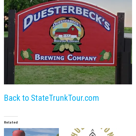
Back to StateTrunkTour.com
Related