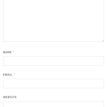
NAME
*
EMAIL
*
WEBSITE