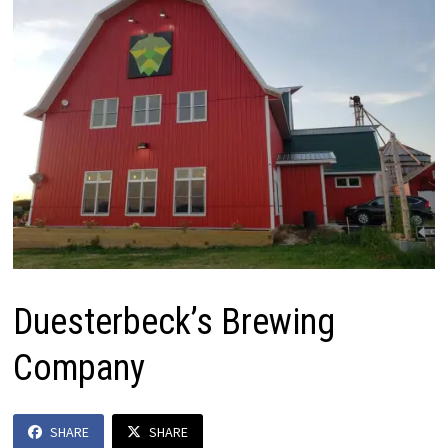
Duesterbeck’s Brewing
Company
SHARE
SHARE