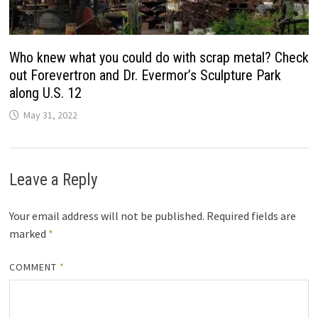
Who knew what you could do with scrap metal? Check
out Forevertron and Dr. Evermor’s Sculpture Park
along U.S. 12
May 31, 2022
Leave a Reply
Your email address will not be published.
Required fields are
marked
*
COMMENT
*