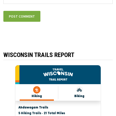
WISCONSIN TRAILS REPORT