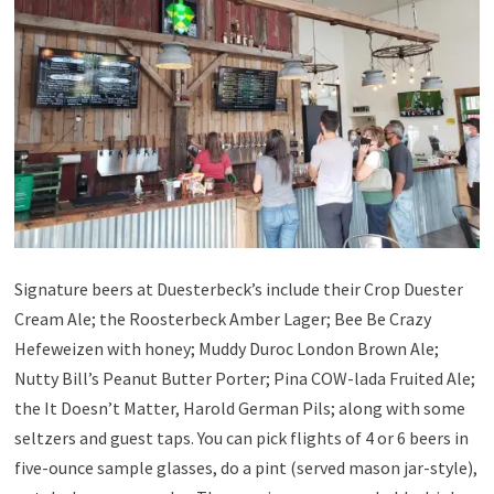
Signature beers at Duesterbeck’s include their Crop Duester
Cream Ale; the Roosterbeck Amber Lager; Bee Be Crazy
Hefeweizen with honey; Muddy Duroc London Brown Ale;
Nutty Bill’s Peanut Butter Porter; Pina COW-lada Fruited Ale;
the It Doesn’t Matter, Harold German Pils; along with some
seltzers and guest taps. You can pick flights of 4 or 6 beers in
five-ounce sample glasses, do a pint (served mason jar-style),