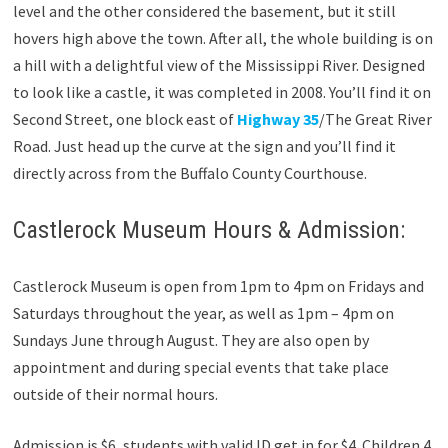
level and the other considered the basement, but it still
hovers high above the town. After all, the whole building is on
a hill with a delightful view of the Mississippi River. Designed
to look like a castle, it was completed in 2008. You’ll find it on
Second Street, one block east of
Highway 35
/The Great River
Road. Just head up the curve at the sign and you’ll find it
directly across from the Buffalo County Courthouse.
Castlerock Museum Hours & Admission:
Castlerock Museum is open from 1pm to 4pm on Fridays and
Saturdays throughout the year, as well as 1pm – 4pm on
Sundays June through August. They are also open by
appointment and during special events that take place
outside of their normal hours.
Admission is $6, students with valid ID get in for $4. Children 4