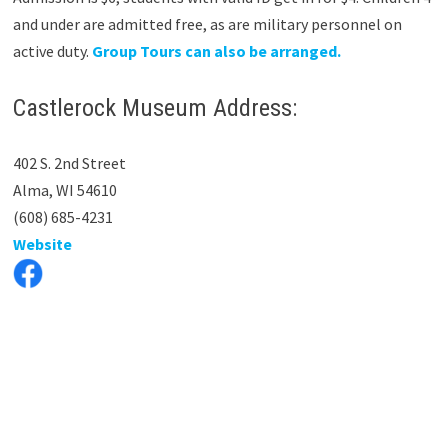
and under are admitted free, as are military personnel on
active duty.
Group Tours can also be arranged.
Castlerock Museum Address:
402 S. 2nd Street
Alma, WI 54610
(608) 685-4231
Website