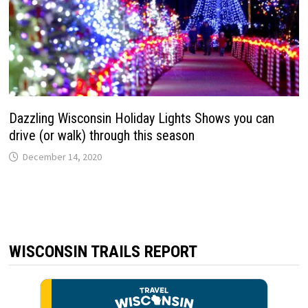
Dazzling Wisconsin Holiday Lights Shows you can
drive (or walk) through this season
December 14, 2020
WISCONSIN TRAILS REPORT