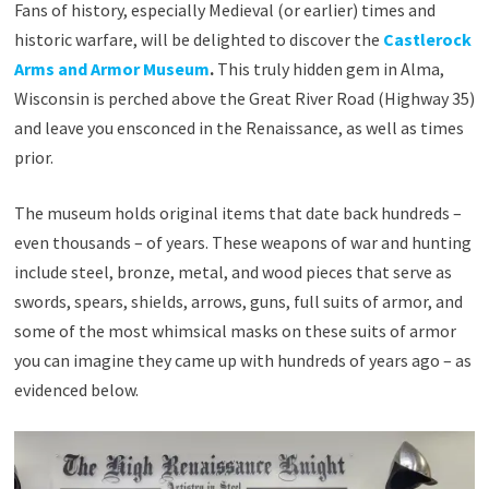
Fans of history, especially Medieval (or earlier) times and
historic warfare, will be delighted to discover the
Castlerock
Arms and Armor Museum
.
This truly hidden gem in Alma,
Wisconsin is perched above the Great River Road (Highway 35)
and leave you ensconced in the Renaissance, as well as times
prior.
The museum holds original items that date back hundreds –
even thousands – of years. These weapons of war and hunting
include steel, bronze, metal, and wood pieces that serve as
swords, spears, shields, arrows, guns, full suits of armor, and
some of the most whimsical masks on these suits of armor
you can imagine they came up with hundreds of years ago – as
evidenced below.