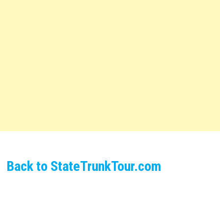
Back to StateTrunkTour.com