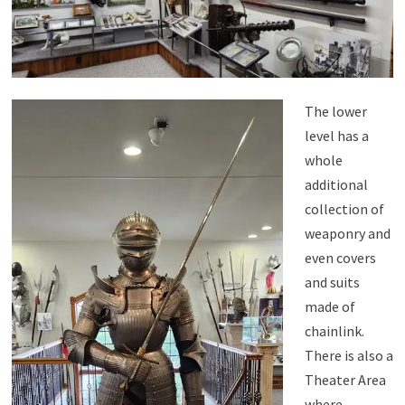
The lower
level has a
whole
additional
collection of
weaponry and
even covers
and suits
made of
chainlink.
There is also a
Theater Area
where