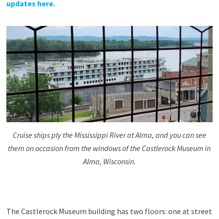
updates here.
Cruise ships ply the Mississippi River at Alma, and you can see
them on occasion from the windows of the Castlerock Museum in
Alma, Wisconsin.
The Castlerock Museum building has two floors: one at street