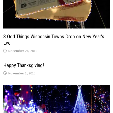
3 Odd Things Wisconsin Towns Drop on New Year’s
Eve
December 26, 2019
Happy Thanksgiving!
November 1, 2015