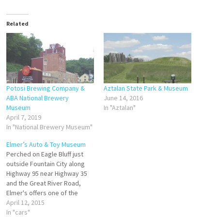
Related
Potosi Brewing Company &
Aztalan State Park & Museum
ABA National Brewery
June 14, 2016
Museum
In "Aztalan"
April 7, 2019
In "National Brewery Museum"
Elmer’s Auto & Toy Museum
Perched on Eagle Bluff just
outside Fountain City along
Highway 95 near Highway 35
and the Great River Road,
Elmer's offers one of the
largest displays of muscle,
April 12, 2015
classic, antique, and pedal
In "cars"