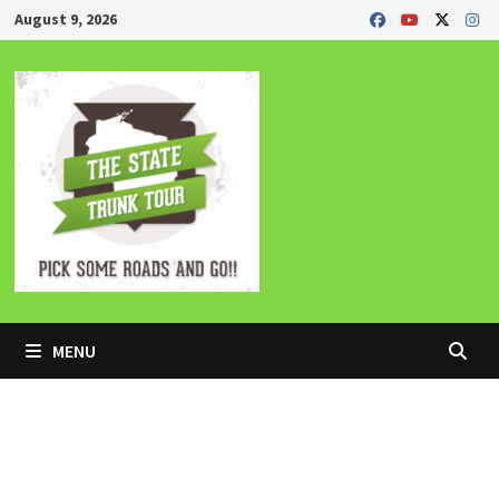
Skip
August 9, 2026
to
content
MENU