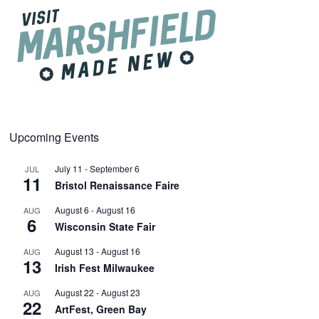
Upcoming Events
July 11
-
September 6
JUL
11
Bristol Renaissance Faire
August 6
-
August 16
AUG
6
Wisconsin State Fair
August 13
-
August 16
AUG
13
Irish Fest Milwaukee
August 22
-
August 23
AUG
22
ArtFest, Green Bay