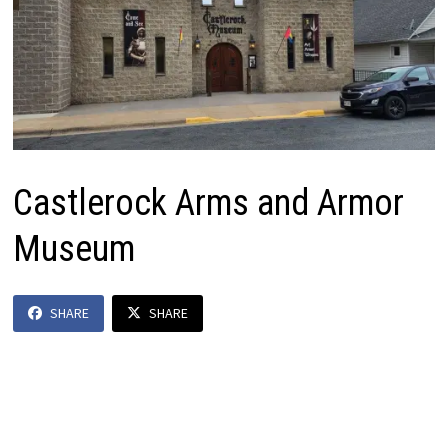
Castlerock Arms and Armor
Museum
SHARE
SHARE