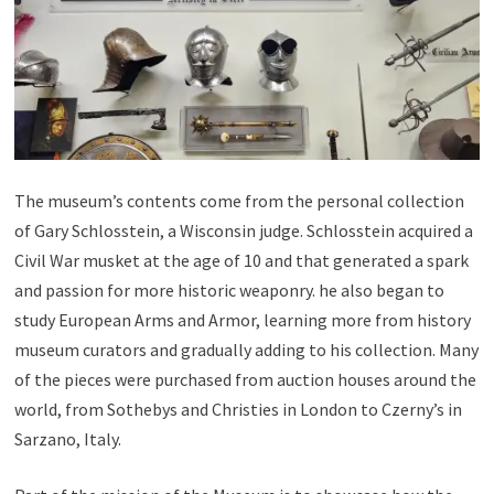
The museum’s contents come from the personal collection
of Gary Schlosstein, a Wisconsin judge. Schlosstein acquired a
Civil War musket at the age of 10 and that generated a spark
and passion for more historic weaponry. he also began to
study European Arms and Armor, learning more from history
museum curators and gradually adding to his collection. Many
of the pieces were purchased from auction houses around the
world, from Sothebys and Christies in London to Czerny’s in
Sarzano, Italy.