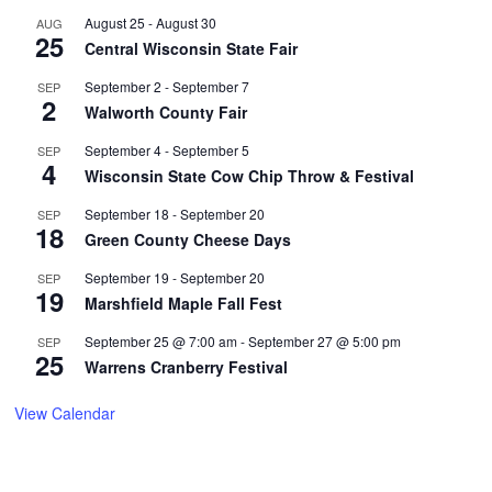
August 25
-
August 30
AUG
25
Central Wisconsin State Fair
September 2
-
September 7
SEP
2
Walworth County Fair
September 4
-
September 5
SEP
4
Wisconsin State Cow Chip Throw & Festival
September 18
-
September 20
SEP
18
Green County Cheese Days
September 19
-
September 20
SEP
19
Marshfield Maple Fall Fest
September 25 @ 7:00 am
-
September 27 @ 5:00 pm
SEP
25
Warrens Cranberry Festival
View Calendar