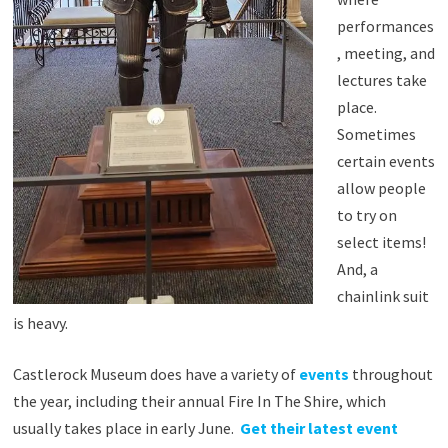
performances
, meeting, and
lectures take
place.
Sometimes
certain events
allow people
to try on
select items!
And, a
chainlink suit
is heavy.
Castlerock Museum does have a variety of
events
throughout
the year, including their annual Fire In The Shire, which
usually takes place in early June.
Get their latest event