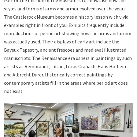
Part of the mission of the Museum is to showcase how the
styles and forms of arms and armor evolved over the years.
The Castlerock Museum becomes a history lesson with vivid
examples right in front of you. Exhibits frequently include
reproductions of period art showing how the arms and armor
was actually used. Their displays of early art include the
Bayeux Tapestry, ancient frescoes and medieval illustrated
manuscripts. The Renaissance era ushers in paintings by such
artists as Rembrandt, Titian, Lucas Cranach, Hans Holbein
and Albrecht Durer. Historically correct paintings by
contemporary artists fill in the areas where period art does
not exist.