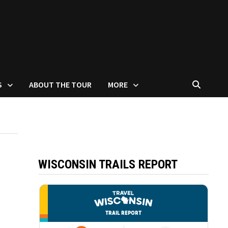
S
ABOUT THE TOUR
MORE
WISCONSIN TRAILS REPORT