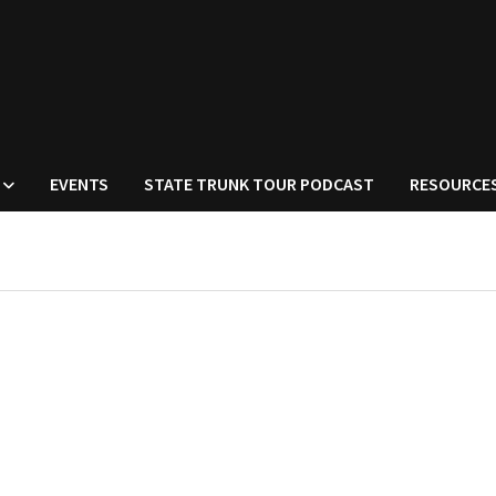
EVENTS
STATE TRUNK TOUR PODCAST
RESOURCE