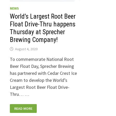
NEWS
World’s Largest Root Beer
Float Drive-Thru happens
Thursday at Sprecher
Brewing Company!
August 4, 2020
To commemorate National Root
Beer Float Day, Sprecher Brewing
has partnered with Cedar Crest Ice
Cream to develop the World’s
Largest Root Beer Float Drive-
Thru… …
WORLD’S
READ MORE
LARGEST
ROOT