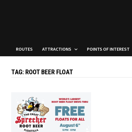
ROUTES
ATTRACTIONS
POINTS OF INTEREST
TAG:
ROOT BEER FLOAT