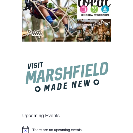
Upcoming Events
There are no upcoming events.
Notice