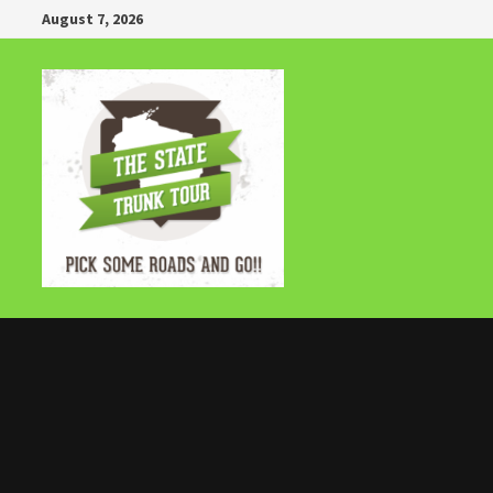
Skip
August 7, 2026
to
content