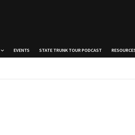
EVENTS
STATE TRUNK TOUR PODCAST
RESOURCE