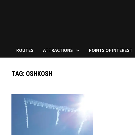
ROUTES
ATTRACTIONS
POINTS OF INTEREST
TAG:
OSHKOSH