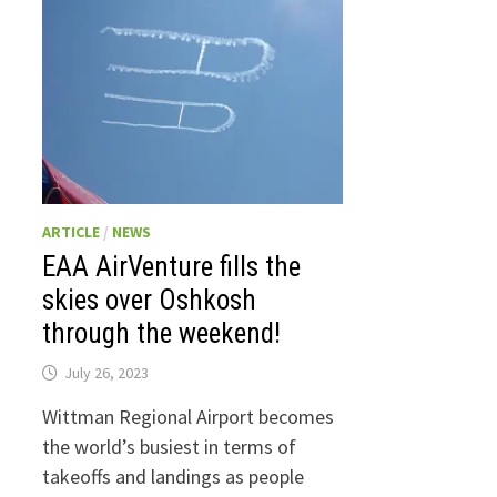
ARTICLE
/
NEWS
EAA AirVenture fills the
skies over Oshkosh
through the weekend!
July 26, 2023
Wittman Regional Airport becomes
the world’s busiest in terms of
takeoffs and landings as people