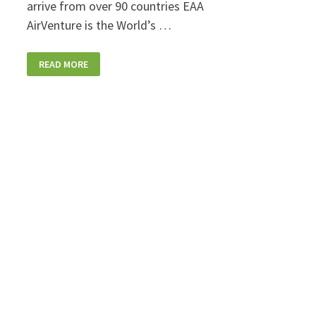
arrive from over 90 countries EAA
AirVenture is the World’s …
EAA
READ MORE
AIRVENTURE
FILLS
THE
SKIES
OVER
OSHKOSH
THROUGH
THE
WEEKEND!