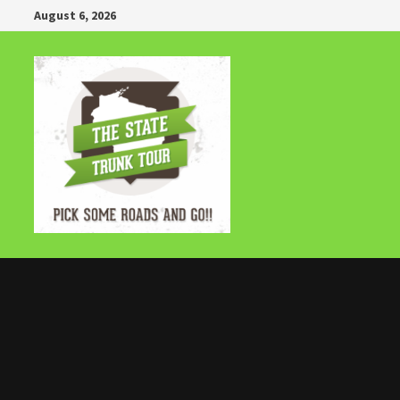
Skip
August 6, 2026
to
content