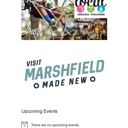
Upcoming Events
There are no upcoming events.
Notice