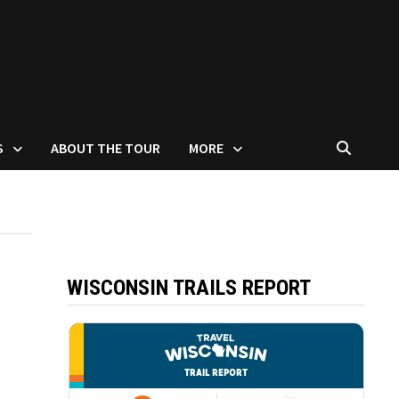
S
ABOUT THE TOUR
MORE
WISCONSIN TRAILS REPORT