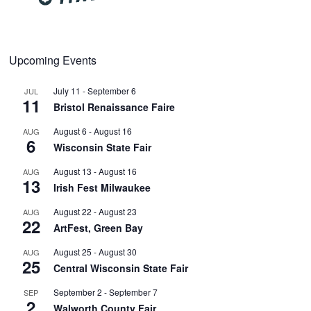
Upcoming Events
July 11
-
September 6
JUL
11
Bristol Renaissance Faire
August 6
-
August 16
AUG
6
Wisconsin State Fair
August 13
-
August 16
AUG
13
Irish Fest Milwaukee
August 22
-
August 23
AUG
22
ArtFest, Green Bay
August 25
-
August 30
AUG
25
Central Wisconsin State Fair
September 2
-
September 7
SEP
2
Walworth County Fair