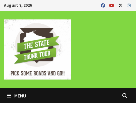
Skip
August 7, 2026
to
content
MENU