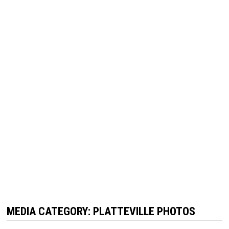
MEDIA CATEGORY:
PLATTEVILLE PHOTOS