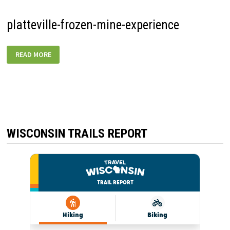
platteville-frozen-mine-experience
PLATTEVILLE-
READ MORE
FROZEN-
MINE-
EXPERIENCE
WISCONSIN TRAILS REPORT