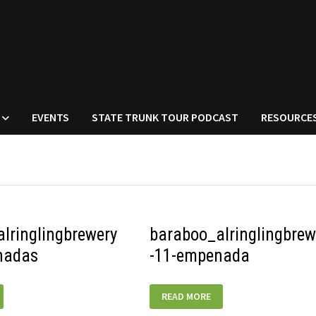
EVENTS
STATE TRUNK TOUR PODCAST
RESOURCE
lringlingbrewery
baraboo_alringlingbrew
nadas
-11-empenada
RINGLINGBREWERY-
BARABOO_ALRINGLINGBREWERY-
READ MORE
11-
EMPENADA