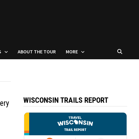
S
ABOUT THE TOUR
MORE
WISCONSIN TRAILS REPORT
ery