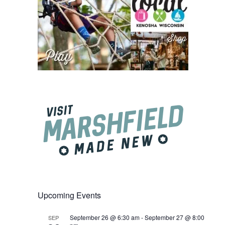
Upcoming Events
September 26 @ 6:30 am
-
September 27 @ 8:00
SEP