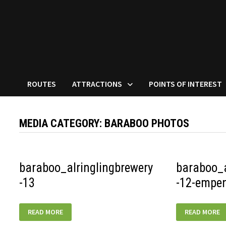
ROUTES
ATTRACTIONS
POINTS OF INTEREST
MEDIA CATEGORY:
BARABOO PHOTOS
baraboo_alringlingbrewery
baraboo_a
-13
-12-empe
BARABOO_ALRINGLINGBREWERY-
BARABOO_AL
READ MORE
READ MORE
13
12-
EMPENADAS