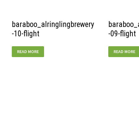
baraboo_alringlingbrewery
baraboo_a
-10-flight
-09-flight
BARABOO_ALRINGLINGBREWERY-
BARABOO_AL
READ MORE
READ MORE
10-
09-
FLIGHT
FLIGHT