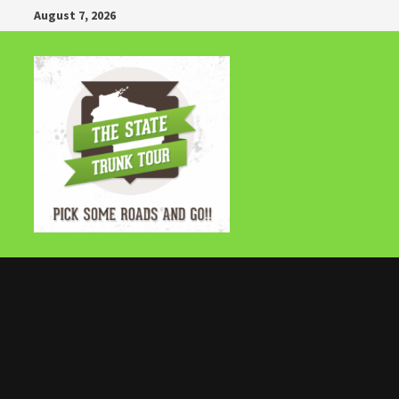
Skip
August 7, 2026
to
content