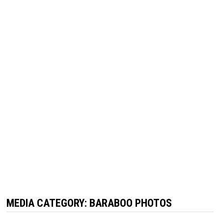
MEDIA CATEGORY:
BARABOO PHOTOS