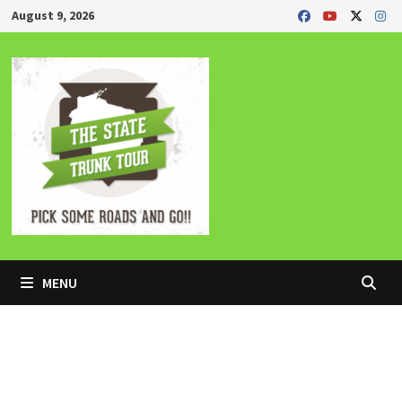
Skip
August 9, 2026
to
content
MENU