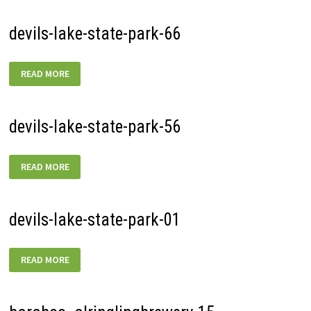
devils-lake-state-park-66
DEVILS-
READ MORE
LAKE-
STATE-
PARK-
66
devils-lake-state-park-56
DEVILS-
READ MORE
LAKE-
STATE-
PARK-
56
devils-lake-state-park-01
DEVILS-
READ MORE
LAKE-
STATE-
PARK-
01