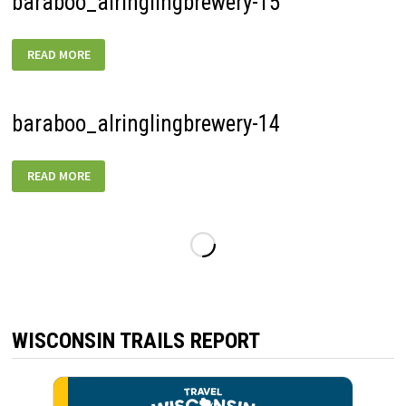
baraboo_alringlingbrewery-15
BARABOO_ALRINGLINGBREWERY-
READ MORE
15
baraboo_alringlingbrewery-14
BARABOO_ALRINGLINGBREWERY-
READ MORE
14
WISCONSIN TRAILS REPORT