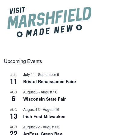
Upcoming Events
July 11
-
September 6
JUL
11
Bristol Renaissance Faire
August 6
-
August 16
AUG
6
Wisconsin State Fair
August 13
-
August 16
AUG
13
Irish Fest Milwaukee
August 22
-
August 23
AUG
22
ArtFest, Green Bay