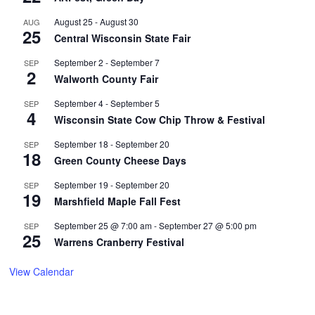
August 25
-
August 30
AUG
25
Central Wisconsin State Fair
September 2
-
September 7
SEP
2
Walworth County Fair
September 4
-
September 5
SEP
4
Wisconsin State Cow Chip Throw & Festival
September 18
-
September 20
SEP
18
Green County Cheese Days
September 19
-
September 20
SEP
19
Marshfield Maple Fall Fest
September 25 @ 7:00 am
-
September 27 @ 5:00 pm
SEP
25
Warrens Cranberry Festival
View Calendar