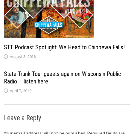
STT Podcast Spotlight: We Head to Chippewa Falls!
August 5, 2018
State Trunk Tour guests again on Wisconsin Public
Radio – listen here!
April 7, 2019
Leave a Reply
Your email address will not be published.
Required fields are