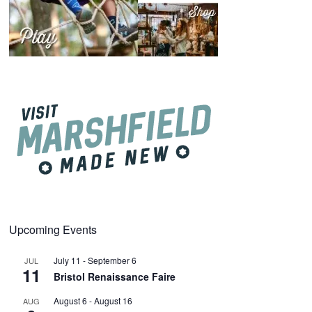
Upcoming Events
July 11
-
September 6
JUL
11
Bristol Renaissance Faire
August 6
-
August 16
AUG