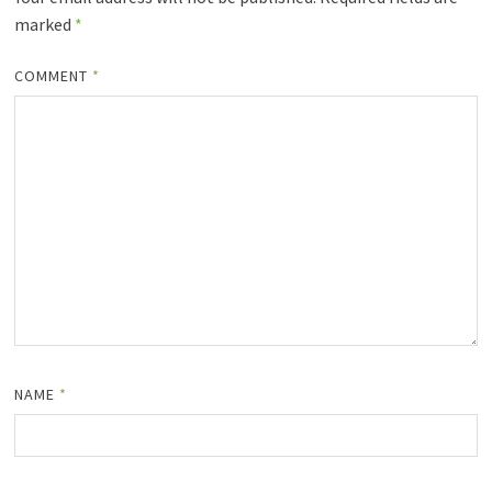
marked
*
COMMENT
*
NAME
*