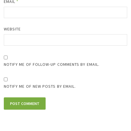
EMAIL
*
WEBSITE
NOTIFY ME OF FOLLOW-UP COMMENTS BY EMAIL.
NOTIFY ME OF NEW POSTS BY EMAIL.