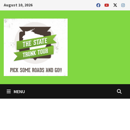
Skip
August 10, 2026
to
content
MENU