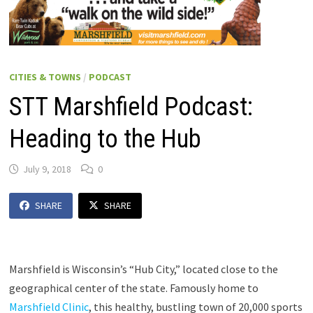
CITIES & TOWNS
/
PODCAST
STT Marshfield Podcast:
Heading to the Hub
July 9, 2018
0
SHARE
SHARE
Marshfield is Wisconsin’s “Hub City,” located close to the
geographical center of the state. Famously home to
Marshfield Clinic
, this healthy, bustling town of 20,000 sports