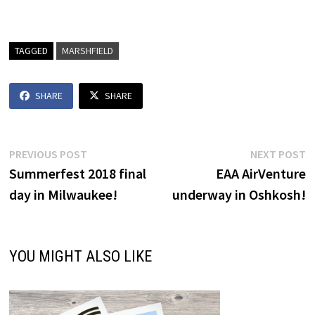
TAGGED
MARSHFIELD
SHARE
SHARE
Post
Previous
N
PREVIOUS POST
NEXT POST
post:
p
Summerfest 2018 final
EAA AirVenture
navigation
day in Milwaukee!
underway in Oshkosh!
YOU MIGHT ALSO LIKE