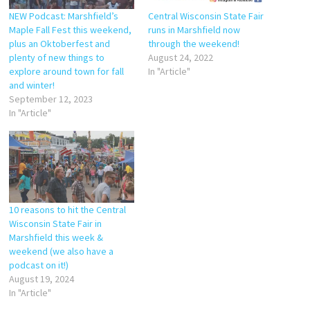
NEW Podcast: Marshfield’s
Central Wisconsin State Fair
Maple Fall Fest this weekend,
runs in Marshfield now
plus an Oktoberfest and
through the weekend!
plenty of new things to
August 24, 2022
explore around town for fall
In "Article"
and winter!
September 12, 2023
In "Article"
10 reasons to hit the Central
Wisconsin State Fair in
Marshfield this week &
weekend (we also have a
podcast on it!)
August 19, 2024
In "Article"