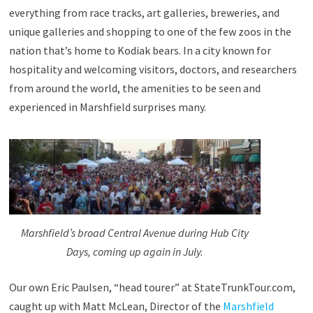
everything from race tracks, art galleries, breweries, and
unique galleries and shopping to one of the few zoos in the
nation that’s home to Kodiak bears. In a city known for
hospitality and welcoming visitors, doctors, and researchers
from around the world, the amenities to be seen and
experienced in Marshfield surprises many.
Marshfield’s broad Central Avenue during Hub City
Days, coming up again in July.
Our own Eric Paulsen, “head tourer” at StateTrunkTour.com,
caught up with Matt McLean, Director of the
Marshfield