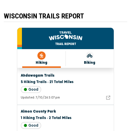
WISCONSIN TRAILS REPORT