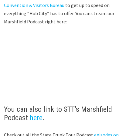
Convention & Visitors Bureau
to get up to speed on
everything “Hub City” has to offer. You can stream our
Marshfield Podcast right here:
You can also link to STT’s Marshfield
Podcast
here
.
Check out all the State Trunk Tour Podcast
episodes on