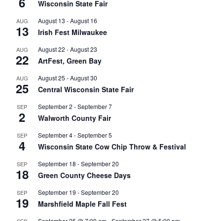
6
Wisconsin State Fair
August 13
-
August 16
AUG
13
Irish Fest Milwaukee
August 22
-
August 23
AUG
22
ArtFest, Green Bay
August 25
-
August 30
AUG
25
Central Wisconsin State Fair
September 2
-
September 7
SEP
2
Walworth County Fair
September 4
-
September 5
SEP
4
Wisconsin State Cow Chip Throw & Festival
September 18
-
September 20
SEP
18
Green County Cheese Days
September 19
-
September 20
SEP
19
Marshfield Maple Fall Fest
September 25 @ 7:00 am
-
September 27 @ 5:00 pm
SEP