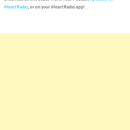
iHeartRadio
, or on your iHeartRadio app!