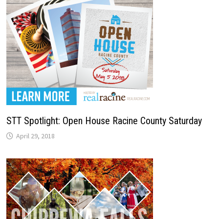
STT Spotlight: Open House Racine County Saturday
April 29, 2018