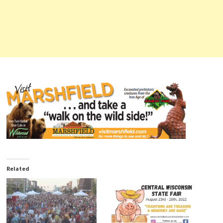
Related