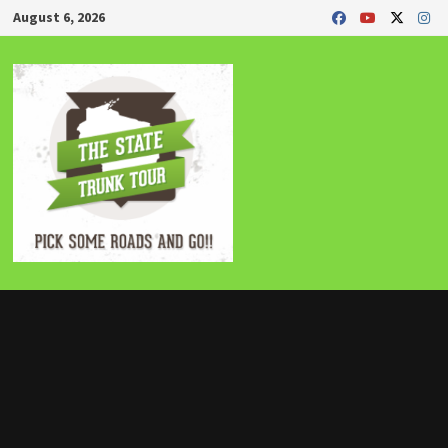
Skip
August 6, 2026
to
content