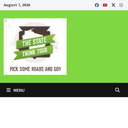
Skip
August 7, 2026
to
content
MENU