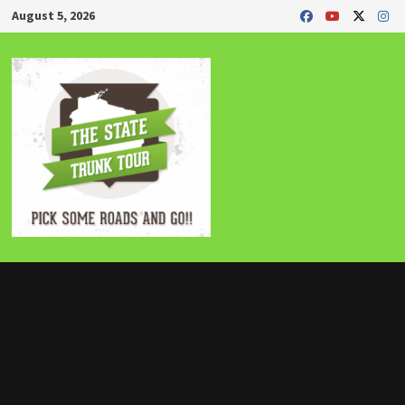
Skip
August 5, 2026
to
content