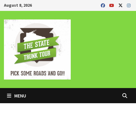
Skip
August 8, 2026
to
content
MENU