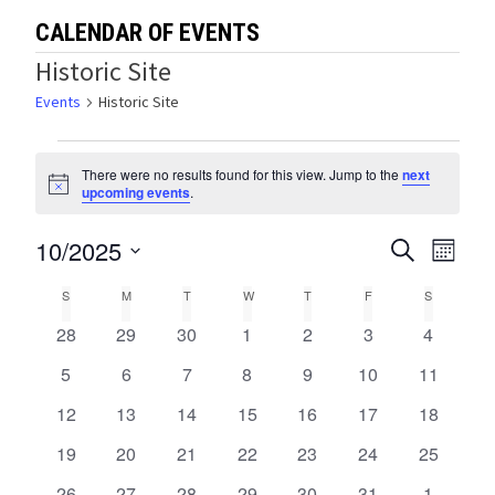
CALENDAR OF EVENTS
Historic Site
Events
Historic Site
Events
There were no results found for this view. Jump to the
next
Notice
upcoming events
.
10/2025
Events
Eve
SEARCH
MONTH
Select
Vie
Search
Calendar
S
SUNDAY
M
MONDAY
T
TUESDAY
W
WEDNESDAY
T
THURSDAY
F
FRIDAY
S
SATURDA
date.
Navi
and
0
0
0
0
0
0
0
28
29
30
1
2
3
4
of
events
events
events
events
events
events
events
Views
0
0
0
0
0
0
0
5
6
7
8
9
10
11
Events
events
events
events
events
events
events
events
0
0
0
0
0
0
0
12
13
14
15
16
17
Navigat
18
events
events
events
events
events
events
events
0
0
0
0
0
0
0
19
20
21
22
23
24
25
events
events
events
events
events
events
events
0
0
0
0
0
0
0
26
27
28
29
30
31
1