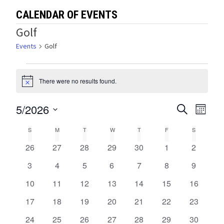
CALENDAR OF EVENTS
Golf
Events
Golf
Events
There were no results found.
Notice
5/2026
Events
Eve
SEARCH
MONTH
Select
Vie
Search
Calendar
S
SUNDAY
M
MONDAY
T
TUESDAY
W
WEDNESDAY
T
THURSDAY
F
FRIDAY
S
SATURDA
date.
Navi
and
0
0
0
0
0
0
0
26
27
28
29
30
1
2
of
events
events
events
events
events
events
events
Views
0
0
0
0
0
0
0
3
4
5
6
7
8
9
Events
events
events
events
events
events
events
events
0
0
0
0
0
0
0
10
11
12
13
14
15
Navigat
16
events
events
events
events
events
events
events
0
0
0
0
0
0
0
17
18
19
20
21
22
23
events
events
events
events
events
events
events
0
0
0
0
0
0
0
24
25
26
27
28
29
30