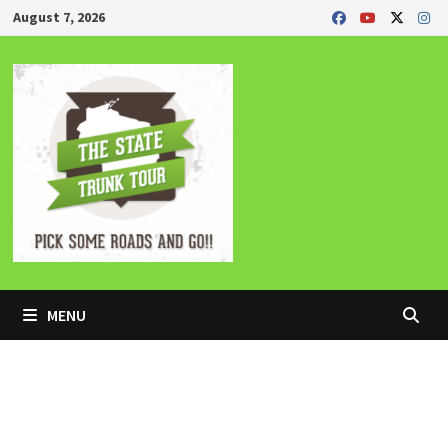
Skip
August 7, 2026
to
content
MENU