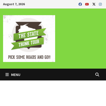
Skip
August 7, 2026
to
content
MENU