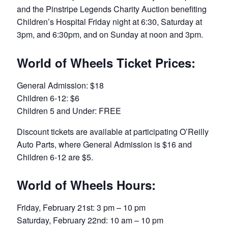
and the Pinstripe Legends Charity Auction benefiting
Children’s Hospital Friday night at 6:30, Saturday at
3pm, and 6:30pm, and on Sunday at noon and 3pm.
World of Wheels Ticket Prices:
General Admission: $18
Children 6-12: $6
Children 5 and Under: FREE
Discount tickets are available at participating O’Reilly
Auto Parts, where General Admission is $16 and
Children 6-12 are $5.
World of Wheels Hours:
Friday, February 21st: 3 pm – 10 pm
Saturday, February 22nd: 10 am – 10 pm