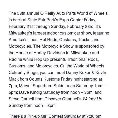
The 58th annual O’Reilly Auto Parts World of Wheels
is back at State Fair Park’s Expo Center Friday,
February 21st through Sunday, February 23rd! It’s
Milwaukee’s largest indoor custom car show, featuring
America’s finest Hot Rods, Customs, Trucks, and
Motorcycles. The Motorcycle Show is sponsored by
the House of Harley-Davidson in Milwaukee and
Racine while Hop Up presents Traditional Rods,
Customs, and Motorcycles. On the World of Wheels
Celebrity Stage, you can meet Danny Koker & Kevin
Mack from Counts Kustoms Friday night starting at
7pm; Marvel Superhero Spider-man Saturday 1pm –
5pm; Dave Kindig Saturday from noon – 3pm; and
Steve Darnell from Discover Channel’s
Welder Up
Sunday from noon – 3pm!
There’s a Pin-up Girl Contest Saturday at 7:30 pm