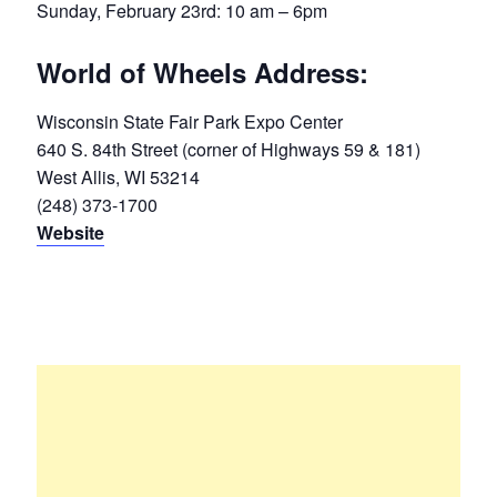
Sunday, February 23rd: 10 am – 6pm
World of Wheels Address:
Wisconsin State Fair Park Expo Center
640 S. 84th Street (corner of Highways 59 & 181)
West Allis, WI 53214
(248) 373-1700
Website