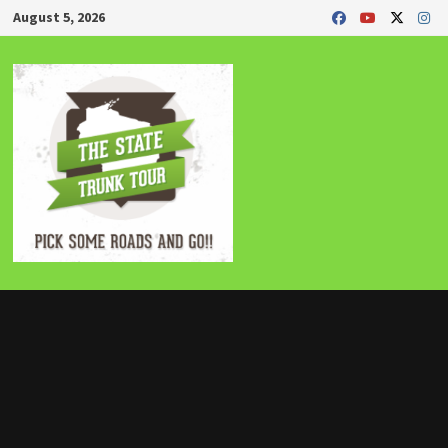
Skip
August 5, 2026
to
content