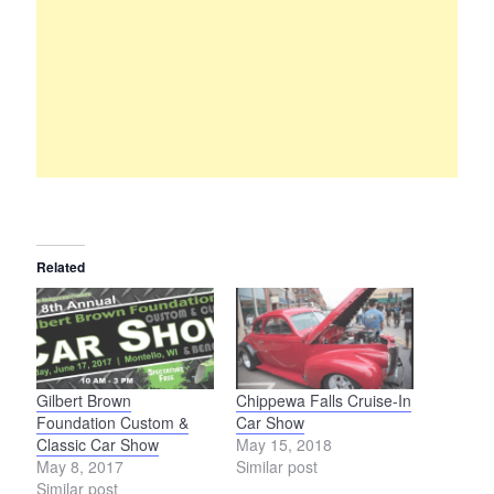
Related
Gilbert Brown
Chippewa Falls Cruise-In
Foundation Custom &
Car Show
Classic Car Show
May 15, 2018
May 8, 2017
Similar post
Similar post