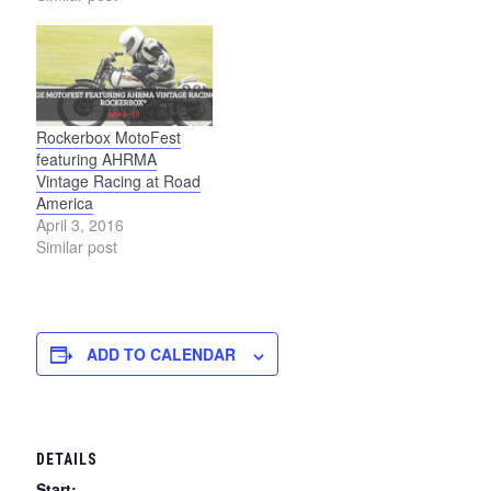
Rockerbox MotoFest
featuring AHRMA
Vintage Racing at Road
America
April 3, 2016
Similar post
ADD TO CALENDAR
DETAILS
Start: