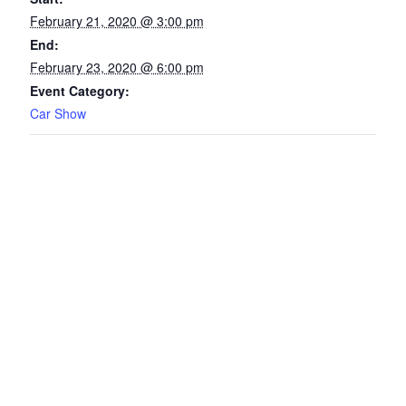
February 21, 2020 @ 3:00 pm
End:
February 23, 2020 @ 6:00 pm
Event Category:
Car Show