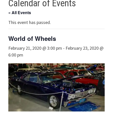
Calendar of Events
« All Events
This event has passed.
World of Wheels
February 21, 2020 @ 3:00 pm
-
February 23, 2020 @
6:00 pm