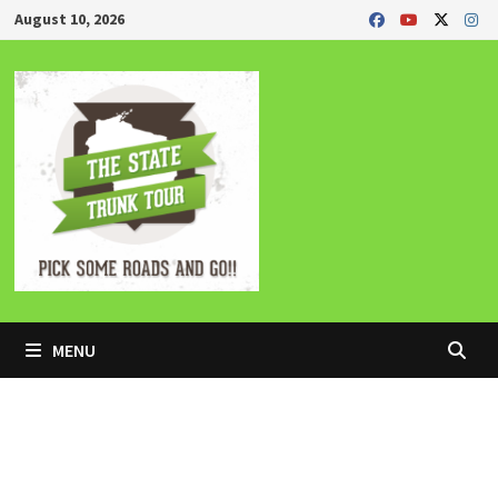
Skip
August 10, 2026
to
content
MENU