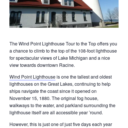
The Wind Point Lighthouse Tour to the Top offers you
a chance to climb to the top of the 108-foot lighthouse
for spectacular views of Lake Michigan and a nice
view towards downtown Racine.
Wind Point Lighthouse
is one the tallest and oldest
lighthouses on the Great Lakes, continuing to help
ships navigate the coast since it opened on
November 15, 1880. The original fog house,
walkways to the water, and parkland surrounding the
lighthouse itself are all accessible year ’round.
However, this is just one of just five days each year