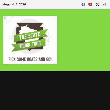
Skip
August 6, 2026
to
content