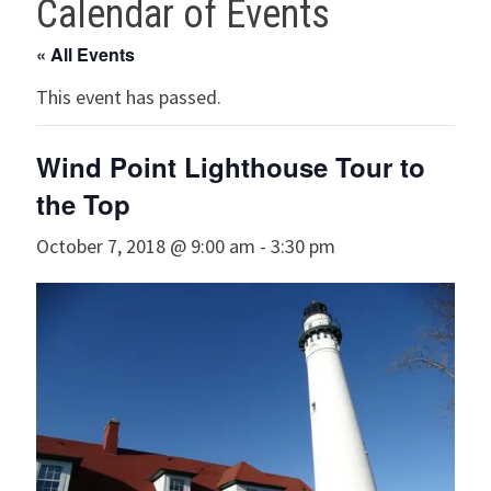
Calendar of Events
« All Events
This event has passed.
Wind Point Lighthouse Tour to
the Top
October 7, 2018 @ 9:00 am
-
3:30 pm