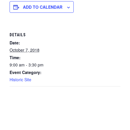
ADD TO CALENDAR
DETAILS
Date:
October 7, 2018
Time:
9:00 am - 3:30 pm
Event Category:
Historic Site