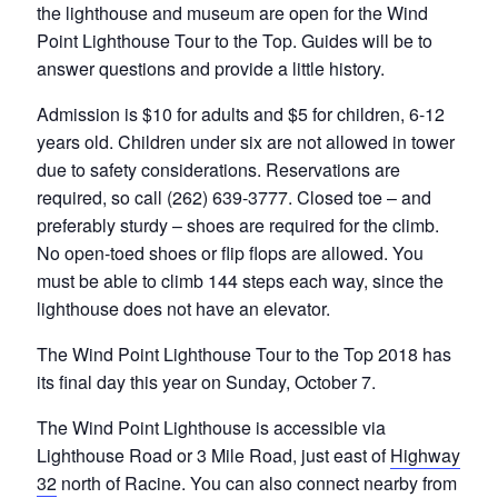
the lighthouse and museum are open for the Wind
Point Lighthouse Tour to the Top. Guides will be to
answer questions and provide a little history.
Admission is $10 for adults and $5 for children, 6-12
years old. Children under six are not allowed in tower
due to safety considerations. Reservations are
required, so call (262) 639-3777. Closed toe – and
preferably sturdy – shoes are required for the climb.
No open-toed shoes or flip flops are allowed. You
must be able to climb 144 steps each way, since the
lighthouse does not have an elevator.
The Wind Point Lighthouse Tour to the Top 2018 has
its final day this year on Sunday, October 7.
The Wind Point Lighthouse is accessible via
Lighthouse Road or 3 Mile Road, just east of
Highway
32
north of Racine. You can also connect nearby from