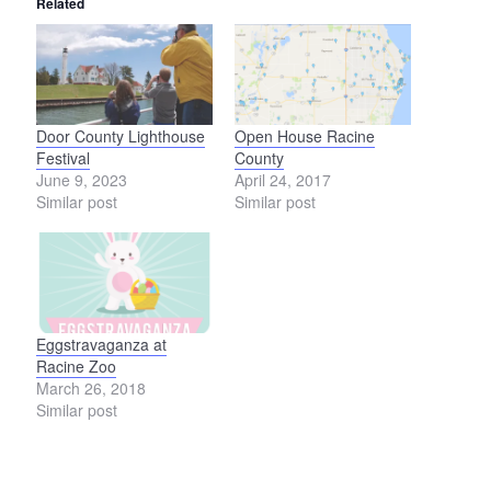
Related
Door County Lighthouse
Open House Racine
Festival
County
June 9, 2023
April 24, 2017
Similar post
Similar post
Eggstravaganza at
Racine Zoo
March 26, 2018
Similar post