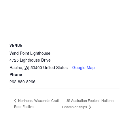
VENUE
Wind Point Lighthouse
4725 Lighthouse Drive
Racine
,
WI
53400
United States
+ Google Map
Phone
262-880-8266
US Australian Football National
Northeast Wisconsin Craft
Beer Festival
Championships