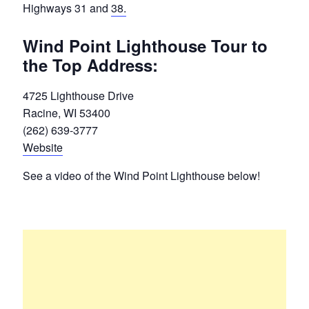
Highways 31 and
38.
Wind Point Lighthouse Tour to
the Top Address:
4725 Lighthouse Drive
Racine, WI 53400
(262) 639-3777
Website
See a video of the Wind Point Lighthouse below!