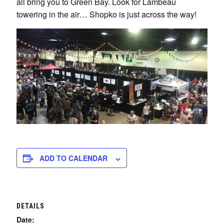
all bring you to Green Bay. Look for Lambeau
towering in the air… Shopko is just across the way!
ADD TO CALENDAR
DETAILS
Date: