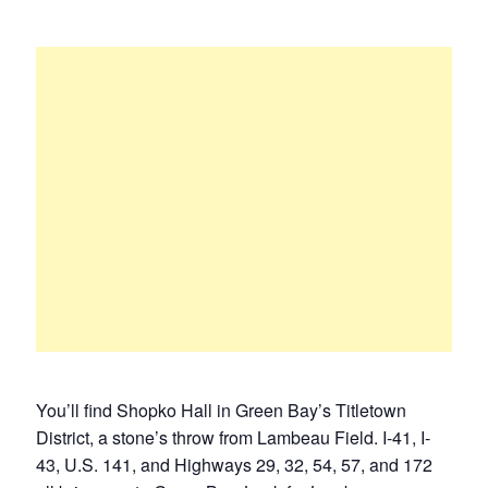
You’ll find Shopko Hall in Green Bay’s Titletown
District, a stone’s throw from Lambeau Field. I-41, I-
43, U.S. 141, and Highways 29, 32, 54, 57, and 172