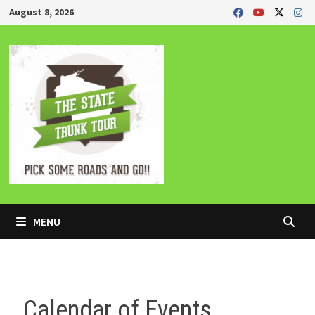
Skip
August 8, 2026
to
content
MENU
Calendar of Events