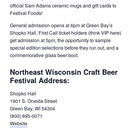
official Sam Adams ceramic mugs and gift cards to
Festival Foods!
General admission opens at 6pm at Green Bay’s
Shopko Hall. First Call ticket holders (think VIP here)
get admission at 5pm, the opportunity to sample
special edition selections before they run out, and a
commemorative glass beer boot.
Northeast Wisconsin Craft Beer
Festival Address:
Shopko Hall
1901 S. Oneida Street
Green Bay, WI 54304
(800) 895-0071
Website