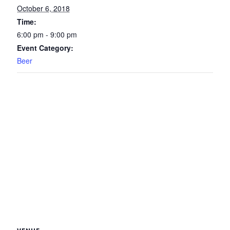
October 6, 2018
Time:
6:00 pm - 9:00 pm
Event Category:
Beer