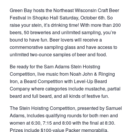
Green Bay hosts the Northeast Wisconsin Craft Beer
Festival in Shopko Hall Saturday, October 6th. So
raise your stein, it’s drinking time! With more than 200
beers, 50 breweries and unlimited sampling, you’re
bound to have fun. Beer lovers will receive a
commemorative sampling glass and have access to
unlimited two-ounce samples of beer and food.
Be ready for the Sam Adams Stein Hoisting
Competition, live music from Noah John & Ringing
Iron, a Beard Competition with Level-Up Beard
Company where categories include mustache, partial
beard and full beard, and all kinds of festive fun.
The Stein Hoisting Competition, presented by Samuel
Adams, includes qualifying rounds for both men and
women at 6:30, 7:15 and 8:00 with the final at 8:30.
Prizes include $100-value Packer memorabilia,