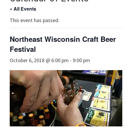
« All Events
This event has passed.
Northeast Wisconsin Craft Beer
Festival
October 6, 2018 @ 6:00 pm
-
9:00 pm