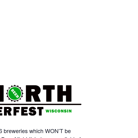
m 16 breweries which WON’T be