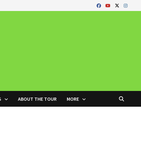
S
ABOUT THE TOUR
MORE