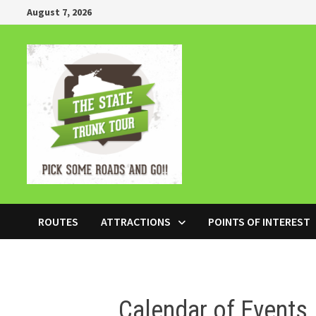
Skip
August 7, 2026
to
content
ROUTES
ATTRACTIONS
POINTS OF INTEREST
Calendar of Events