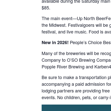
available during the Saturday main 
$85.
The main event—Up North BeerFest
the Midwest. Festivalgoers will be 
festival, and live music. Food is a
People’s Choice Best
New in 2026!
Many of the breweries will be reco
Company to O’SO Brewing Company. 
Popple River Brewing and Karben4
Be sure to make a transportation pl
accompanying a paid admission for 
lodging partners are providing free
events. No children, pets, or carry