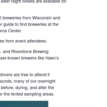
Beer Night tickets are available for
0 breweries from Wisconsin and
r guide to find breweries at the
urce Center.
es from event attendees.
o. and Riverstone Brewing
sser-known brewers like Haen’s
ivers are free to attend if
rounds, many of our overnight
before, during, and after the
er the tented sampling areas.