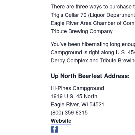
There are three ways to purchase t
Trig’s Cellar 70 (Liquor Department
Eagle River Area Chamber of Comm
Tribute Brewing Company
You’ve been hibernating long enough
Campground is right along U.S. 45
Derby Complex and Tribute Brewing.
Up North Beerfest Address:
Hi-Pines Campground
1919 U.S. 45 North
Eagle River, WI 54521
(800) 359-6315
Website