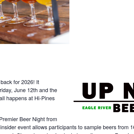
back for 2026! It
riday, June 12th and the
all happens at Hi-Pines
r Premier Beer Night from
s insider event allows participants to sample beers fro