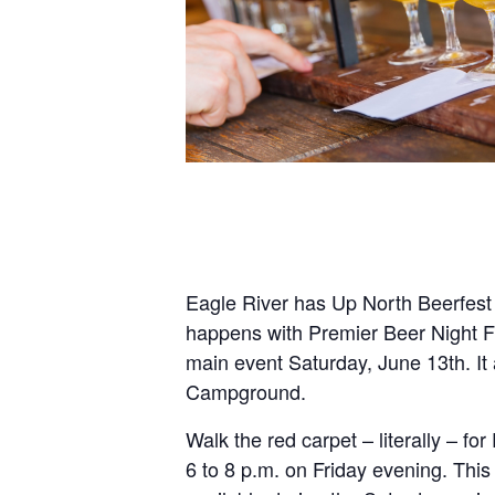
Eagle River has Up North Beerfest 
happens with Premier Beer Night F
main event Saturday, June 13th. It 
Campground.
Walk the red carpet – literally – fo
6 to 8 p.m. on Friday evening. Thi