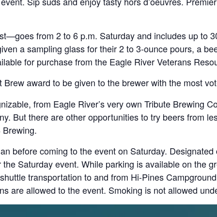
event. Sip suds and enjoy tasty hors d’oeuvres. Premier 
—goes from 2 to 6 p.m. Saturday and includes up to 3
given a sampling glass for their 2 to 3-ounce pours, a bee
vailable for purchase from the Eagle River Veterans Reso
 Brew award to be given to the brewer with the most vot
gnizable, from Eagle River’s very own Tribute Brewing C
But there are other opportunities to try beers from le
 Brewing.
an before coming to the event on Saturday. Designated dr
the Saturday event. While parking is available on the g
 shuttle transportation to and from Hi-Pines Campground 
-ins are allowed to the event. Smoking is not allowed und