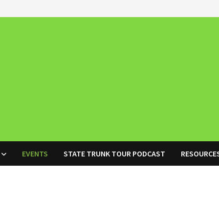
EVENTS
STATE TRUNK TOUR PODCAST
RESOURCE