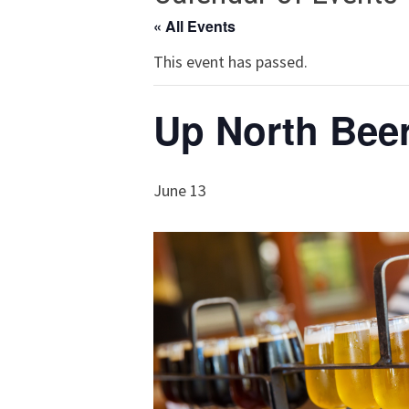
« All Events
This event has passed.
Up North Beer
June 13