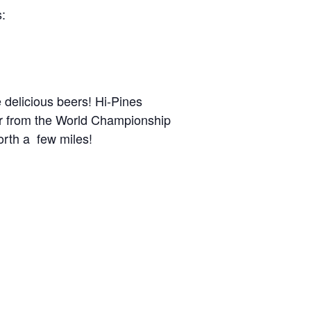
s:
 delicious beers! Hi-Pines
far from the World Championship
orth a few miles!