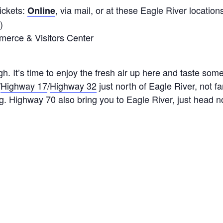
ickets:
, via mail, or at these Eagle River location
Online
)
erce & Visitors Center
. It’s time to enjoy the fresh air up here and taste some
/
Highway 17
/
Highway 32
just north of Eagle River, not 
 Highway 70 also bring you to Eagle River, just head n