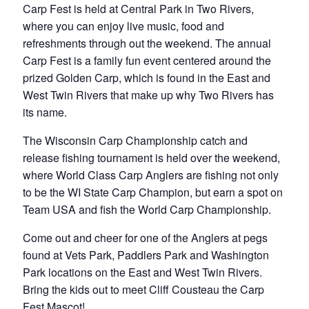
Carp Fest is held at Central Park in Two Rivers,
where you can enjoy live music, food and
refreshments through out the weekend. The annual
Carp Fest is a family fun event centered around the
prized Golden Carp, which is found in the East and
West Twin Rivers that make up why Two Rivers has
its name.
The Wisconsin Carp Championship catch and
release fishing tournament is held over the weekend,
where World Class Carp Anglers are fishing not only
to be the WI State Carp Champion, but earn a spot on
Team USA and fish the World Carp Championship.
Come out and cheer for one of the Anglers at pegs
found at Vets Park, Paddlers Park and Washington
Park locations on the East and West Twin Rivers.
Bring the kids out to meet Cliff Cousteau the Carp
Fest Mascot!