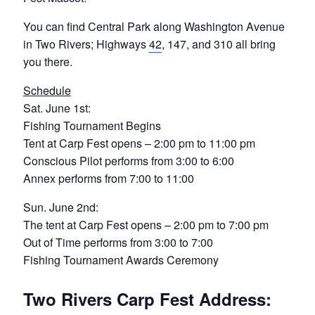
You can find Central Park along Washington Avenue
in Two Rivers; Highways
42
, 147, and 310 all bring
you there.
Schedule
Sat. June 1st:
Fishing Tournament Begins
Tent at Carp Fest opens – 2:00 pm to 11:00 pm
Conscious Pilot performs from 3:00 to 6:00
Annex performs from 7:00 to 11:00
Sun. June 2nd:
The tent at Carp Fest opens – 2:00 pm to 7:00 pm
Out of Time performs from 3:00 to 7:00
Fishing Tournament Awards Ceremony
Two Rivers Carp Fest Address: