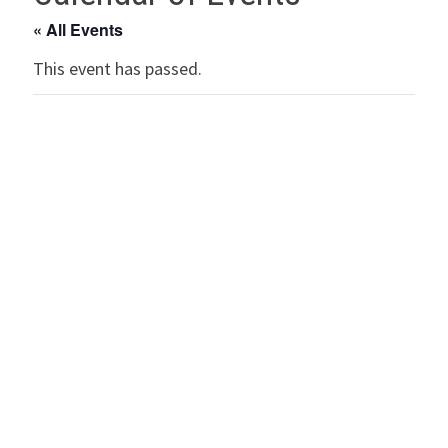
« All Events
This event has passed.