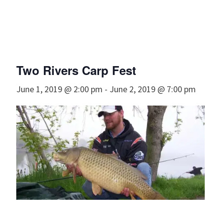
Two Rivers Carp Fest
June 1, 2019 @ 2:00 pm
-
June 2, 2019 @ 7:00 pm