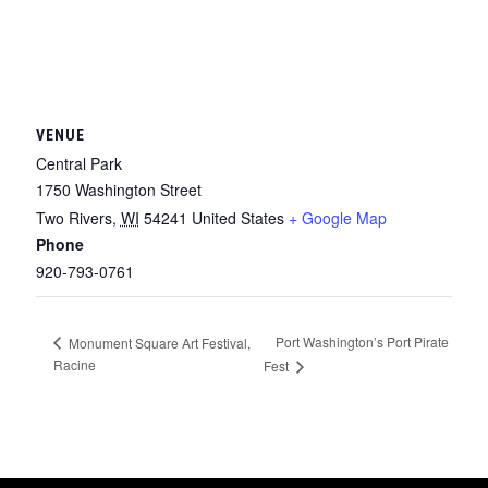
VENUE
Central Park
1750 Washington Street
Two Rivers
,
WI
54241
United States
+ Google Map
Phone
920-793-0761
Port Washington’s Port Pirate
Monument Square Art Festival,
Racine
Fest