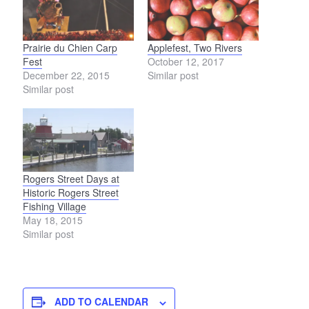
Prairie du Chien Carp
Applefest, Two Rivers
Fest
October 12, 2017
December 22, 2015
Similar post
Similar post
Rogers Street Days at
Historic Rogers Street
Fishing Village
May 18, 2015
Similar post
ADD TO CALENDAR