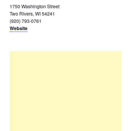
1750 Washington Street
Two Rivers, WI 54241
(920) 793-0761
Website