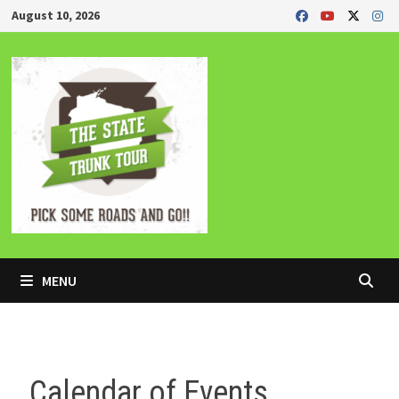
Skip
August 10, 2026
to
content
MENU
Calendar of Events