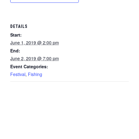
DETAILS
Start:
June 1, 2019 @ 2:00 pm
End:
June 2, 2019 @ 7:00 pm
Event Categories:
Festival
,
Fishing