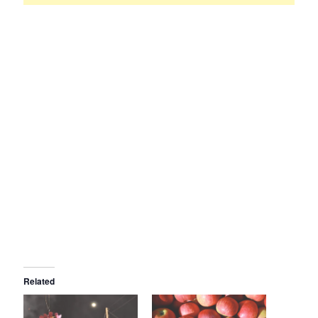
Related