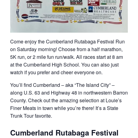
Come enjoy the Cumberland Rutabaga Festival Run
on Saturday morning! Choose from a half marathon,
5K run, or 2 mile fun run/walk. All races start at 8 am
at the Cumberland High School. You can also just
watch if you prefer and cheer everyone on.
You’ll find Cumberland – aka “The Island City” –
along U.S. 63 and Highway 48 in northwestern Barron
County. Check out the amazing selection at Louie’s
Finer Meats in town while you’re there! It’s a State
Trunk Tour favorite.
Cumberland Rutabaga Festival