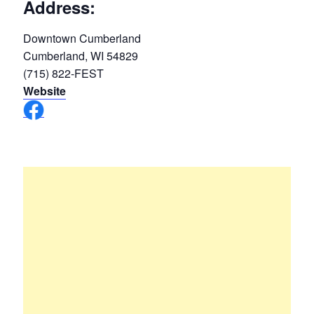
Address:
Downtown Cumberland
Cumberland, WI 54829
(715) 822-FEST
Website