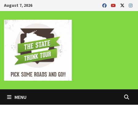
Skip
August 7, 2026
to
content
MENU