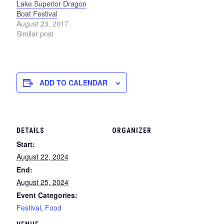
Lake Superior Dragon
Boat Festival
August 23, 2017
Similar post
ADD TO CALENDAR
DETAILS
ORGANIZER
Start:
August 22, 2024
End:
August 25, 2024
Event Categories:
Festival
,
Food