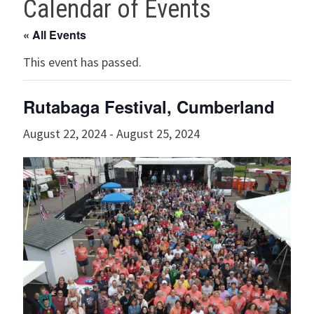
Calendar of Events
« All Events
This event has passed.
Rutabaga Festival, Cumberland
August 22, 2024
-
August 25, 2024