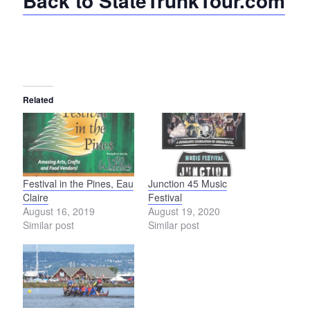
Back to StateTrunkTour.com
Related
Festival in the Pines, Eau
Junction 45 Music
Claire
Festival
August 16, 2019
August 19, 2020
Similar post
Similar post