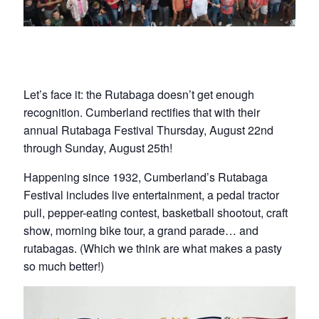
Let’s face it: the Rutabaga doesn’t get enough
recognition. Cumberland rectifies that with their
annual Rutabaga Festival Thursday, August 22nd
through Sunday, August 25th!
Happening since 1932, Cumberland’s Rutabaga
Festival includes live entertainment, a pedal tractor
pull, pepper-eating contest, basketball shootout, craft
show, morning bike tour, a grand parade… and
rutabagas. (Which we think are what makes a pasty
so much better!)