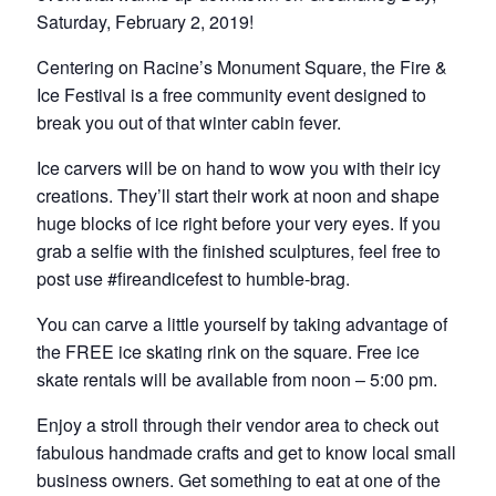
Saturday, February 2, 2019!
Centering on Racine’s Monument Square, the Fire &
Ice Festival is a free community event designed to
break you out of that winter cabin fever.
Ice carvers will be on hand to wow you with their icy
creations. They’ll start their work at noon and shape
huge blocks of ice right before your very eyes. If you
grab a selfie with the finished sculptures, feel free to
post use #fireandicefest to humble-brag.
You can carve a little yourself by taking advantage of
the FREE ice skating rink on the square. Free ice
skate rentals will be available from noon – 5:00 pm.
Enjoy a stroll through their vendor area to check out
fabulous handmade crafts and get to know local small
business owners. Get something to eat at one of the