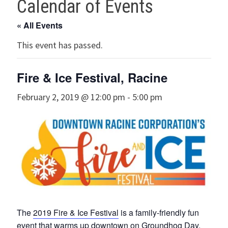
Calendar of Events
« All Events
This event has passed.
Fire & Ice Festival, Racine
February 2, 2019 @ 12:00 pm
-
5:00 pm
The
2019 Fire & Ice Festival
is a family-friendly fun
event that warms up downtown on Groundhog Day,