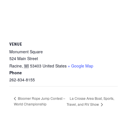
VENUE
Monument Square
524 Main Street
Racine
,
WI
53403
United States
+ Google Map
Phone
262-834-8155
La Crosse Area Boat, Sports,
Bloomer Rope Jump Contest –
World Championship
Travel, and RV Show