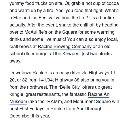
yummy food trucks on site. Or, grab a hot cup of cocoa
and warm up by a fire. Yes, you read that right! What’s
a Fire and Ice Festival without the fire? It’s a bonfire,
actually. After the event, shake the chill off by heading
over to McAuliffe’s on the Square for some warming
drinks and some live music! You can also enjoy local,
craft brews at
Racine Brewing Company
or an old-
school diner burger at the Kewpee, just two blocks
away.
Downtown Racine is an easy drive via Highways 11,
20, or 32 from I-41/94; Highway 38 also bring you in
from the northwest. The “Belle City” offers up great
kringle, great restaurants, the fantastic
Racine Art
Museum
(aka the “RAM)”), and Monument Square will
host
First Fridays
in Racine from April through
December this year.