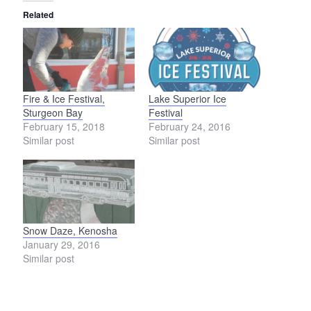
Related
Fire & Ice Festival,
Lake Superior Ice
Sturgeon Bay
Festival
February 15, 2018
February 24, 2016
Similar post
Similar post
Snow Daze, Kenosha
January 29, 2016
Similar post