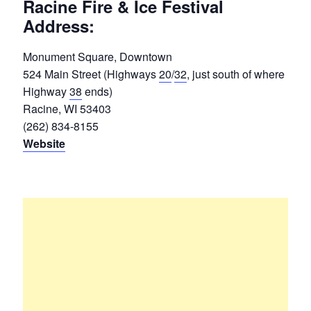
Racine Fire & Ice Festival
Address:
Monument Square, Downtown
524 Main Street (Highways
20
/
32
, just south of where
Highway
38
ends)
Racine, WI 53403
(262) 834-8155
Website