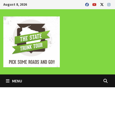
Skip
August 8, 2026
to
content
MENU