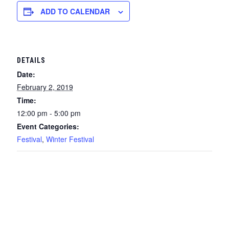
ADD TO CALENDAR
DETAILS
Date:
February 2, 2019
Time:
12:00 pm - 5:00 pm
Event Categories:
Festival
,
Winter Festival