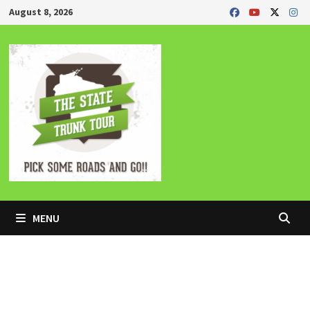
Skip
August 8, 2026
to
content
MENU