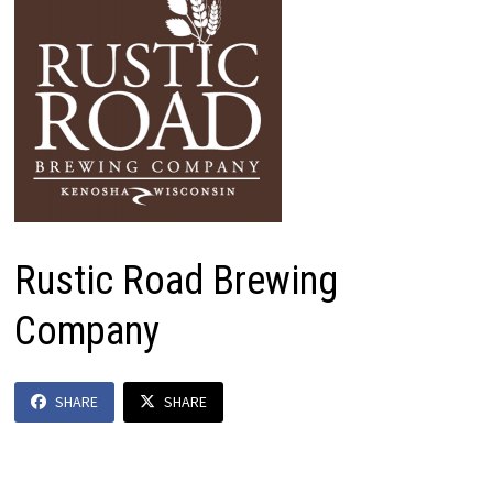
Rustic Road Brewing
Company
SHARE
SHARE