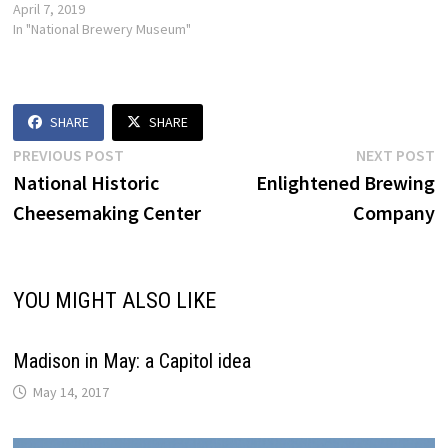
April 7, 2019
In "National Brewery Museum"
SHARE
SHARE
Post
Previous
N
PREVIOUS POST
NEXT POST
post:
p
National Historic
Enlightened Brewing
navigation
Cheesemaking Center
Company
YOU MIGHT ALSO LIKE
Madison in May: a Capitol idea
May 14, 2017