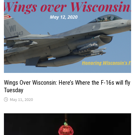
Wings Over Wisconsin: Here’s Where the F-16s will fly
Tuesday
May 11, 2020