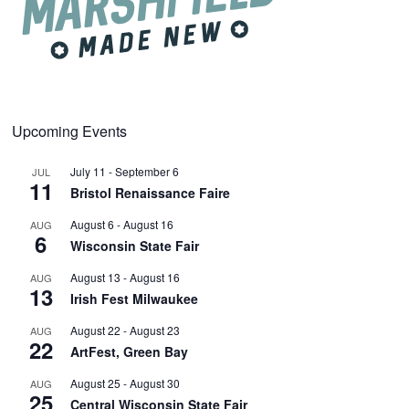
Upcoming Events
July 11
-
September 6
JUL
11
Bristol Renaissance Faire
August 6
-
August 16
AUG
6
Wisconsin State Fair
August 13
-
August 16
AUG
13
Irish Fest Milwaukee
August 22
-
August 23
AUG
22
ArtFest, Green Bay
August 25
-
August 30
AUG
25
Central Wisconsin State Fair