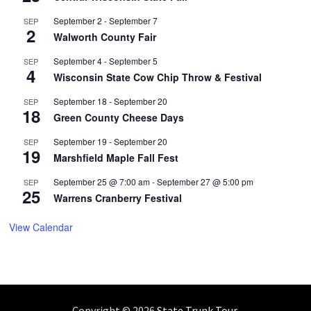
September 2
-
September 7
SEP
2
Walworth County Fair
September 4
-
September 5
SEP
4
Wisconsin State Cow Chip Throw & Festival
September 18
-
September 20
SEP
18
Green County Cheese Days
September 19
-
September 20
SEP
19
Marshfield Maple Fall Fest
September 25 @ 7:00 am
-
September 27 @ 5:00 pm
SEP
25
Warrens Cranberry Festival
View Calendar
Copyright © 2026
State Trunk Tour
.