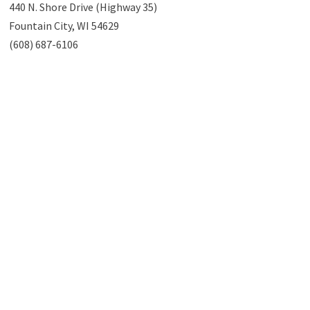
440 N. Shore Drive (Highway 35)
Fountain City, WI 54629
(608) 687-6106