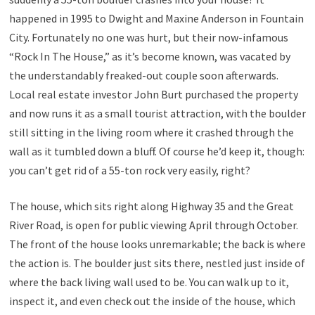
happened in 1995 to Dwight and Maxine Anderson in Fountain
City. Fortunately no one was hurt, but their now-infamous
“Rock In The House,” as it’s become known, was vacated by
the understandably freaked-out couple soon afterwards.
Local real estate investor John Burt purchased the property
and now runs it as a small tourist attraction, with the boulder
still sitting in the living room where it crashed through the
wall as it tumbled down a bluff. Of course he’d keep it, though:
you can’t get rid of a 55-ton rock very easily, right?
The house, which sits right along Highway 35 and the Great
River Road, is open for public viewing April through October.
The front of the house looks unremarkable; the back is where
the action is. The boulder just sits there, nestled just inside of
where the back living wall used to be. You can walk up to it,
inspect it, and even check out the inside of the house, which