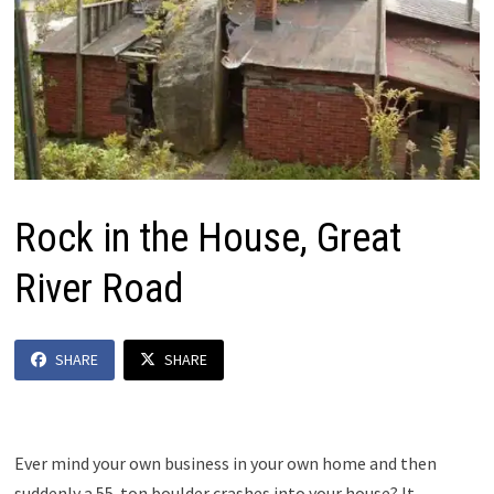
Rock in the House, Great
River Road
SHARE
SHARE
Ever mind your own business in your own home and then
suddenly a 55-ton boulder crashes into your house? It