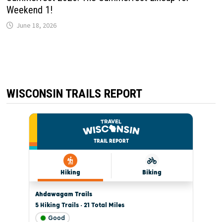
Weekend 1!
June 18, 2026
WISCONSIN TRAILS REPORT