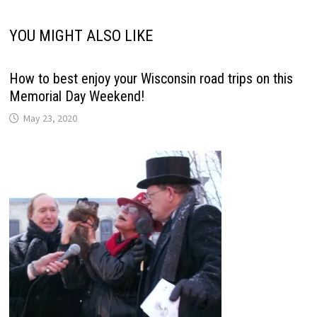
YOU MIGHT ALSO LIKE
How to best enjoy your Wisconsin road trips on this
Memorial Day Weekend!
May 23, 2020