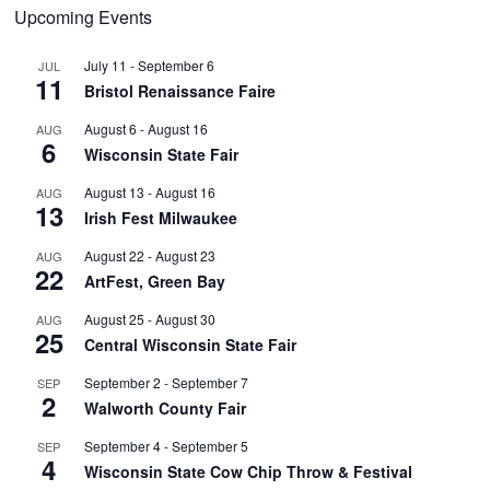
Upcoming Events
July 11
-
September 6
JUL
11
Bristol Renaissance Faire
August 6
-
August 16
AUG
6
Wisconsin State Fair
August 13
-
August 16
AUG
13
Irish Fest Milwaukee
August 22
-
August 23
AUG
22
ArtFest, Green Bay
August 25
-
August 30
AUG
25
Central Wisconsin State Fair
September 2
-
September 7
SEP
2
Walworth County Fair
September 4
-
September 5
SEP
4
Wisconsin State Cow Chip Throw & Festival