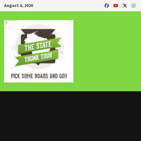
Skip
August 6, 2026
to
content