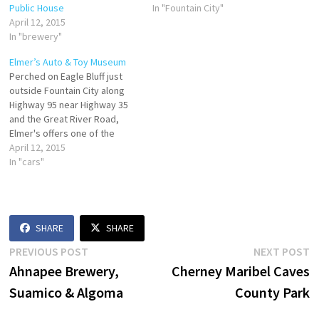
Public House
In "Fountain City"
April 12, 2015
In "brewery"
Elmer’s Auto & Toy Museum
Perched on Eagle Bluff just
outside Fountain City along
Highway 95 near Highway 35
and the Great River Road,
Elmer's offers one of the
largest displays of muscle,
April 12, 2015
classic, antique, and pedal
In "cars"
cars and trucks in the country,
some dating back to 1910.
Over 100 pedal tractors are
on display…
SHARE
SHARE
Post
Previous
N
PREVIOUS POST
NEXT POST
post:
p
Ahnapee Brewery,
Cherney Maribel Caves
navigation
Suamico & Algoma
County Park