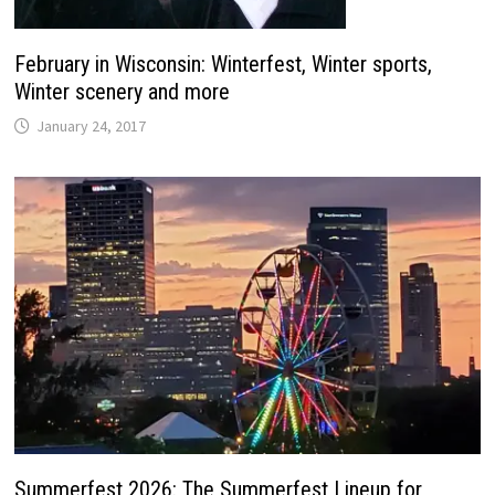
February in Wisconsin: Winterfest, Winter sports,
Winter scenery and more
January 24, 2017
Summerfest 2026: The Summerfest Lineup for