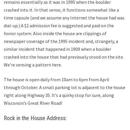
remains essentially as it was in 1995 when the boulder
crashed into it. In that sense, it functions somewhat like a
time capsule (and we assume any Internet the house had was
dial-up.) A $2 admission fee is suggested and paid on the
honor system. Also inside the house are clippings of
newspaper coverage of the 1995 incident and, strangely, a
similar incident that happened in 1909 when a boulder
crashed into the house that had previously stood on the site.
We’re sensing a pattern here.
The house is open daily from 10am to 6pm from April
through October. A small parking lot is adjacent to the house
right along Highway 35. It’s a quirky stop for sure, along
Wisconsin’s Great River Road!
Rock in the House Address: