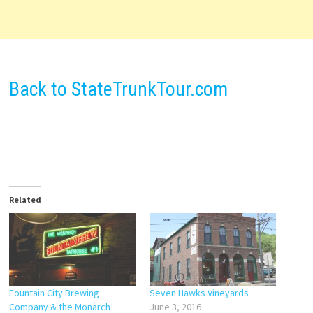
Back to StateTrunkTour.com
Related
Fountain City Brewing
Seven Hawks Vineyards
Company & the Monarch
June 3, 2016