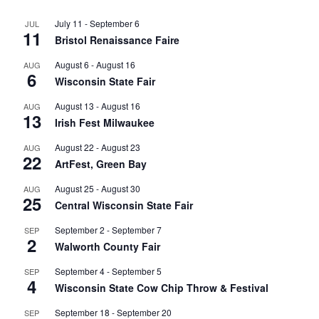
July 11
-
September 6
JUL
11
Bristol Renaissance Faire
August 6
-
August 16
AUG
6
Wisconsin State Fair
August 13
-
August 16
AUG
13
Irish Fest Milwaukee
August 22
-
August 23
AUG
22
ArtFest, Green Bay
August 25
-
August 30
AUG
25
Central Wisconsin State Fair
September 2
-
September 7
SEP
2
Walworth County Fair
September 4
-
September 5
SEP
4
Wisconsin State Cow Chip Throw & Festival
September 18
-
September 20
SEP