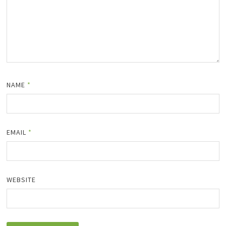
NAME
*
EMAIL
*
WEBSITE