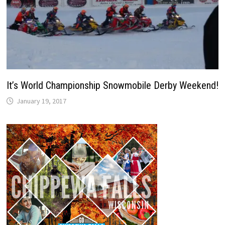
It’s World Championship Snowmobile Derby Weekend!
January 19, 2017