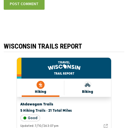
WISCONSIN TRAILS REPORT