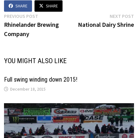
SHARE
SHARE
Post
Previous
N
PREVIOUS POST
NEXT POST
post:
p
Rhinelander Brewing
National Dairy Shrine
navigation
Company
YOU MIGHT ALSO LIKE
Full swing winding down 2015!
December 18, 2015