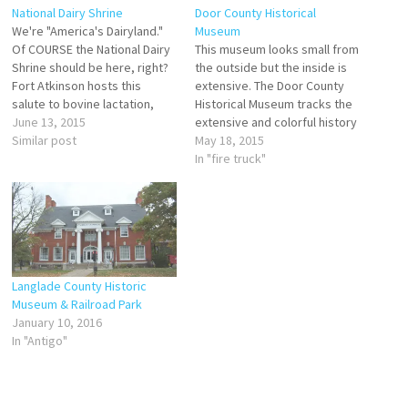
National Dairy Shrine
Door County Historical
We're "America's Dairyland."
Museum
Of COURSE the National Dairy
This museum looks small from
Shrine should be here, right?
the outside but the inside is
Fort Atkinson hosts this
extensive. The Door County
salute to bovine lactation,
Historical Museum tracks the
chock full of interactive
June 13, 2015
extensive and colorful history
displays, exhibits, and
Similar post
of the peninsula, complete
May 18, 2015
artifacts. The actual National
with an original jail cell, a fire
In "fire truck"
Dairy Shrine is headquartered
truck you (and the kids) can
in Ohio, but its museum is
sit in, and even a nature
here in Fort Atkinson and
section illustrating the
offers a detailed…
variety…
Langlade County Historic
Museum & Railroad Park
January 10, 2016
In "Antigo"