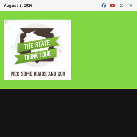
Skip
August 7, 2026
to
content