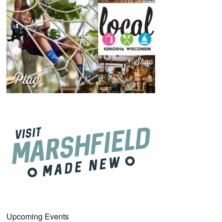
Upcoming Events