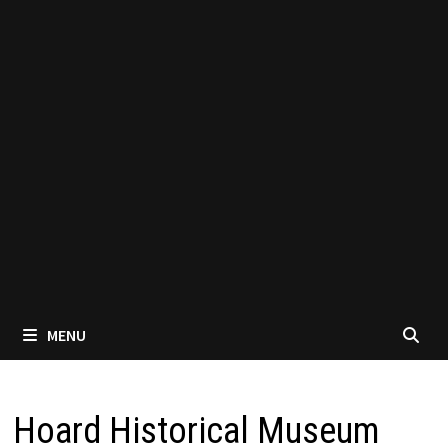
MENU
Hoard Historical Museum