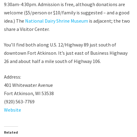
9:30am-4:30pm. Admission is free, although donations are
welcome ($5/person or $10/family is suggested – and a good
idea.) The
National Dairy Shrine Museum
is adjacent; the two
share a Visitor Center.
You’ll find both along U.S. 12/Highway 89 just south of
downtown Fort Atkinson. It’s just east of Business Highway
26 and about half a mile south of Highway 106.
Address:
401 Whitewater Avenue
Fort Atkinson, WI 53538
(920) 563-7769
Website
Related