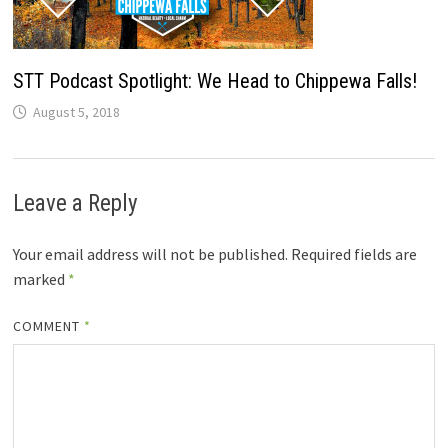
STT Podcast Spotlight: We Head to Chippewa Falls!
August 5, 2018
Leave a Reply
Your email address will not be published.
Required fields are
marked
*
COMMENT
*