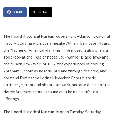
SHARE
SHARE
The Hoard Historical Museum covers Fort Atkinson’s colorful
history, starting with its namesake William Dempster Hoard,
the “father of American dairying.” The museum also offers a
good look at the likes of noted Sauk warrior Black Hawk and
the “Black Hawk War” of 1832, the experiences of a young
Abraham Lincoln as he rode into and through the area, and
poet and Fort native Lorine Niedecker. Other historic
artifacts, current and historic artwork, and an exhibit on area
Native American mounds round out the museum’s top
offerings.
The Hoard Historical Museum is open Tuesday-Saturday,