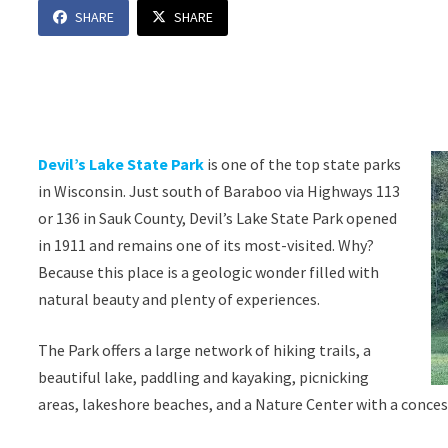
SHARE
SHARE
Devil’s Lake State Park
is one of the top state parks
in Wisconsin. Just south of Baraboo via Highways 113
or 136 in Sauk County, Devil’s Lake State Park opened
in 1911 and remains one of its most-visited. Why?
Because this place is a geologic wonder filled with
natural beauty and plenty of experiences.
The Park offers a large network of hiking trails, a
beautiful lake, paddling and kayaking, picnicking
areas, lakeshore beaches, and a Nature Center with a conces