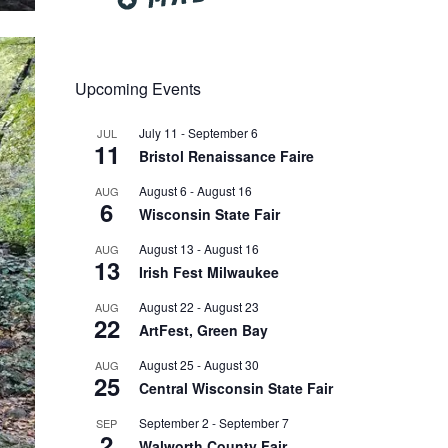
Upcoming Events
July 11
-
September 6
JUL
11
Bristol Renaissance Faire
August 6
-
August 16
AUG
6
Wisconsin State Fair
August 13
-
August 16
AUG
13
Irish Fest Milwaukee
August 22
-
August 23
AUG
22
ArtFest, Green Bay
August 25
-
August 30
AUG
25
Central Wisconsin State Fair
September 2
-
September 7
SEP
2
Walworth County Fair