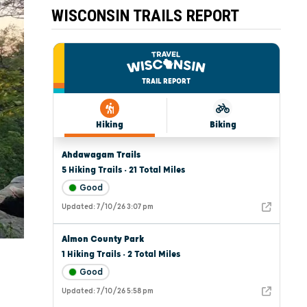
WISCONSIN TRAILS REPORT