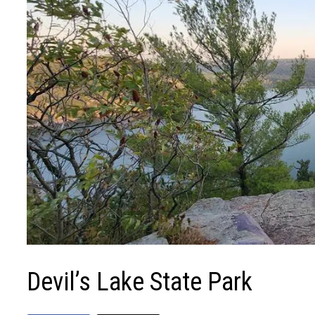
Devil’s Lake State Park