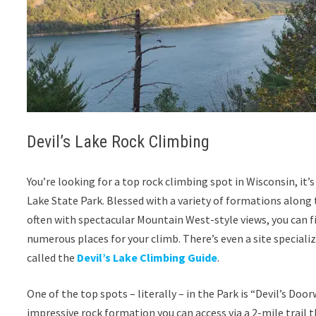
Devil’s Lake Rock Climbing
You’re looking for a top rock climbing spot in Wisconsin, it’s 
Lake State Park. Blessed with a variety of formations along t
often with spectacular Mountain West-style views, you can f
numerous places for your climb. There’s even a site specializi
called the
Devil’s Lake Climbing Guide
.
One of the top spots – literally – in the Park is “Devil’s Door
impressive rock formation you can access via a 2-mile trail 