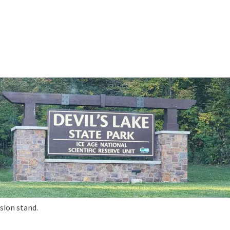
sion stand.