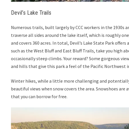
Devil’s Lake Trails
Numerous trails, built largely by CCC workers in the 1930s a
traverse all sides around the lake itself, which is roughly on
and covers 360 acres. In total, Devil’s Lake State Park offers 
such as the West Bluff and East Bluff Trails, take you high 
occasionally steep climbs. Your reward? Some gorgeous views
and hills that give this park a feel of the Pacific Northwest 
Winter hikes, while a little more challenging and potentially
beautiful views when snow covers the area. Snowshoes are a
that you can borrow for free.