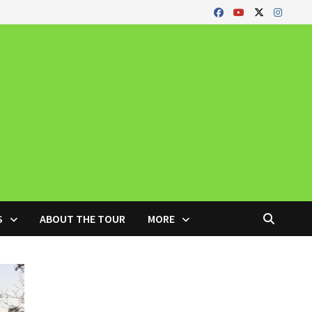
S
ABOUT THE TOUR
MORE