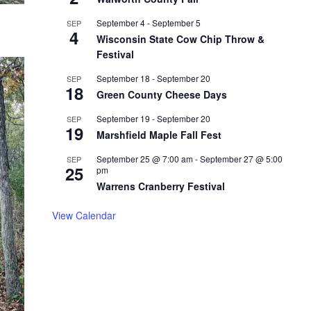
September 4
-
September 5
SEP
4
Wisconsin State Cow Chip Throw &
Festival
September 18
-
September 20
SEP
18
Green County Cheese Days
September 19
-
September 20
SEP
19
Marshfield Maple Fall Fest
September 25 @ 7:00 am
-
September 27 @ 5:00
SEP
25
pm
Warrens Cranberry Festival
View Calendar