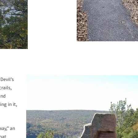
Devil’s
rails,
ind
ng in it,
way,” an
that