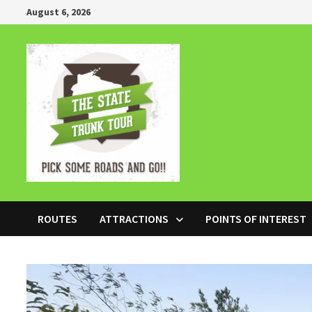
Skip
August 6, 2026
to
content
ROUTES
ATTRACTIONS
POINTS OF INTEREST