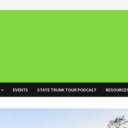
EVENTS
STATE TRUNK TOUR PODCAST
RESOURCE