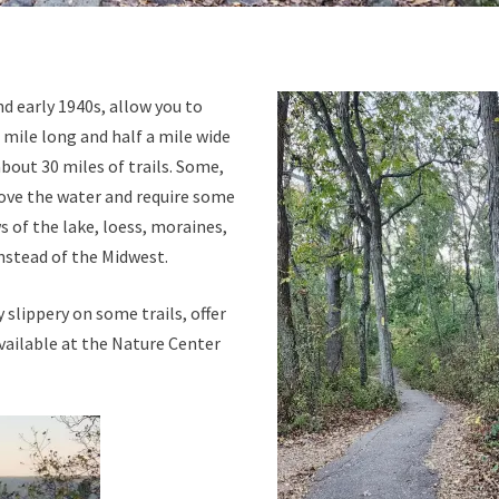
nd early 1940s, allow you to
e mile long and half a mile wide
about 30 miles of trails. Some,
above the water and require some
 of the lake, loess, moraines,
instead of the Midwest.
 slippery on some trails, offer
vailable at the Nature Center