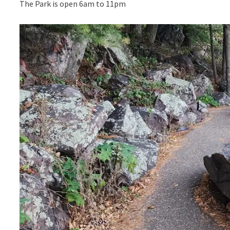
The Park is open 6am to 11pm