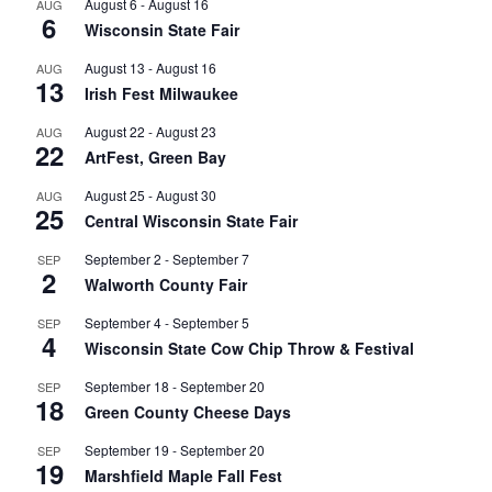
August 6
-
August 16
AUG
6
Wisconsin State Fair
August 13
-
August 16
AUG
13
Irish Fest Milwaukee
August 22
-
August 23
AUG
22
ArtFest, Green Bay
August 25
-
August 30
AUG
25
Central Wisconsin State Fair
September 2
-
September 7
SEP
2
Walworth County Fair
September 4
-
September 5
SEP
4
Wisconsin State Cow Chip Throw & Festival
September 18
-
September 20
SEP
18
Green County Cheese Days
September 19
-
September 20
SEP
19
Marshfield Maple Fall Fest