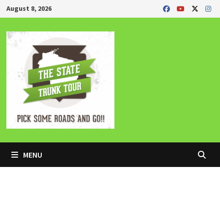
Skip
August 8, 2026
to
content
MENU