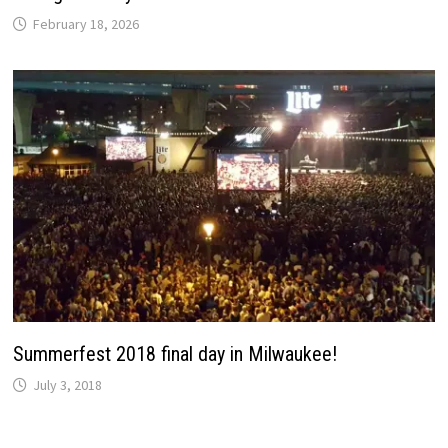
February 18, 2026
Summerfest 2018 final day in Milwaukee!
July 3, 2018