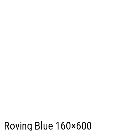
Roving Blue 160×600