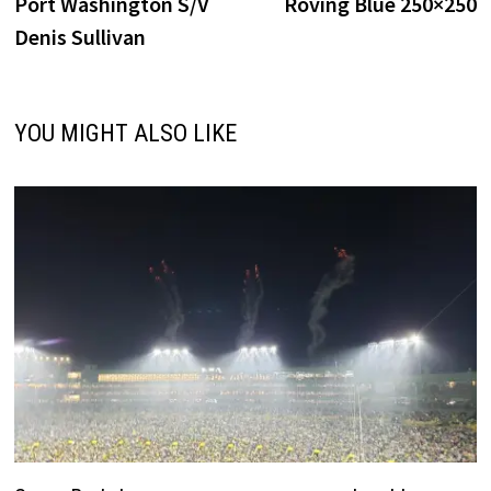
post:
p
Port Washington S/V
Roving Blue 250×250
navigation
Denis Sullivan
YOU MIGHT ALSO LIKE