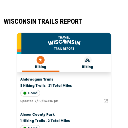
WISCONSIN TRAILS REPORT