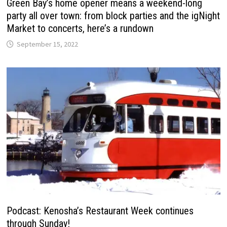
Green Bay’s home opener means a weekend-long
party all over town: from block parties and the igNight
Market to concerts, here’s a rundown
September 15, 2022
Podcast: Kenosha’s Restaurant Week continues
through Sunday!