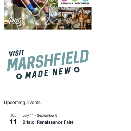
Upcoming Events
July 11
-
September 6
JUL
11
Bristol Renaissance Faire