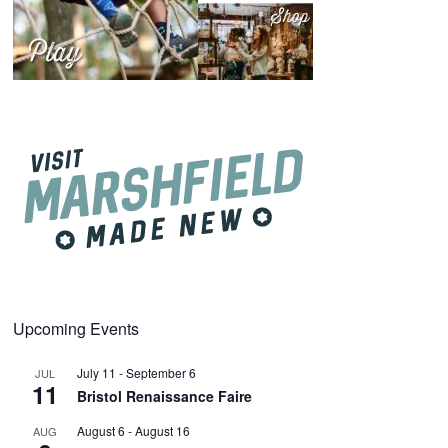
Upcoming Events
July 11
-
September 6
JUL
11
Bristol Renaissance Faire
August 6
-
August 16
AUG