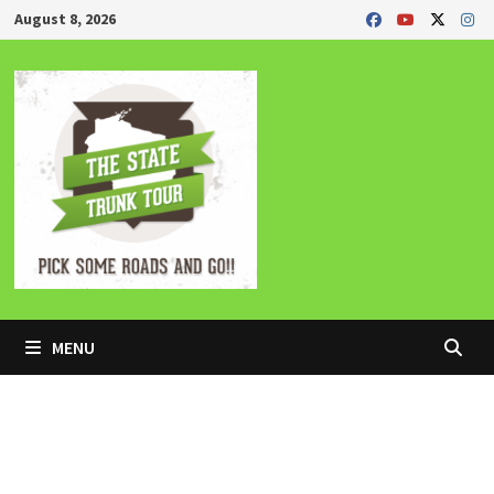
Skip
August 8, 2026
to
content
MENU