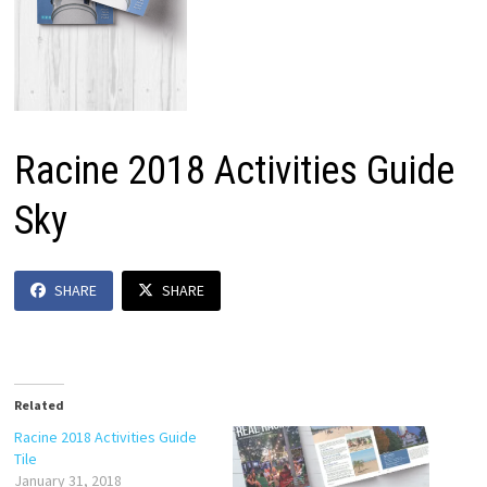
Racine 2018 Activities Guide
Sky
SHARE
SHARE
Related
Racine 2018 Activities Guide
Tile
January 31, 2018