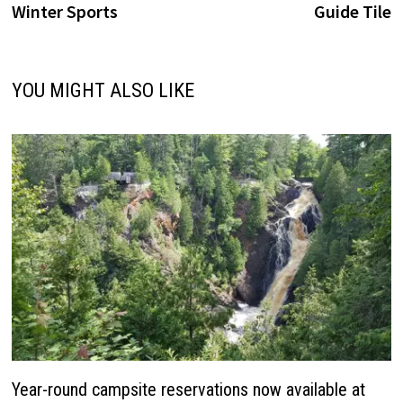
Winter Sports
Guide Tile
YOU MIGHT ALSO LIKE
Year-round campsite reservations now available at