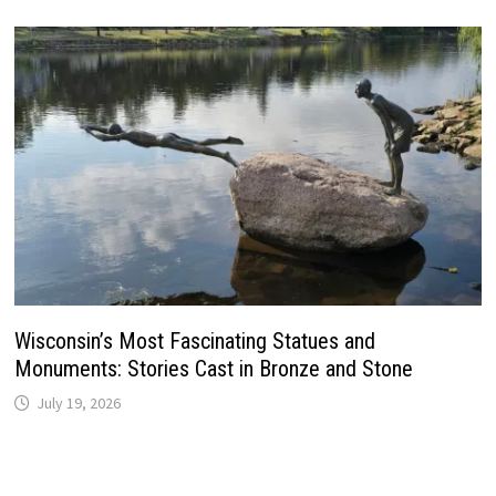
Wisconsin’s Most Fascinating Statues and
Monuments: Stories Cast in Bronze and Stone
July 19, 2026