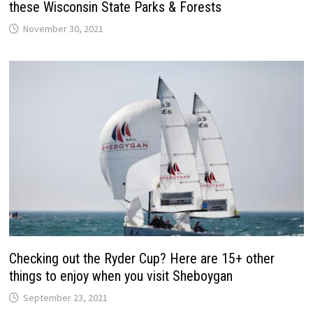
these Wisconsin State Parks & Forests
November 30, 2021
Checking out the Ryder Cup? Here are 15+ other
things to enjoy when you visit Sheboygan
September 23, 2021