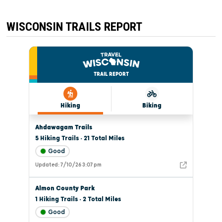
WISCONSIN TRAILS REPORT