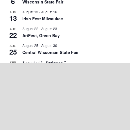
6
Wisconsin State Fair
August 13
-
August 16
AUG
13
Irish Fest Milwaukee
August 22
-
August 23
AUG
22
ArtFest, Green Bay
August 25
-
August 30
AUG
25
Central Wisconsin State Fair
September 2
-
September 7
SEP
2
Walworth County Fair
September 4
-
September 5
SEP
4
Wisconsin State Cow Chip Throw & Festival
September 18
-
September 20
SEP
18
Green County Cheese Days
September 19
-
September 20
SEP
19
Marshfield Maple Fall Fest
September 25 @ 7:00 am
-
September 27 @ 5:00 pm
SEP