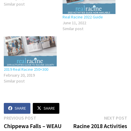
Similar post
Real Racine 2022 Guide
June 11, 2022
Similar post
2019 Real Racine 250×300
February 20, 2019
Similar post
SHARE
SHARE
Post
Previous
N
PREVIOUS POST
NEXT POST
post:
p
Chippewa Falls – WEAU
Racine 2018 Activities
navigation