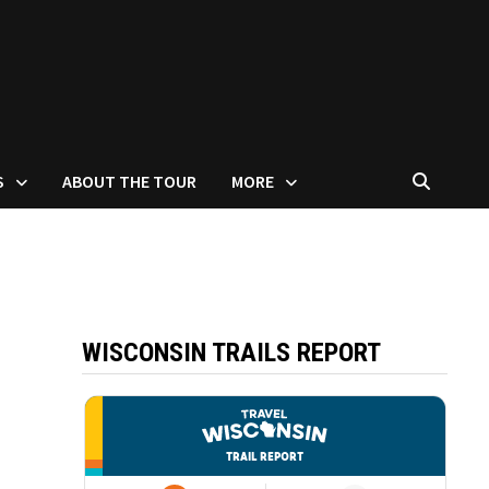
S
ABOUT THE TOUR
MORE
WISCONSIN TRAILS REPORT