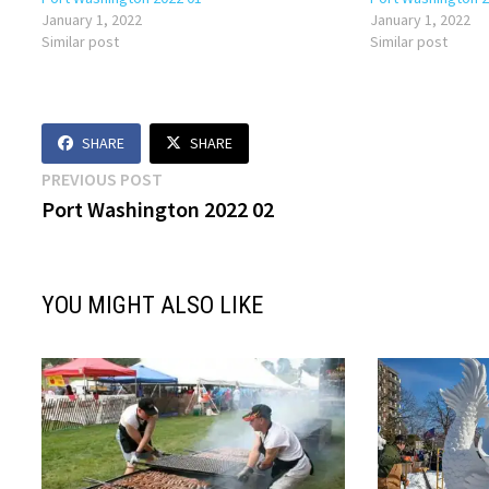
January 1, 2022
January 1, 2022
Similar post
Similar post
SHARE
SHARE
Post
Previous
PREVIOUS POST
post:
Port Washington 2022 02
navigation
YOU MIGHT ALSO LIKE