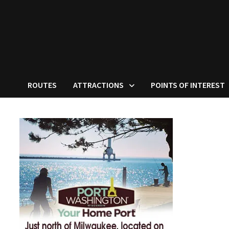
ROUTES
ATTRACTIONS
POINTS OF INTEREST