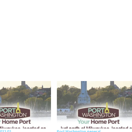
2022 02
Port Washington general