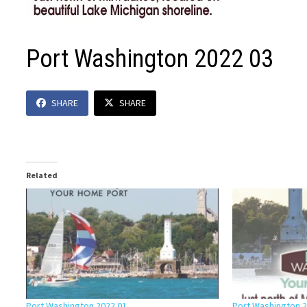
Port Washington 2022 03
SHARE
SHARE
Related
Port Washington 2022 01
Port Washington 