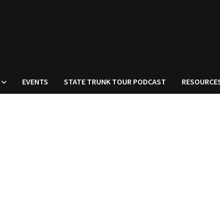
EVENTS
STATE TRUNK TOUR PODCAST
RESOURCE