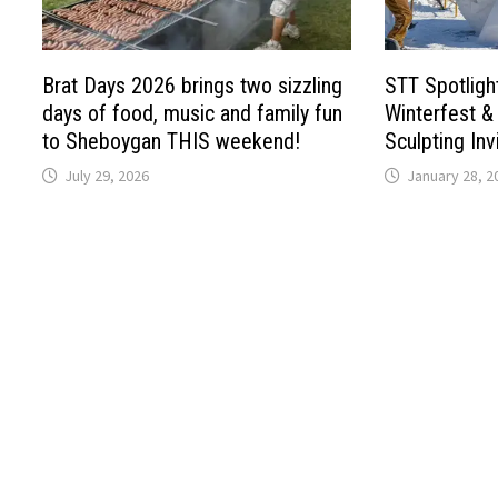
Brat Days 2026 brings two sizzling
STT Spotligh
days of food, music and family fun
Winterfest &
to Sheboygan THIS weekend!
Sculpting Inv
July 29, 2026
January 28, 2