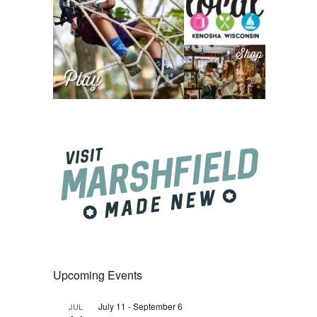
Upcoming Events
July 11
-
September 6
JUL