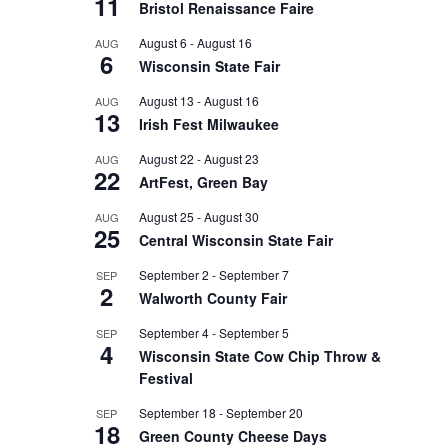
11
Bristol Renaissance Faire
August 6
-
August 16
AUG
6
Wisconsin State Fair
August 13
-
August 16
AUG
13
Irish Fest Milwaukee
August 22
-
August 23
AUG
22
ArtFest, Green Bay
August 25
-
August 30
AUG
25
Central Wisconsin State Fair
September 2
-
September 7
SEP
2
Walworth County Fair
September 4
-
September 5
SEP
4
Wisconsin State Cow Chip Throw &
Festival
September 18
-
September 20
SEP
18
Green County Cheese Days