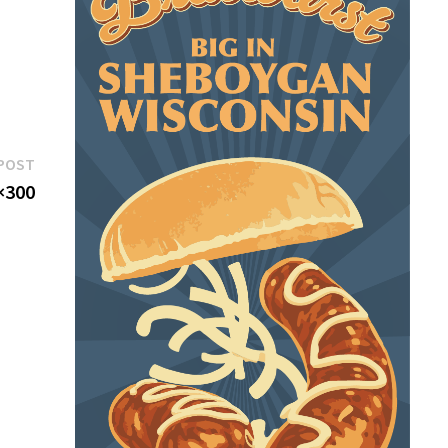
Next
POST
post:
×300