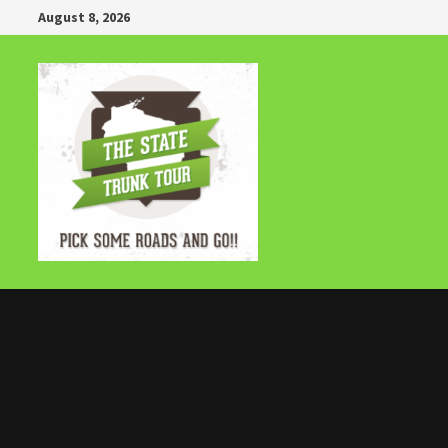
Skip
August 8, 2026
to
content