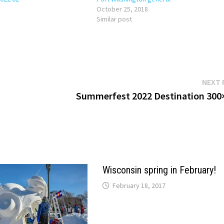
October 25, 2018
Similar post
NEXT 
Summerfest 2022 Destination 300
Wisconsin spring in February!
February 18, 2017