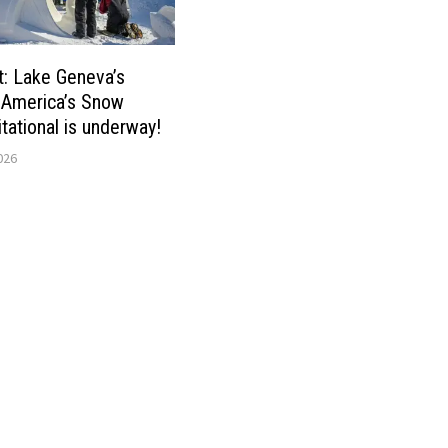
t: Lake Geneva’s
 America’s Snow
itational is underway!
026