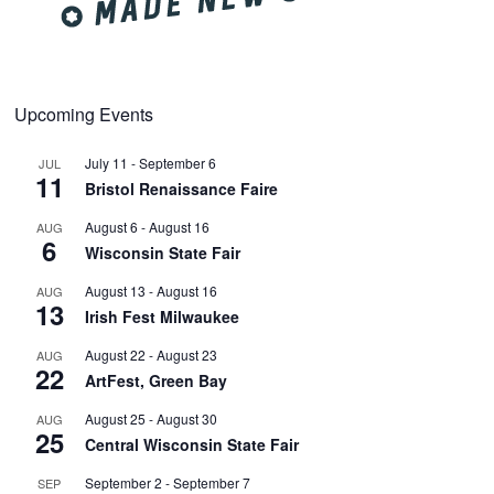
Upcoming Events
July 11
-
September 6
JUL
11
Bristol Renaissance Faire
August 6
-
August 16
AUG
6
Wisconsin State Fair
August 13
-
August 16
AUG
13
Irish Fest Milwaukee
August 22
-
August 23
AUG
22
ArtFest, Green Bay
August 25
-
August 30
AUG
25
Central Wisconsin State Fair
September 2
-
September 7
SEP