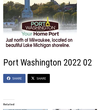
Port Washington 2022 02
SHARE
SHARE
Related