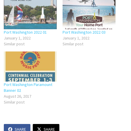
Port Washington 2022 01
Port Washington 2022 03
January 1, 2022
January 1, 2022
Similar post
Similar post
Port Washington Paramount
Banner 02
August 26, 2017
Similar post
SHARE
SHARE