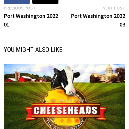
Post
Previous
N
PREVIOUS POST
NEXT POST
post:
p
Port Washington 2022
Port Washington 2022
navigation
01
03
YOU MIGHT ALSO LIKE