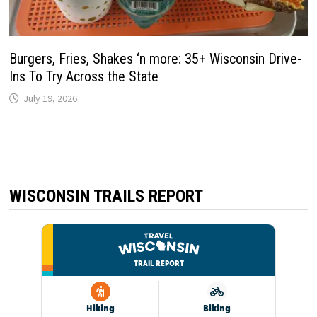
Burgers, Fries, Shakes ‘n more: 35+ Wisconsin Drive-
Ins To Try Across the State
July 19, 2026
WISCONSIN TRAILS REPORT