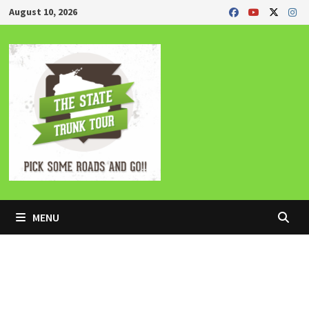
Skip
August 10, 2026
to
content
MENU