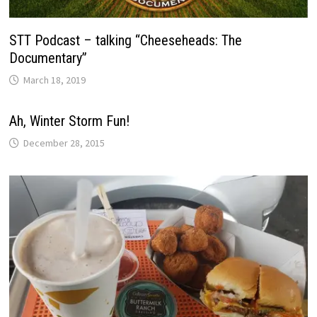
STT Podcast – talking “Cheeseheads: The
Documentary”
March 18, 2019
Ah, Winter Storm Fun!
December 28, 2015