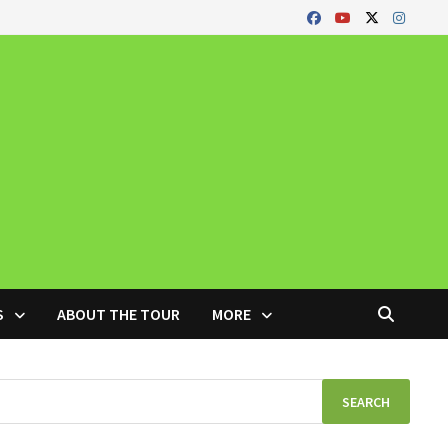
S
ABOUT THE TOUR
MORE