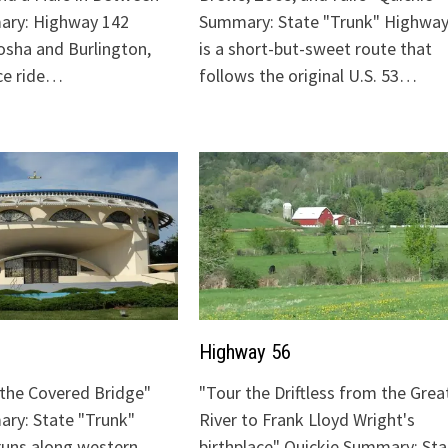
ary: Highway 142
Summary: State "Trunk" Highway
sha and Burlington,
is a short-but-sweet route that
ice ride…
follows the original U.S. 53…
Highway 56
o the Covered Bridge"
"Tour the Driftless from the Grea
ry: State "Trunk"
River to Frank Lloyd Wright's
runs along western
birthplace" Quickie Summary: Sta