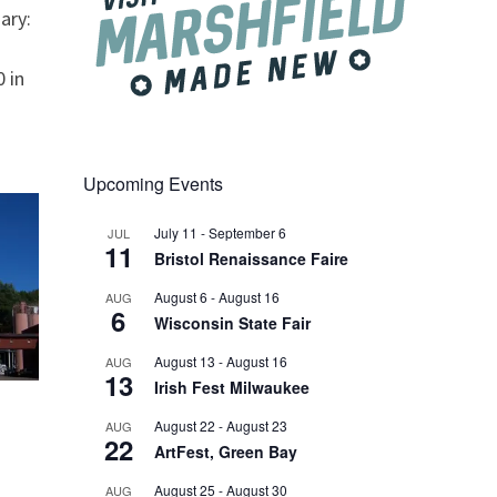
ary:
 in
Upcoming Events
July 11
-
September 6
JUL
11
Bristol Renaissance Faire
August 6
-
August 16
AUG
6
Wisconsin State Fair
August 13
-
August 16
AUG
13
Irish Fest Milwaukee
August 22
-
August 23
AUG
22
ArtFest, Green Bay
August 25
-
August 30
AUG