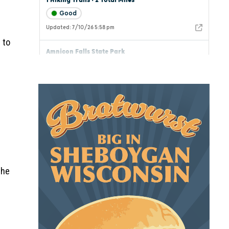
 to
the