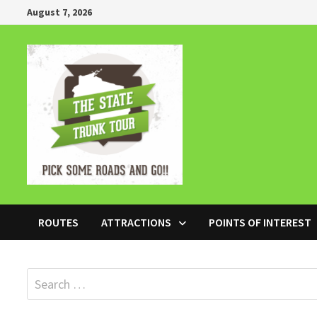
Skip
August 7, 2026
to
content
ROUTES
ATTRACTIONS
POINTS OF INTEREST
Search
for: