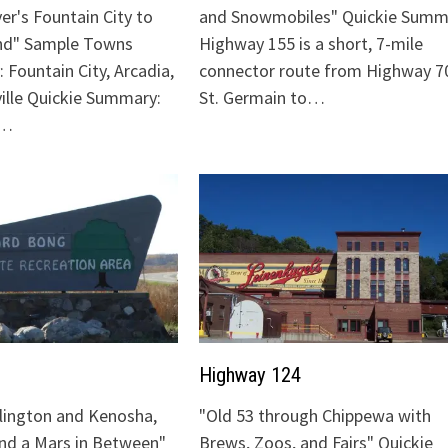
ver's Fountain City to
and Snowmobiles" Quickie Summ
nd" Sample Towns
Highway 155 is a short, 7-mile
 Fountain City, Arcadia,
connector route from Highway 70
ville Quickie Summary:
St. Germain to…
"…
Highway 124
lington and Kenosha,
"Old 53 through Chippewa with
and a Mars in Between"
Brews, Zoos, and Fairs" Quickie