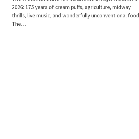
2026: 175 years of cream puffs, agriculture, midway
thrills, live music, and wonderfully unconventional foo
The…