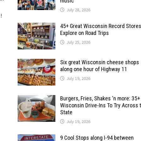
music
July 28, 2026
d!
45+ Great Wisconsin Record Stores
Explore on Road Trips
July 25, 2026
Six great Wisconsin cheese shops
along one hour of Highway 11
July 19, 2026
Burgers, Fries, Shakes ‘n more: 35+
Wisconsin Drive-Ins To Try Across 
State
July 19, 2026
9 Cool Stops along I-94 between