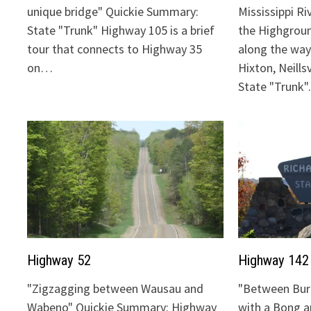
unique bridge" Quickie Summary:
Mississippi Ri
State "Trunk" Highway 105 is a brief
the Highgrou
tour that connects to Highway 35
along the way:
on…
Hixton, Neills
State "Trunk
Highway 52
Highway 142
"Zigzagging between Wausau and
"Between Bur
Wabeno" Quickie Summary: Highway
with a Bong 