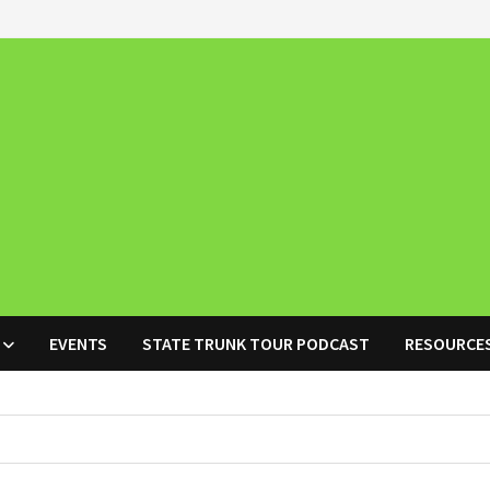
EVENTS
STATE TRUNK TOUR PODCAST
RESOURCE