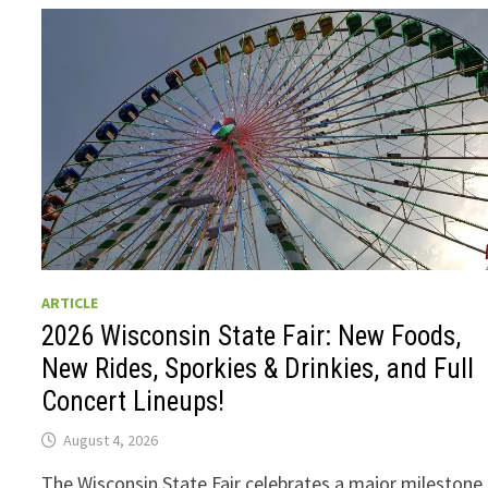
ARTICLE
2026 Wisconsin State Fair: New Foods,
New Rides, Sporkies & Drinkies, and Full
Concert Lineups!
August 4, 2026
The Wisconsin State Fair celebrates a major milestone 