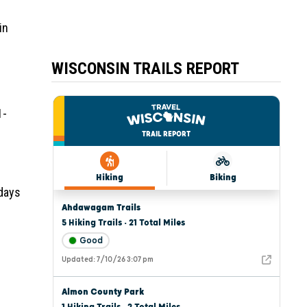
in
WISCONSIN TRAILS REPORT
1-
 days