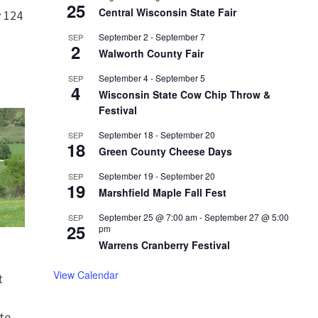
25
Central Wisconsin State Fair
 124
September 2
-
September 7
SEP
2
Walworth County Fair
September 4
-
September 5
SEP
4
Wisconsin State Cow Chip Throw &
Festival
September 18
-
September 20
SEP
18
Green County Cheese Days
September 19
-
September 20
SEP
19
Marshfield Maple Fall Fest
September 25 @ 7:00 am
-
September 27 @ 5:00
SEP
25
pm
Warrens Cranberry Festival
View Calendar
t
te