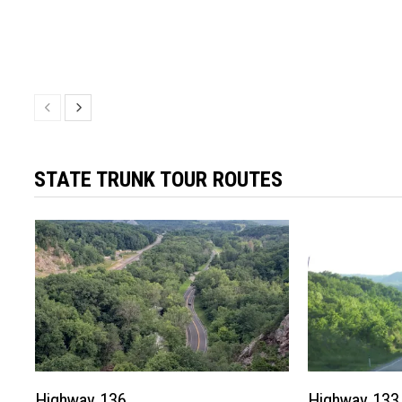
STATE TRUNK TOUR ROUTES
Highway 136
Highway 133