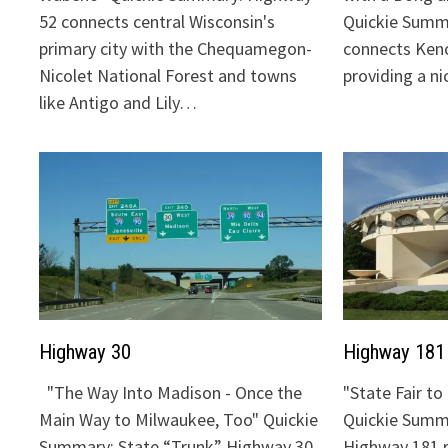
52 connects central Wisconsin's
Quickie Summ
primary city with the Chequamegon-
connects Keno
Nicolet National Forest and towns
providing a n
like Antigo and Lily…
Highway 30
Highway 181
"The Way Into Madison - Once the
"State Fair t
Main Way to Milwaukee, Too" Quickie
Quickie Summa
Summary: State “Trunk” Highway 30
Highway 181 