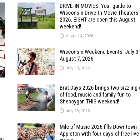
DRIVE-IN MOVIES: Your guide to
Wisconsin Drive-In Movie Theaters 
2026. EIGHT are open this August
weekend!
August 4, 2026
Wisconsin Weekend Events: July 3
August 7, 2026
July 30, 2026
Brat Days 2026 brings two sizzling
of food, music and family fun to
Sheboygan THIS weekend!
July 29, 2026
Mile of Music 2026 fills Downtown
Appleton with four days of free live
in