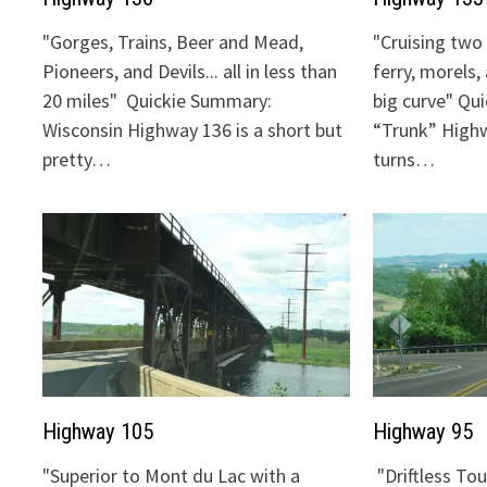
"Gorges, Trains, Beer and Mead,
"Cruising two 
Pioneers, and Devils... all in less than
ferry, morels,
20 miles" Quickie Summary:
big curve" Qu
Wisconsin Highway 136 is a short but
“Trunk” Highw
pretty…
turns…
Highway 105
Highway 95
"Superior to Mont du Lac with a
"Driftless To