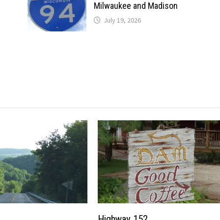
Milwaukee and Madison
July 19, 2026
Highway 152