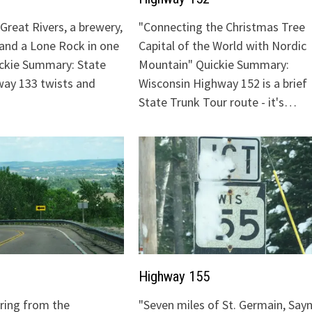
Great Rivers, a brewery,
"Connecting the Christmas Tree
 and a Lone Rock in one
Capital of the World with Nordic
ickie Summary: State
Mountain" Quickie Summary:
ay 133 twists and
Wisconsin Highway 152 is a brief
State Trunk Tour route - it's…
Highway 155
uring from the
"Seven miles of St. Germain, Sayn