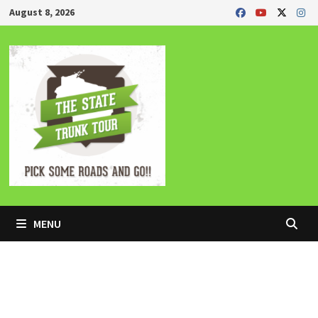
Skip
August 8, 2026
to
content
MENU