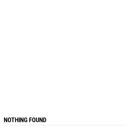
NOTHING FOUND