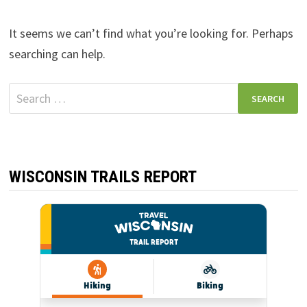
It seems we can’t find what you’re looking for. Perhaps
searching can help.
Search
for:
WISCONSIN TRAILS REPORT