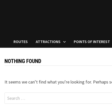
ROUTES
ATTRACTIONS
POINTS OF INTEREST
NOTHING FOUND
It seems we can’t find what you’re looking for. Perhaps s
Search
for: