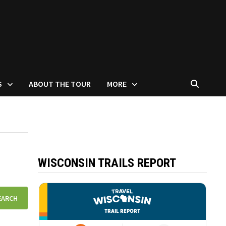
S
ABOUT THE TOUR
MORE
WISCONSIN TRAILS REPORT