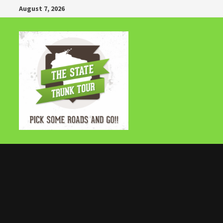
Skip
August 7, 2026
to
content