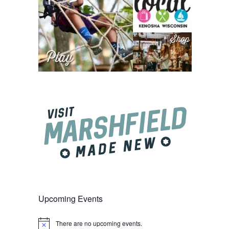
Upcoming Events
There are no upcoming events.
Notice