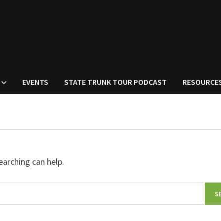
EVENTS
STATE TRUNK TOUR PODCAST
RESOURCE
earching can help.