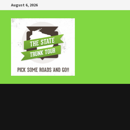
Skip
August 6, 2026
to
content