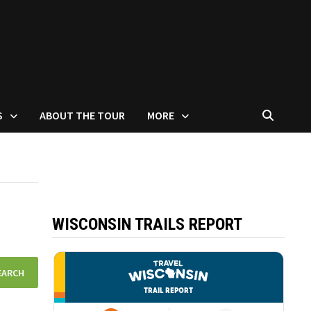
S
ABOUT THE TOUR
MORE
WISCONSIN TRAILS REPORT