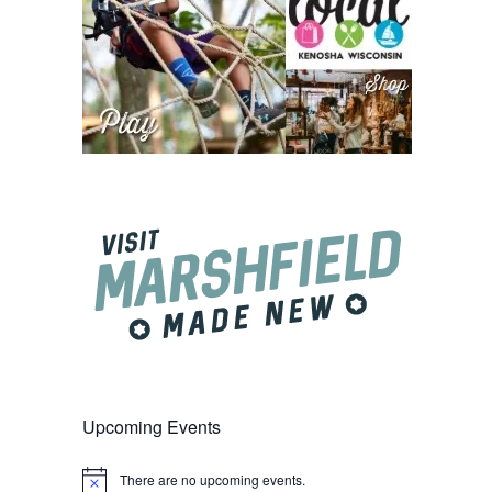
Upcoming Events
There are no upcoming events.
Notice