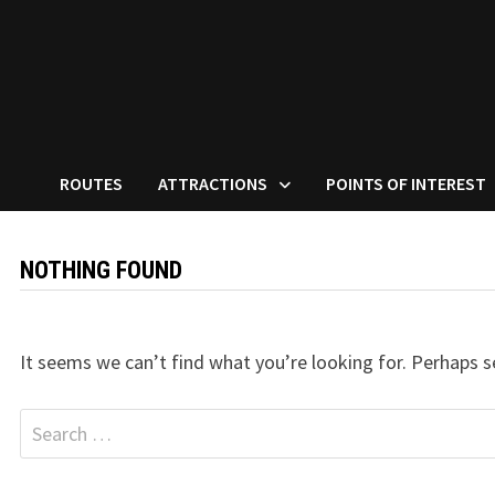
ROUTES
ATTRACTIONS
POINTS OF INTEREST
NOTHING FOUND
It seems we can’t find what you’re looking for. Perhaps s
Search
for: