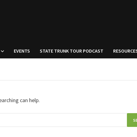
EVENTS
STATE TRUNK TOUR PODCAST
RESOURCE
earching can help.