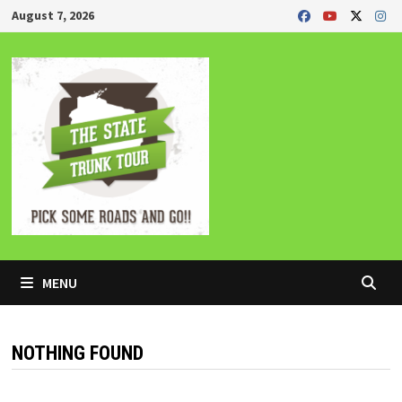
Skip
August 7, 2026
to
content
MENU
NOTHING FOUND