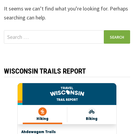
It seems we can’t find what you’re looking for. Perhaps
searching can help.
Search
for:
WISCONSIN TRAILS REPORT