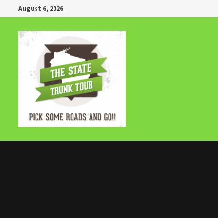
Skip
August 6, 2026
to
content