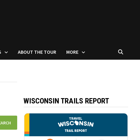
S
ABOUT THE TOUR
MORE
WISCONSIN TRAILS REPORT