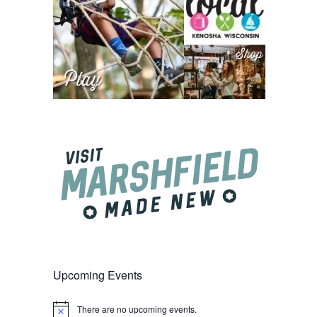
Upcoming Events
There are no upcoming events.
Notice