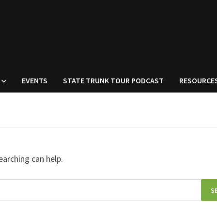
EVENTS
STATE TRUNK TOUR PODCAST
RESOURCE
earching can help.