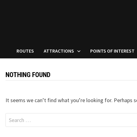
ROUTES
ATTRACTIONS
POINTS OF INTEREST
NOTHING FOUND
It seems we can’t find what you’re looking for. Perhaps s
Search
for: