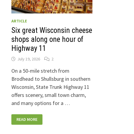
ARTICLE
Six great Wisconsin cheese
shops along one hour of
Highway 11
July 19, 2026
2
On a 50-mile stretch from
Brodhead to Shullsburg in southern
Wisconsin, State Trunk Highway 11
offers scenery, small town charm,
and many options for a …
SIX
READ MORE
GREAT
WISCONSIN
CHEESE
SHOPS