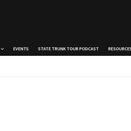
EVENTS
STATE TRUNK TOUR PODCAST
RESOURCE