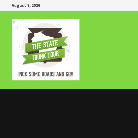
Skip
August 7, 2026
to
content