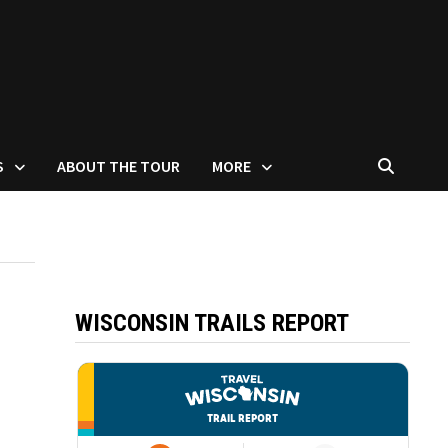
S
ABOUT THE TOUR
MORE
WISCONSIN TRAILS REPORT