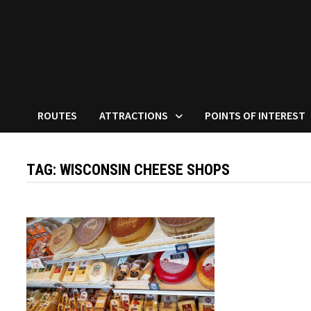
ROUTES
ATTRACTIONS
POINTS OF INTEREST
TAG:
WISCONSIN CHEESE SHOPS