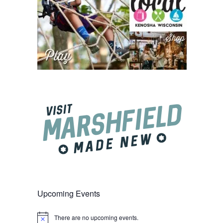
Upcoming Events
There are no upcoming events.
Notice