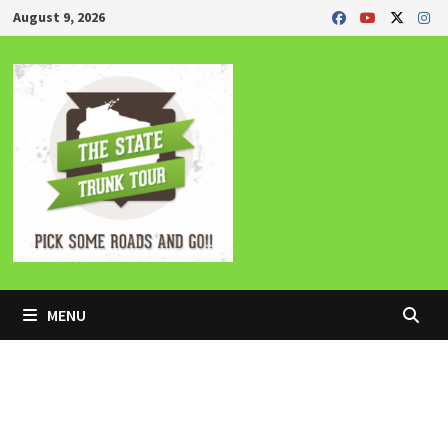
Skip
August 9, 2026
to
content
MENU