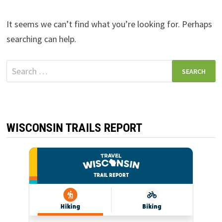
It seems we can’t find what you’re looking for. Perhaps
searching can help.
Search
for:
WISCONSIN TRAILS REPORT