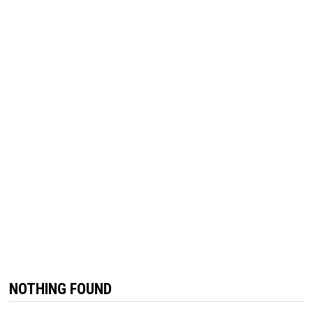
NOTHING FOUND