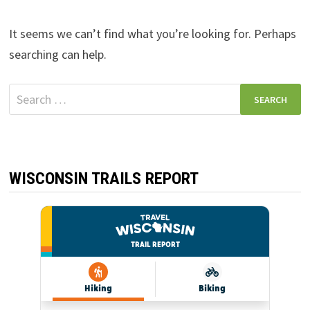
It seems we can’t find what you’re looking for. Perhaps
searching can help.
Search
for:
WISCONSIN TRAILS REPORT