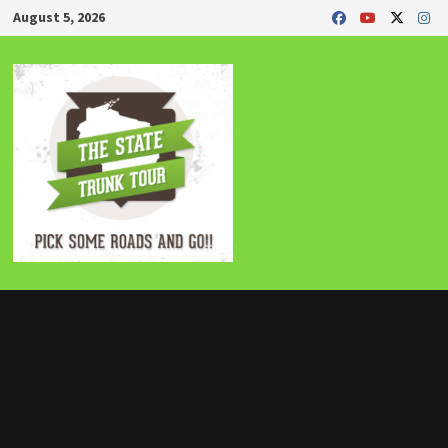
Skip
August 5, 2026
to
content