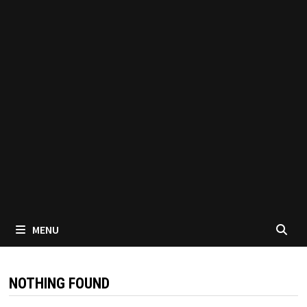
MENU
NOTHING FOUND